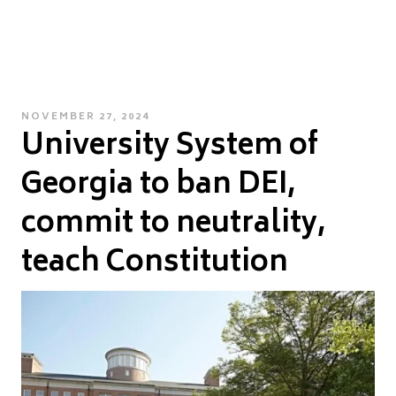
POSTED
NOVEMBER 27, 2024
University System of
ON
Georgia to ban DEI,
commit to neutrality,
teach Constitution