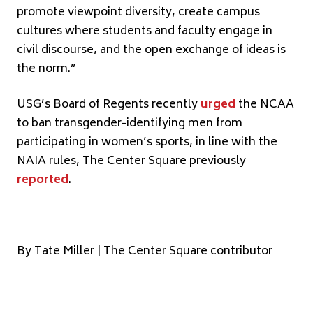
promote viewpoint diversity, create campus
cultures where students and faculty engage in
civil discourse, and the open exchange of ideas is
the norm.”
USG’s Board of Regents recently
urged
the NCAA
to ban transgender-identifying men from
participating in women’s sports, in line with the
NAIA rules, The Center Square previously
reported
.
By Tate Miller | The Center Square contributor