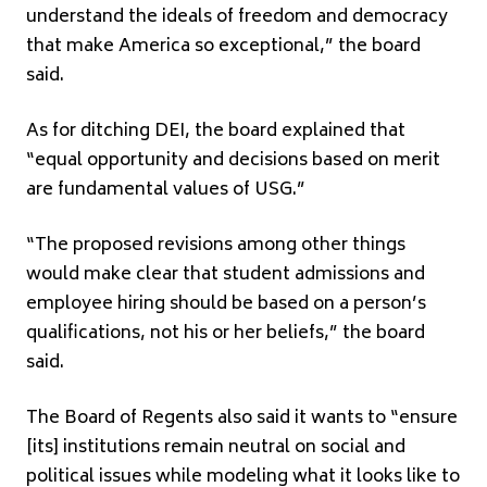
understand the ideals of freedom and democracy
that make America so exceptional,” the board
said.
As for ditching DEI, the board explained that
“equal opportunity and decisions based on merit
are fundamental values of USG.”
“The proposed revisions among other things
would make clear that student admissions and
employee hiring should be based on a person’s
qualifications, not his or her beliefs,” the board
said.
The Board of Regents also said it wants to “ensure
[its] institutions remain neutral on social and
political issues while modeling what it looks like to