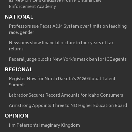
62 New Officers Graduate From Montana Law
Enforcement Academy
NATIONAL
Professors sue Texas A&M System over limits on teaching
race, gender
Newsoms show financial picture in four years of tax
returns
Federal judge blocks New York’s mask ban for ICE agents
REGIONAL
Register Now for North Dakota’s 2026 Global Talent
Summit
Labrador Secures Record Amounts for Idaho Consumers
Armstrong Appoints Three to ND Higher Education Board
OPINION
Jim Peterson’s Imaginary Kingdom