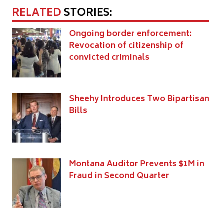
RELATED
STORIES:
Ongoing border enforcement:
Revocation of citizenship of
convicted criminals
Sheehy Introduces Two Bipartisan
Bills
Montana Auditor Prevents $1M in
Fraud in Second Quarter