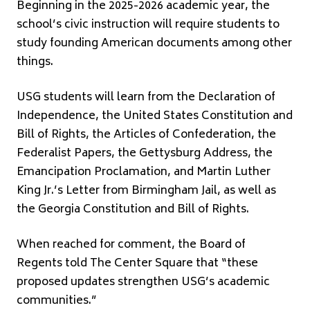
Beginning in the 2025-2026 academic year, the
school’s civic instruction will require students to
study founding American documents among other
things.
USG students will learn from the Declaration of
Independence, the United States Constitution and
Bill of Rights, the Articles of Confederation, the
Federalist Papers, the Gettysburg Address, the
Emancipation Proclamation, and Martin Luther
King Jr.’s Letter from Birmingham Jail, as well as
the Georgia Constitution and Bill of Rights.
When reached for comment, the Board of
Regents told The Center Square that “these
proposed updates strengthen USG’s academic
communities.”