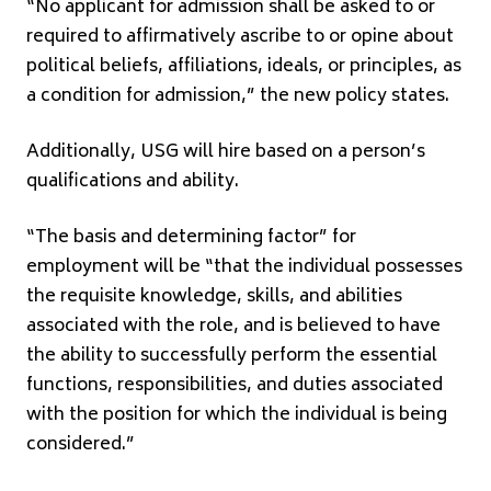
“No applicant for admission shall be asked to or
required to affirmatively ascribe to or opine about
political beliefs, affiliations, ideals, or principles, as
a condition for admission,” the new policy states.
Additionally, USG will hire based on a person’s
qualifications and ability.
“The basis and determining factor” for
employment will be “that the individual possesses
the requisite knowledge, skills, and abilities
associated with the role, and is believed to have
the ability to successfully perform the essential
functions, responsibilities, and duties associated
with the position for which the individual is being
considered.”