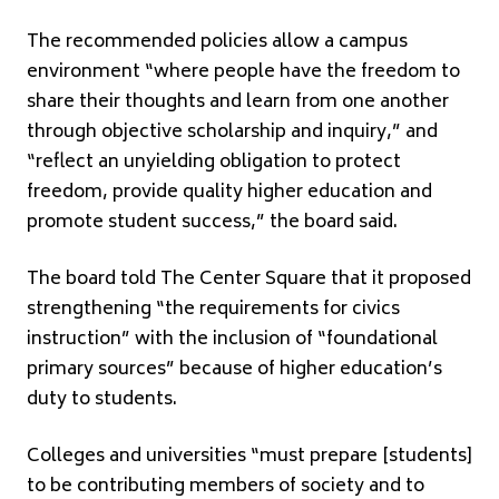
The recommended policies allow a campus
environment “where people have the freedom to
share their thoughts and learn from one another
through objective scholarship and inquiry,” and
“reflect an unyielding obligation to protect
freedom, provide quality higher education and
promote student success,” the board said.
The board told The Center Square that it proposed
strengthening “the requirements for civics
instruction” with the inclusion of “foundational
primary sources” because of higher education’s
duty to students.
Colleges and universities “must prepare [students]
to be contributing members of society and to