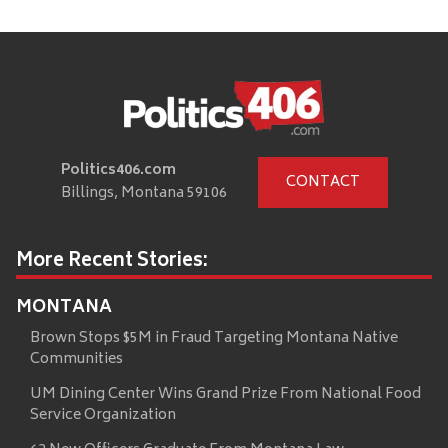
Politics406.com
CONTACT
Billings, Montana 59106
More Recent Stories:
MONTANA
Brown Stops $5M in Fraud Targeting Montana Native
Communities
UM Dining Center Wins Grand Prize From National Food
Service Organization