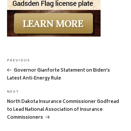
Post
Previous
PREVIOUS
navigation
Post
Governor Gianforte Statement on Biden’s
Latest Anti-Energy Rule
Next
NEXT
Post
North Dakota Insurance Commissioner Godfread
to Lead National Association of Insurance
Commissioners