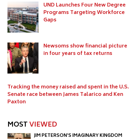
UND Launches Four New Degree
Programs Targeting Workforce
Gaps
Newsoms show financial picture
in four years of tax returns
Tracking the money raised and spent in the U.S.
Senate race between James Talarico and Ken
Paxton
MOST
VIEWED
JIM PETERSON’S IMAGINARY KINGDOM