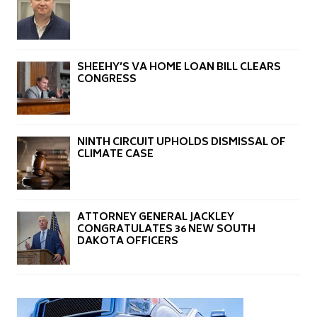
SHEEHY’S VA HOME LOAN BILL CLEARS
CONGRESS
NINTH CIRCUIT UPHOLDS DISMISSAL OF
CLIMATE CASE
ATTORNEY GENERAL JACKLEY
CONGRATULATES 36 NEW SOUTH
DAKOTA OFFICERS