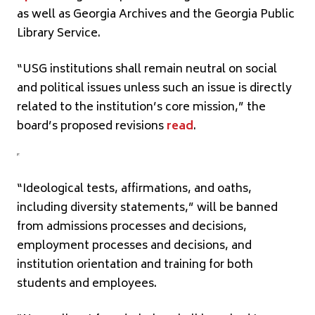
as well as Georgia Archives and the Georgia Public
Library Service.
“USG institutions shall remain neutral on social
and political issues unless such an issue is directly
related to the institution’s core mission,” the
board’s proposed revisions
read
.
“Ideological tests, affirmations, and oaths,
including diversity statements,” will be banned
from admissions processes and decisions,
employment processes and decisions, and
institution orientation and training for both
students and employees.