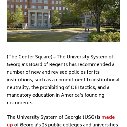
(The Center Square) – The University System of
Georgia’s Board of Regents has recommended a
number of new and revised policies for its
institutions, such as a commitment to institutional
neutrality, the prohibiting of DEI tactics, and a
mandatory education in America’s founding
documents.
The University System of Georgia (USG) is
made
up
of Georgia’s 26 public colleges and universities