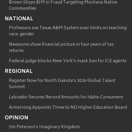
Brown Stops $5M in Fraud Targeting Montana Native
Communities
NATIONAL
Professors sue Texas A&M System over limits on teaching
race, gender
Newsoms show financial picture in four years of tax
returns
Federal judge blocks New York’s mask ban for ICE agents
REGIONAL
Register Now for North Dakota’s 2026 Global Talent
Summit
Labrador Secures Record Amounts for Idaho Consumers
Armstrong Appoints Three to ND Higher Education Board
OPINION
Jim Peterson’s Imaginary Kingdom