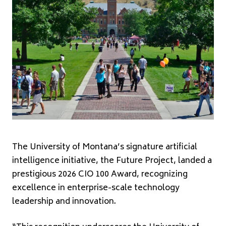
The University of Montana’s signature artificial
intelligence initiative, the Future Project, landed a
prestigious 2026 CIO 100 Award, recognizing
excellence in enterprise-scale technology
leadership and innovation.