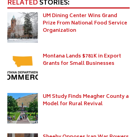
RELATED
STORIES:
UM Dining Center Wins Grand
Prize From National Food Service
Organization
Montana Lands $781K in Export
Grants for Small Businesses
UM Study Finds Meagher County a
Model for Rural Revival
Sheehy Opposes Iran War Powers