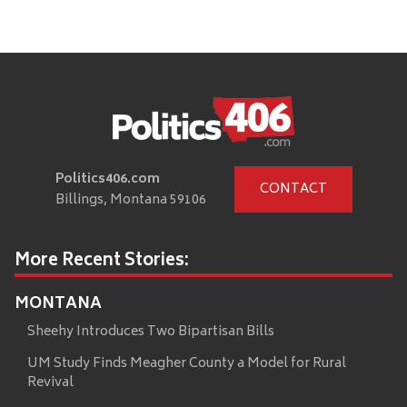
Politics406.com
CONTACT
Billings, Montana 59106
More Recent Stories:
MONTANA
Sheehy Introduces Two Bipartisan Bills
UM Study Finds Meagher County a Model for Rural
Revival