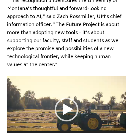
“This recognition underscores the University of
Montana’s thoughtful and forward-looking
approach to AI,” said Zach Rossmiller, UM’s chief
information officer. “The Future Project is about
more than adopting new tools – it’s about
supporting our faculty, staff and students as we
explore the promise and possibilities of a new
technological frontier, while keeping human
values at the center.”
Video
Player