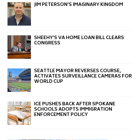
JIM PETERSON’S IMAGINARY KINGDOM
SHEEHY’S VA HOME LOAN BILL CLEARS
CONGRESS
SEATTLE MAYOR REVERSES COURSE,
ACTIVATES SURVEILLANCE CAMERAS FOR
WORLD CUP
ICE PUSHES BACK AFTER SPOKANE
SCHOOLS ADOPTS IMMIGRATION
ENFORCEMENT POLICY