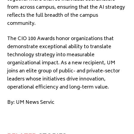
from across campus, ensuring that the AI strategy
reflects the full breadth of the campus
community.
The CIO 100 Awards honor organizations that
demonstrate exceptional ability to translate
technology strategy into measurable
organizational impact. As a new recipient, UM
joins an elite group of public- and private-sector
leaders whose initiatives drive innovation,
operational efficiency and long-term value.
By: UM News Servic