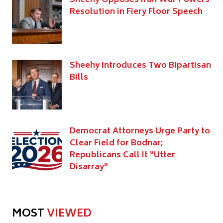
Resolution in Fiery Floor Speech
Sheehy Introduces Two Bipartisan
Bills
Democrat Attorneys Urge Party to
Clear Field for Bodnar;
Republicans Call It “Utter
Disarray”
MOST
VIEWED