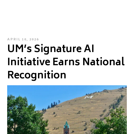
POSTED
APRIL 10, 2026
UM’s Signature AI
ON
Initiative Earns National
Recognition