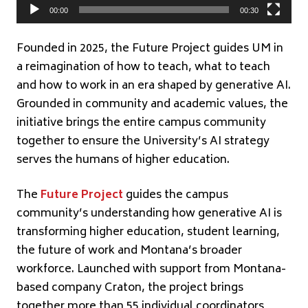
00:00
00:30
Founded in 2025, the Future Project guides UM in
a reimagination of how to teach, what to teach
and how to work in an era shaped by generative AI.
Grounded in community and academic values, the
initiative brings the entire campus community
together to ensure the University’s AI strategy
serves the humans of higher education.
The
Future Project
guides the campus
community’s understanding how generative AI is
transforming higher education, student learning,
the future of work and Montana’s broader
workforce. Launched with support from Montana-
based company Craton, the project brings
together more than 55 individual coordinators