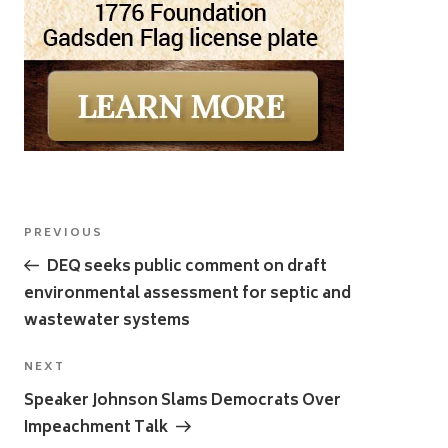
Post
Previous
PREVIOUS
navigation
Post
DEQ seeks public comment on draft
environmental assessment for septic and
wastewater systems
Next
NEXT
Post
Speaker Johnson Slams Democrats Over
Impeachment Talk