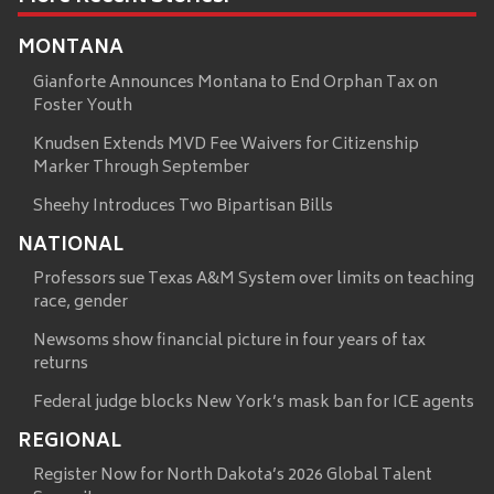
MONTANA
Gianforte Announces Montana to End Orphan Tax on
Foster Youth
Knudsen Extends MVD Fee Waivers for Citizenship
Marker Through September
Sheehy Introduces Two Bipartisan Bills
NATIONAL
Professors sue Texas A&M System over limits on teaching
race, gender
Newsoms show financial picture in four years of tax
returns
Federal judge blocks New York’s mask ban for ICE agents
REGIONAL
Register Now for North Dakota’s 2026 Global Talent