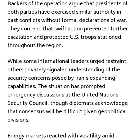
Backers of the operation argue that presidents of
both parties have exercised similar authority in
past conflicts without formal declarations of war.
They contend that swift action prevented further
escalation and protected U.S. troops stationed
throughout the region.
While some international leaders urged restraint,
others privately signaled understanding of the
security concerns posed by Iran’s expanding
capabilities. The situation has prompted
emergency discussions at the
United Nations
Security Council
, though diplomats acknowledge
that consensus will be difficult given geopolitical
divisions.
Energy markets reacted with volatility amid