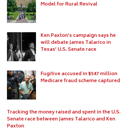
Model for Rural Revival
Ken Paxton’s campaign says he
will debate James Talarico in
Texas’ U.S. Senate race
Fugitive accused in $547 million
Medicare fraud scheme captured
Tracking the money raised and spent in the U.S.
Senate race between James Talarico and Ken
Paxton