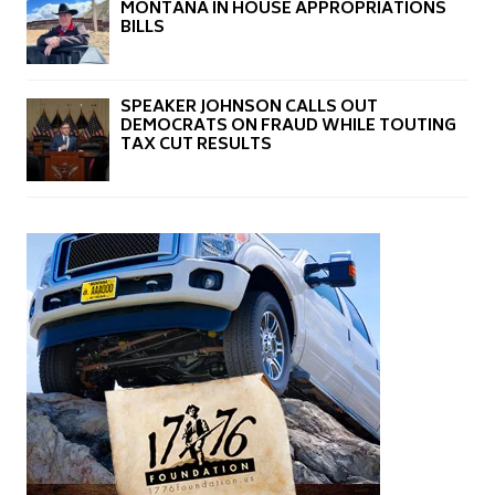
MONTANA IN HOUSE APPROPRIATIONS
BILLS
SPEAKER JOHNSON CALLS OUT
DEMOCRATS ON FRAUD WHILE TOUTING
TAX CUT RESULTS