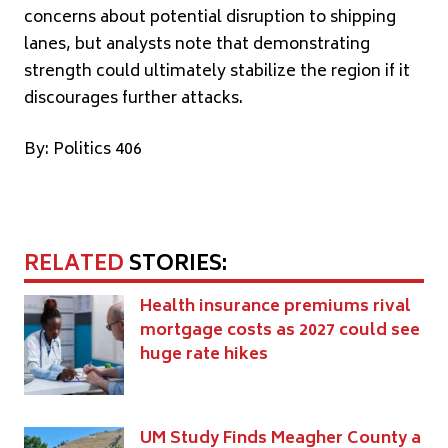
concerns about potential disruption to shipping
lanes, but analysts note that demonstrating
strength could ultimately stabilize the region if it
discourages further attacks.
By: Politics 406
RELATED
STORIES:
Health insurance premiums rival
mortgage costs as 2027 could see
huge rate hikes
UM Study Finds Meagher County a