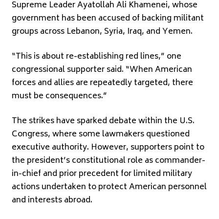
Supreme Leader
Ayatollah Ali Khamenei
, whose
government has been accused of backing militant
groups across Lebanon, Syria, Iraq, and Yemen.
“This is about re-establishing red lines,” one
congressional supporter said. “When American
forces and allies are repeatedly targeted, there
must be consequences.”
The strikes have sparked debate within the
U.S.
Congress
, where some lawmakers questioned
executive authority. However, supporters point to
the president’s constitutional role as commander-
in-chief and prior precedent for limited military
actions undertaken to protect American personnel
and interests abroad.