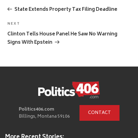
Previous
navigation
Post
State Extends Property Tax Filing Deadline
Next
NEXT
Post
Clinton Tells House Panel He Saw No Warning
Signs With Epstein
Politics406.com
CONTACT
Billings, Montana 59106
More Recent Stories: