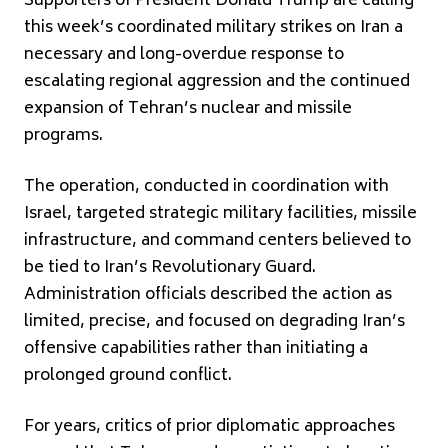
Supporters of President
Donald Trump
are calling
this week’s coordinated military strikes on
Iran
a
necessary and long-overdue response to
escalating regional aggression and the continued
expansion of Tehran’s nuclear and missile
programs.
The operation, conducted in coordination with
Israel
, targeted strategic military facilities, missile
infrastructure, and command centers believed to
be tied to Iran’s Revolutionary Guard.
Administration officials described the action as
limited, precise, and focused on degrading Iran’s
offensive capabilities rather than initiating a
prolonged ground conflict.
For years, critics of prior diplomatic approaches