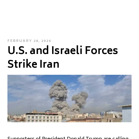
POSTED
FEBRUARY 28, 2026
U.S. and Israeli Forces
ON
Strike Iran