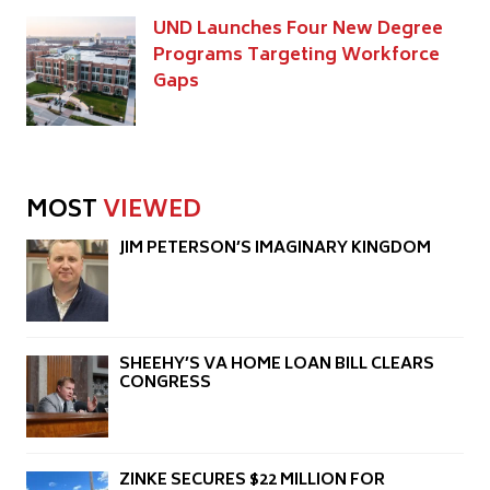
UND Launches Four New Degree
Programs Targeting Workforce
Gaps
MOST
VIEWED
JIM PETERSON’S IMAGINARY KINGDOM
SHEEHY’S VA HOME LOAN BILL CLEARS
CONGRESS
ZINKE SECURES $22 MILLION FOR