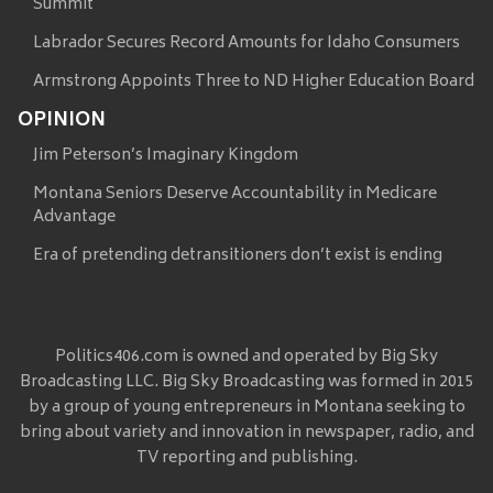
Summit
Labrador Secures Record Amounts for Idaho Consumers
Armstrong Appoints Three to ND Higher Education Board
OPINION
Jim Peterson’s Imaginary Kingdom
Montana Seniors Deserve Accountability in Medicare
Advantage
Era of pretending detransitioners don’t exist is ending
Politics406.com is owned and operated by Big Sky
Broadcasting LLC. Big Sky Broadcasting was formed in 2015
by a group of young entrepreneurs in Montana seeking to
bring about variety and innovation in newspaper, radio, and
TV reporting and publishing.