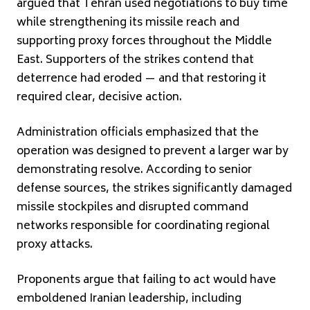
argued that Tehran used negotiations to buy time
while strengthening its missile reach and
supporting proxy forces throughout the Middle
East. Supporters of the strikes contend that
deterrence had eroded — and that restoring it
required clear, decisive action.
Administration officials emphasized that the
operation was designed to prevent a larger war by
demonstrating resolve. According to senior
defense sources, the strikes significantly damaged
missile stockpiles and disrupted command
networks responsible for coordinating regional
proxy attacks.
Proponents argue that failing to act would have
emboldened Iranian leadership, including