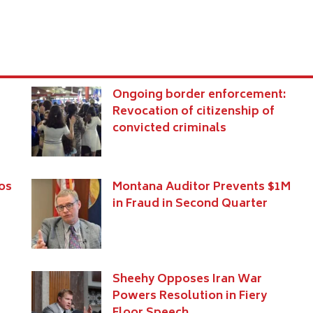
Ongoing border enforcement:
Revocation of citizenship of
convicted criminals
os
Montana Auditor Prevents $1M
in Fraud in Second Quarter
Sheehy Opposes Iran War
Powers Resolution in Fiery