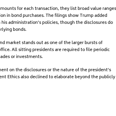
amounts for each transaction, they list broad value range
lion in bond purchases. The filings show Trump added
 his administration’s policies, though the disclosures do
erlying bonds.
ond market stands out as one of the larger bursts of
ffice. All sitting presidents are required to file periodic
rades or investments.
t on the disclosures or the nature of the president’s
nt Ethics also declined to elaborate beyond the publicly