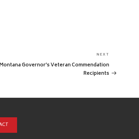
NEXT
Next
Post
5 Montana Governor’s Veteran Commendation
Recipients
ACT