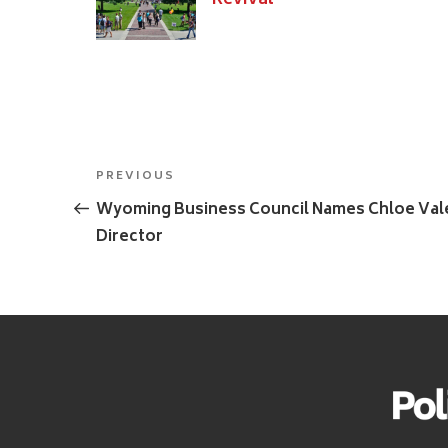
Revival
Post
Previous
PREVIOUS
navigation
Post
Wyoming Business Council Names Chloe Val
Director