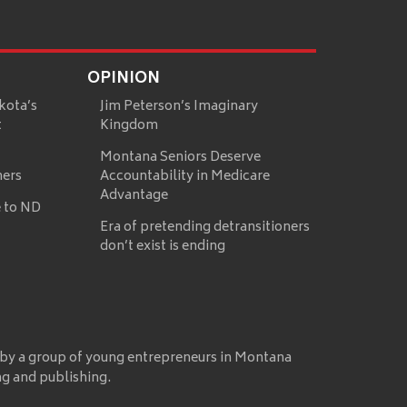
OPINION
kota’s
Jim Peterson’s Imaginary
t
Kingdom
Montana Seniors Deserve
mers
Accountability in Medicare
Advantage
 to ND
Era of pretending detransitioners
don’t exist is ending
 by a group of young entrepreneurs in Montana
ng and publishing.