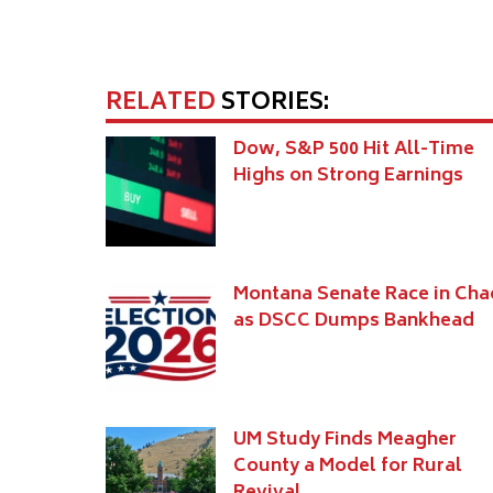
RELATED
STORIES:
Dow, S&P 500 Hit All-Time
Highs on Strong Earnings
Montana Senate Race in Cha
as DSCC Dumps Bankhead
UM Study Finds Meagher
County a Model for Rural