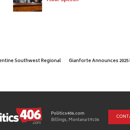
Floor Speech
entine Southwest Regional
Gianforte Announces 202
Politics406.com
CONT
Billings, Montana 59106