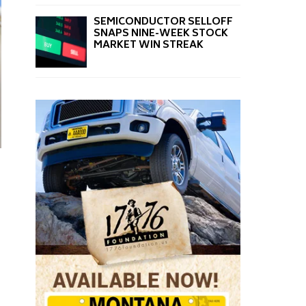
SEMICONDUCTOR SELLOFF
SNAPS NINE-WEEK STOCK
MARKET WIN STREAK