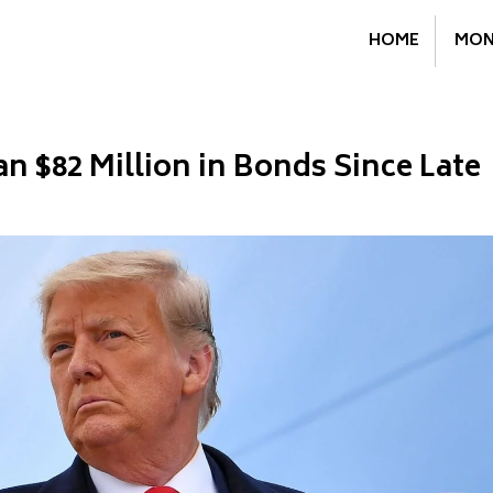
HOME
MON
 $82 Million in Bonds Since Late