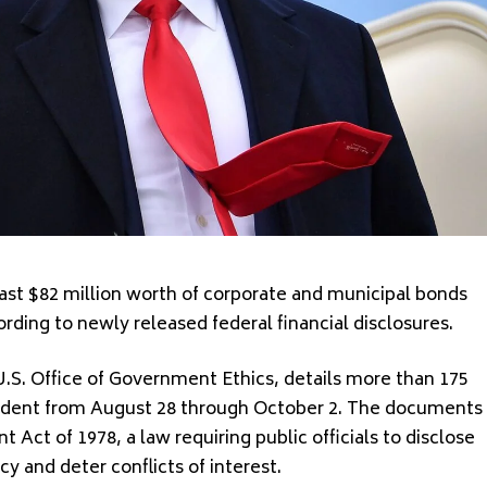
st $82 million worth of corporate and municipal bonds
ding to newly released federal financial disclosures.
.S. Office of Government Ethics, details more than 175
esident from August 28 through October 2. The documents
Act of 1978, a law requiring public officials to disclose
cy and deter conflicts of interest.