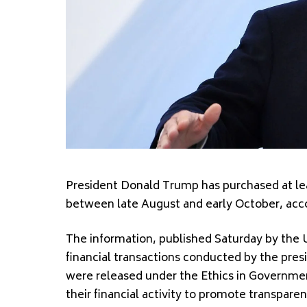
President Donald Trump has purchased at lea
between late August and early October, accor
The information, published Saturday by the U
financial transactions conducted by the pr
were released under the Ethics in Government 
their financial activity to promote transparen