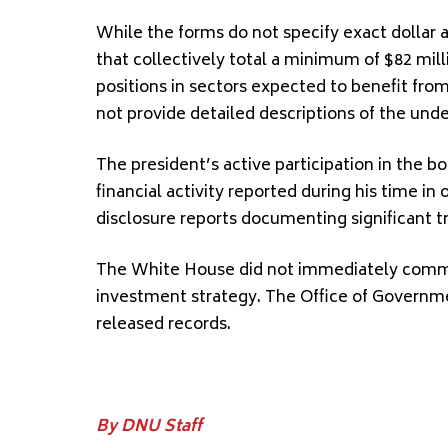
While the forms do not specify exact dollar 
that collectively total a minimum of $82 mil
positions in sectors expected to benefit from
not provide detailed descriptions of the und
The president’s active participation in the b
financial activity reported during his time in o
disclosure reports documenting significant t
The White House did not immediately commen
investment strategy. The Office of Governme
released records.
By DNU Staff