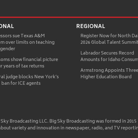
ONAL
REGIONAL
essors sue Texas A&M
Register Now for North Da
m over limits on teaching
2026 Global Talent Summi
 gender
Labrador Secures Record
oms show financial picture
Amounts for Idaho Consu
ur years of tax returns
Armstrong Appoints Three
ral judge blocks New York’s
Higher Education Board
 ban for ICE agents
 Sky Broadcasting LLC. Big Sky Broadcasting was formed in 2015
about variety and innovation in newspaper, radio, and TV reporti