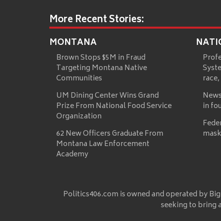
More Recent Stories:
MONTANA
NATI
Brown Stops $5M in Fraud
Prof
Targeting Montana Native
Syste
Communities
race,
UM Dining Center Wins Grand
News
Prize From National Food Service
in fo
Organization
Fede
62 New Officers Graduate From
mask
Montana Law Enforcement
Academy
Politics406.com is owned and operated by Big
seeking to bring 