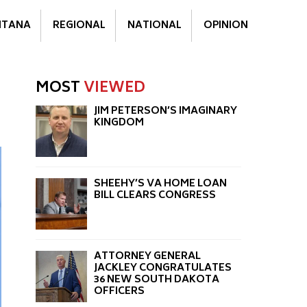
TANA
REGIONAL
NATIONAL
OPINION
MOST
VIEWED
JIM PETERSON’S IMAGINARY
KINGDOM
SHEEHY’S VA HOME LOAN
BILL CLEARS CONGRESS
ATTORNEY GENERAL
JACKLEY CONGRATULATES
36 NEW SOUTH DAKOTA
OFFICERS