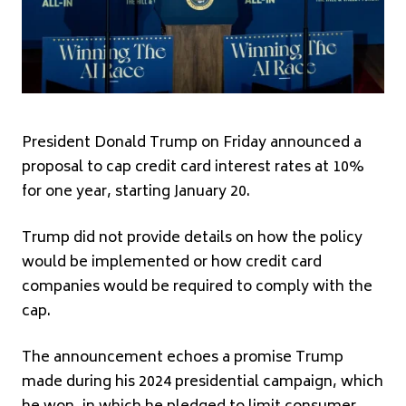
President Donald Trump on Friday announced a
proposal to cap credit card interest rates at 10%
for one year, starting January 20.
Trump did not provide details on how the policy
would be implemented or how credit card
companies would be required to comply with the
cap.
The announcement echoes a promise Trump
made during his 2024 presidential campaign, which