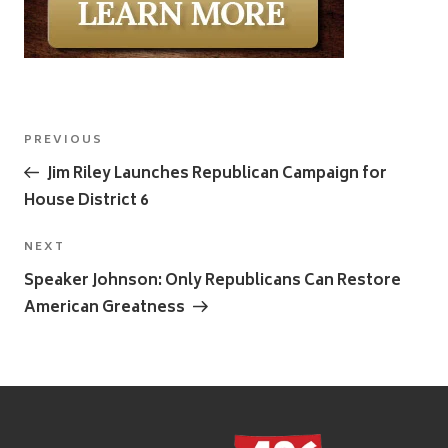
Post
Previous
PREVIOUS
navigation
Post
Jim Riley Launches Republican Campaign for
House District 6
Next
NEXT
Post
Speaker Johnson: Only Republicans Can Restore
American Greatness