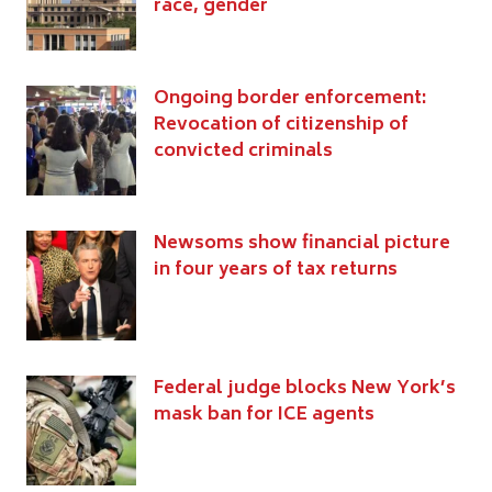
race, gender
Ongoing border enforcement:
Revocation of citizenship of
convicted criminals
Newsoms show financial picture
in four years of tax returns
Federal judge blocks New York’s
mask ban for ICE agents