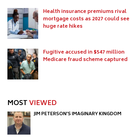
Health insurance premiums rival
mortgage costs as 2027 could see
huge rate hikes
Fugitive accused in $547 million
Medicare fraud scheme captured
MOST
VIEWED
JIM PETERSON’S IMAGINARY KINGDOM