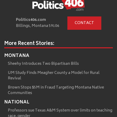
Politics406.com
CONTACT
Billings, Montana 59106
More Recent Stories:
MONTANA
Sheehy Introduces Two Bipartisan Bills
UM Study Finds Meagher County a Model for Rural
Revival
Brown Stops $5M in Fraud Targeting Montana Native
Communities
NATIONAL
Professors sue Texas A&M System over limits on teaching
race, gender