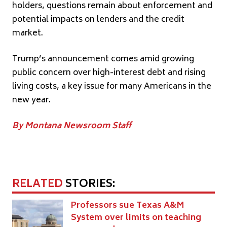
holders, questions remain about enforcement and
potential impacts on lenders and the credit
market.
Trump’s announcement comes amid growing
public concern over high-interest debt and rising
living costs, a key issue for many Americans in the
new year.
By Montana Newsroom Staff
RELATED
STORIES:
Professors sue Texas A&M
System over limits on teaching