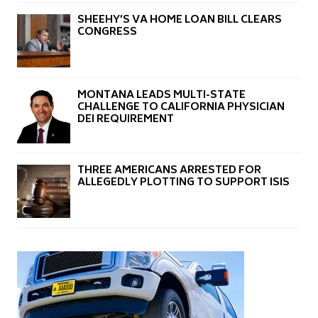
SHEEHY’S VA HOME LOAN BILL CLEARS
CONGRESS
MONTANA LEADS MULTI-STATE
CHALLENGE TO CALIFORNIA PHYSICIAN
DEI REQUIREMENT
THREE AMERICANS ARRESTED FOR
ALLEGEDLY PLOTTING TO SUPPORT ISIS