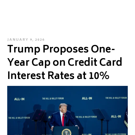
POSTED
JANUARY 9, 2026
Trump Proposes One-
ON
Year Cap on Credit Card
Interest Rates at 10%