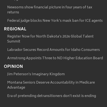
Newsoms show financial picture in four years of tax
returns
Federal judge blocks New York’s mask ban for ICE agents
REGIONAL
Register Now for North Dakota’s 2026 Global Talent
Summit
Labrador Secures Record Amounts for Idaho Consumers
Armstrong Appoints Three to ND Higher Education Board
OPINION
Jim Peterson’s Imaginary Kingdom
Montana Seniors Deserve Accountability in Medicare
Advantage
Era of pretending detransitioners don’t exist is ending