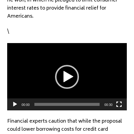
he won, in which he pledged to limit consumer
interest rates to provide financial relief for
Americans.
\
Video
Player
00:00
00:30
Financial experts caution that while the proposal
could lower borrowing costs for credit card