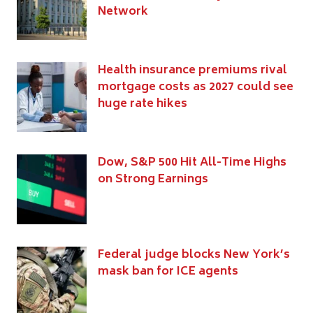
Network
Health insurance premiums rival
mortgage costs as 2027 could see
huge rate hikes
Dow, S&P 500 Hit All-Time Highs
on Strong Earnings
Federal judge blocks New York’s
mask ban for ICE agents