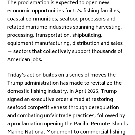
The proclamation is expected to open new
economic opportunities for U.S. fishing families,
coastal communities, seafood processors and
related maritime industries spanning harvesting,
processing, transportation, shipbuilding,
equipment manufacturing, distribution and sales
— sectors that collectively support thousands of
American jobs.
Friday’s action builds on a series of moves the
Trump administration has made to revitalize the
domestic fishing industry. In April 2025, Trump
signed an executive order aimed at restoring
seafood competitiveness through deregulation
and combating unfair trade practices, followed by
a proclamation opening the Pacific Remote Islands
Marine National Monument to commercial fishing.