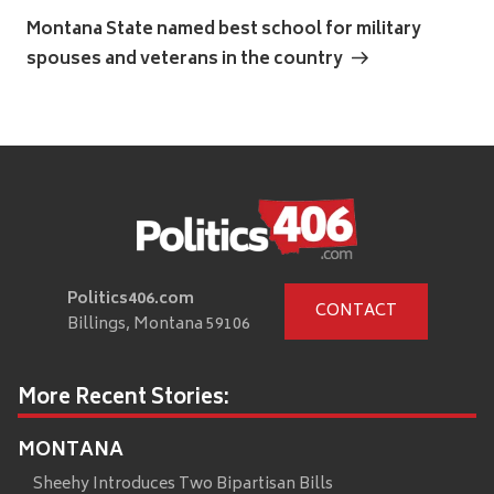
Post
Montana State named best school for military
spouses and veterans in the country
Politics406.com
CONTACT
Billings, Montana 59106
More Recent Stories:
MONTANA
Sheehy Introduces Two Bipartisan Bills