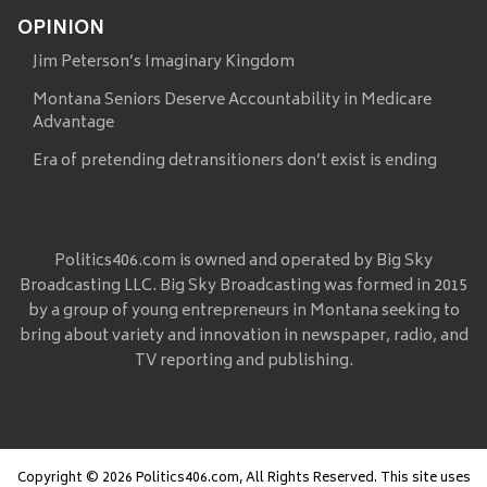
OPINION
Jim Peterson’s Imaginary Kingdom
Montana Seniors Deserve Accountability in Medicare
Advantage
Era of pretending detransitioners don’t exist is ending
Politics406.com is owned and operated by Big Sky
Broadcasting LLC. Big Sky Broadcasting was formed in 2015
by a group of young entrepreneurs in Montana seeking to
bring about variety and innovation in newspaper, radio, and
TV reporting and publishing.
Copyright © 2026 Politics406.com, All Rights Reserved. This site uses