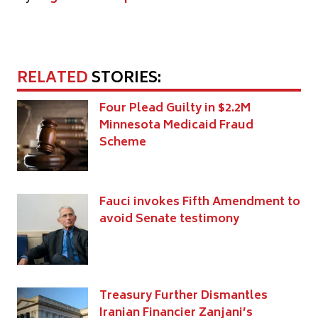
RELATED
STORIES:
Four Plead Guilty in $2.2M
Minnesota Medicaid Fraud
Scheme
Fauci invokes Fifth Amendment to
avoid Senate testimony
Treasury Further Dismantles
Iranian Financier Zanjani’s