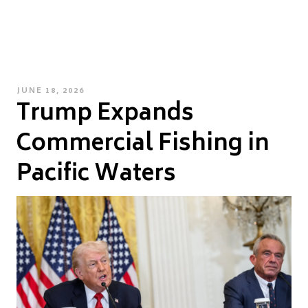
POSTED
JUNE 18, 2026
Trump Expands
ON
Commercial Fishing in
Pacific Waters