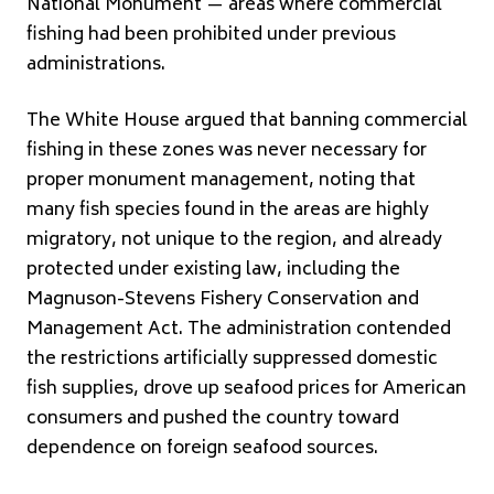
National Monument — areas where commercial
fishing had been prohibited under previous
administrations.
The White House argued that banning commercial
fishing in these zones was never necessary for
proper monument management, noting that
many fish species found in the areas are highly
migratory, not unique to the region, and already
protected under existing law, including the
Magnuson-Stevens Fishery Conservation and
Management Act. The administration contended
the restrictions artificially suppressed domestic
fish supplies, drove up seafood prices for American
consumers and pushed the country toward
dependence on foreign seafood sources.