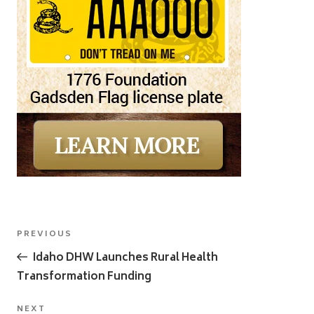
Post
Previous
PREVIOUS
navigation
Post
Idaho DHW Launches Rural Health
Transformation Funding
Next
NEXT