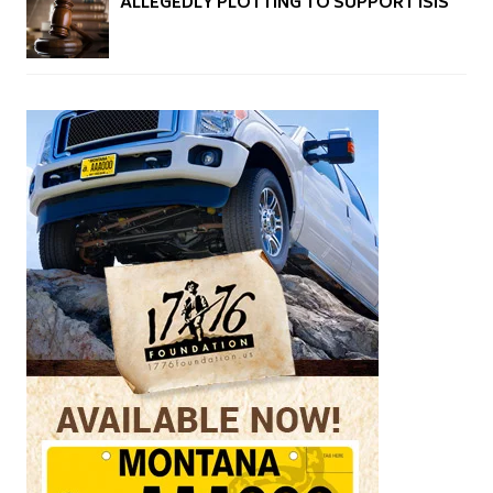
ALLEGEDLY PLOTTING TO SUPPORT ISIS