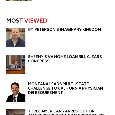
MOST
VIEWED
JIM PETERSON’S IMAGINARY KINGDOM
SHEEHY’S VA HOME LOAN BILL CLEARS
CONGRESS
MONTANA LEADS MULTI-STATE
CHALLENGE TO CALIFORNIA PHYSICIAN
DEI REQUIREMENT
THREE AMERICANS ARRESTED FOR