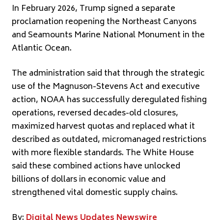
In February 2026, Trump signed a separate
proclamation reopening the Northeast Canyons
and Seamounts Marine National Monument in the
Atlantic Ocean.
The administration said that through the strategic
use of the Magnuson-Stevens Act and executive
action, NOAA has successfully deregulated fishing
operations, reversed decades-old closures,
maximized harvest quotas and replaced what it
described as outdated, micromanaged restrictions
with more flexible standards. The White House
said these combined actions have unlocked
billions of dollars in economic value and
strengthened vital domestic supply chains.
By:
Digital News Updates Newswire