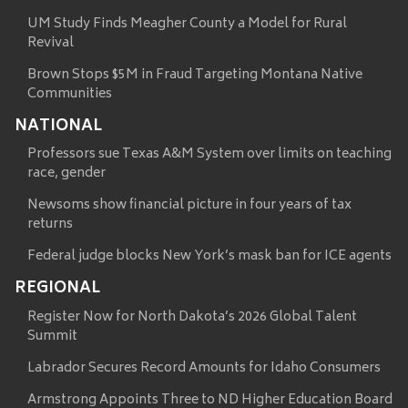
UM Study Finds Meagher County a Model for Rural
Revival
Brown Stops $5M in Fraud Targeting Montana Native
Communities
NATIONAL
Professors sue Texas A&M System over limits on teaching
race, gender
Newsoms show financial picture in four years of tax
returns
Federal judge blocks New York’s mask ban for ICE agents
REGIONAL
Register Now for North Dakota’s 2026 Global Talent
Summit
Labrador Secures Record Amounts for Idaho Consumers
Armstrong Appoints Three to ND Higher Education Board