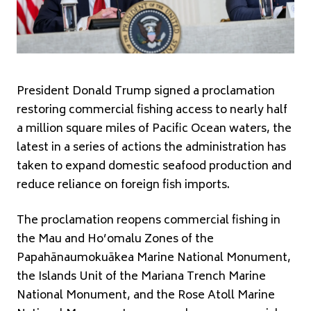
President Donald Trump signed a proclamation
restoring commercial fishing access to nearly half
a million square miles of Pacific Ocean waters, the
latest in a series of actions the administration has
taken to expand domestic seafood production and
reduce reliance on foreign fish imports.
The proclamation reopens commercial fishing in
the Mau and Ho’omalu Zones of the
Papahānaumokuākea Marine National Monument,
the Islands Unit of the Mariana Trench Marine
National Monument, and the Rose Atoll Marine