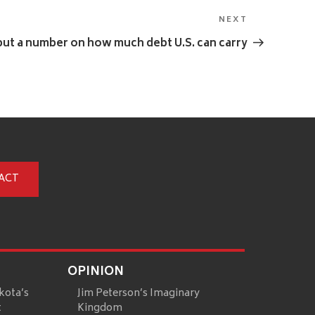
NEXT
Next
Post
ut a number on how much debt U.S. can carry
ACT
OPINION
kota’s
Jim Peterson’s Imaginary
t
Kingdom