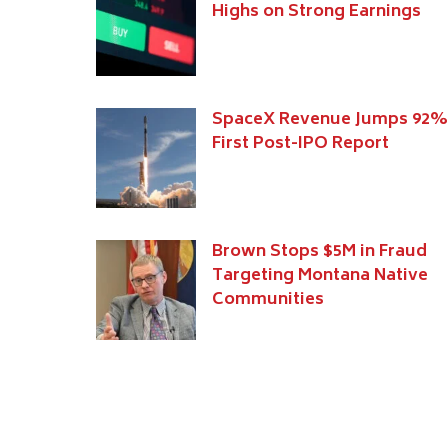
Highs on Strong Earnings
SpaceX Revenue Jumps 92%
First Post-IPO Report
Brown Stops $5M in Fraud
Targeting Montana Native
Communities