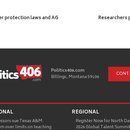
mer protection laws and AG
Researchers p
Politics406.com
CONT
Billings, Montana 59106
ONAL
REGIONAL
essors sue Texas A&M
Register Now for North Da
m over limits on teaching
2026 Global Talent Summi