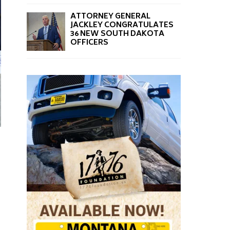
ATTORNEY GENERAL
JACKLEY CONGRATULATES
36 NEW SOUTH DAKOTA
OFFICERS