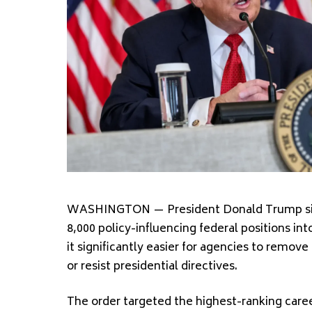
WASHINGTON — President Donald Trump sign
8,000 policy-influencing federal positions i
it significantly easier for agencies to rem
or resist presidential directives.
The order targeted the highest-ranking caree