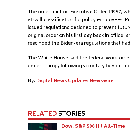
The order built on Executive Order 13957, whi
at-will classification for policy employees. 
issued regulations designed to prevent futur
original order on his first day back in offi
rescinded the Biden-era regulations that ha
The White House said the federal workforce 
under Trump, following voluntary buyout pro
By:
Digital News Updates Newswire
RELATED
STORIES:
Dow, S&P 500 Hit All-Time