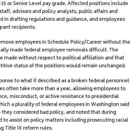
S-15 or Senior Level pay grade. Affected positions include
taff, advisors and policy analysts, public affairs and
ved in drafting regulations and guidance, and employees
grant recipients.
 remove employees in Schedule Policy/Career without the
cally made federal employee removals difficult. The
made without respect to political affiliation and that
titive status of the positions would remain unchanged.
ponse to what it described as a broken federal personnel
es often take more than a year, allowing employees to
ce, misconduct, or active resistance to presidential
which a plurality of federal employees in Washington said
 they considered bad policy, and noted that during
to assist on policy matters including prosecuting racial
g Title IX reform rules.