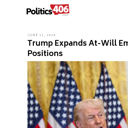
POLITICS406.COM
Skip
to
content
POSTED
JUNE 11, 2026
Trump Expands At-Will Em
ON
Positions