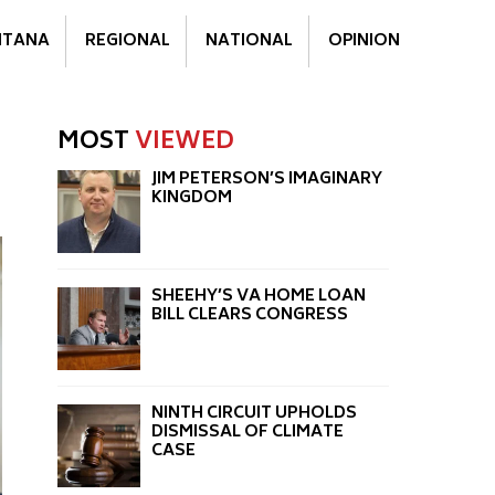
TANA
REGIONAL
NATIONAL
OPINION
MOST
VIEWED
JIM PETERSON’S IMAGINARY
KINGDOM
SHEEHY’S VA HOME LOAN
BILL CLEARS CONGRESS
NINTH CIRCUIT UPHOLDS
DISMISSAL OF CLIMATE
CASE