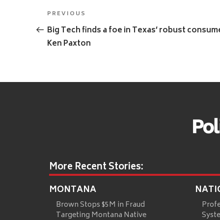
Post
Previous
PREVIOUS
navigation
Post
Big Tech finds a foe in Texas’ robust consu
Ken Paxton
More Recent Stories:
MONTANA
NATI
Brown Stops $5M in Fraud
Prof
Targeting Montana Native
Syste