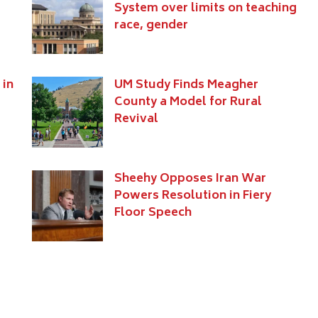
System over limits on teaching
race, gender
 in
UM Study Finds Meagher
County a Model for Rural
Revival
Sheehy Opposes Iran War
Powers Resolution in Fiery
Floor Speech