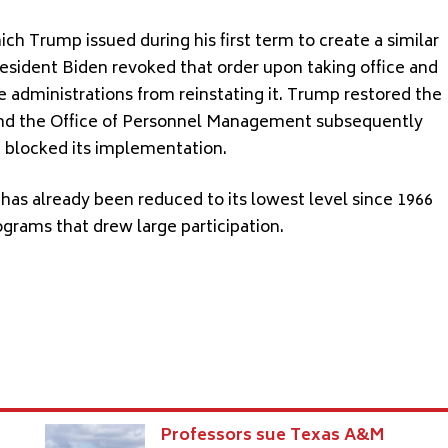
ch Trump issued during his first term to create a similar
President Biden revoked that order upon taking office and
e administrations from reinstating it. Trump restored the
ce, and the Office of Personnel Management subsequently
d blocked its implementation.
has already been reduced to its lowest level since 1966
grams that drew large participation.
Professors sue Texas A&M