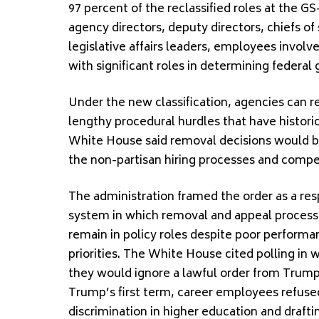
97 percent of the reclassified roles at the G
agency directors, deputy directors, chiefs of s
legislative affairs leaders, employees invol
with significant roles in determining federal 
Under the new classification, agencies can
lengthy procedural hurdles that have histori
White House said removal decisions would be 
the non-partisan hiring processes and compe
The administration framed the order as a res
system in which removal and appeal process
remain in policy roles despite poor performan
priorities. The White House cited polling in 
they would ignore a lawful order from Trump
Trump’s first term, career employees refused 
discrimination in higher education and draftin