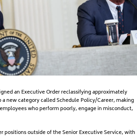
ed an Executive Order reclassifying approximately
nto a new category called Schedule Policy/Career, making
ove employees who perform poorly, engage in misconduct,
r positions outside of the Senior Executive Service, with