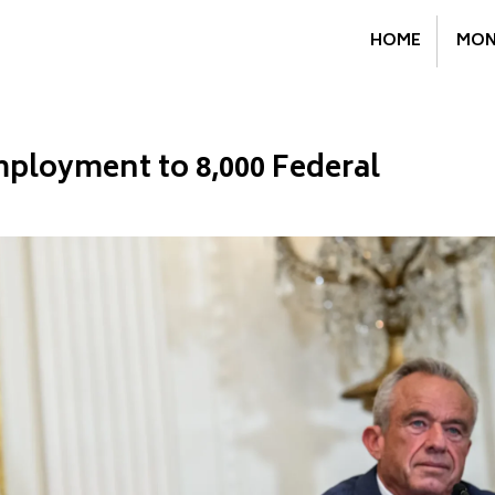
HOME
MON
ployment to 8,000 Federal