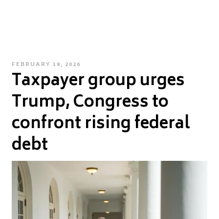
POSTED
FEBRUARY 18, 2026
Taxpayer group urges
ON
Trump, Congress to
confront rising federal
debt