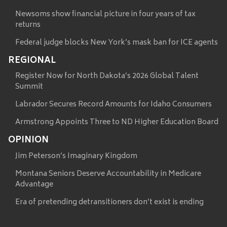
Newsoms show financial picture in four years of tax
returns
Federal judge blocks New York’s mask ban for ICE agents
REGIONAL
Register Now for North Dakota’s 2026 Global Talent
Summit
Labrador Secures Record Amounts for Idaho Consumers
Armstrong Appoints Three to ND Higher Education Board
OPINION
Jim Peterson’s Imaginary Kingdom
Montana Seniors Deserve Accountability in Medicare
Advantage
Era of pretending detransitioners don’t exist is ending