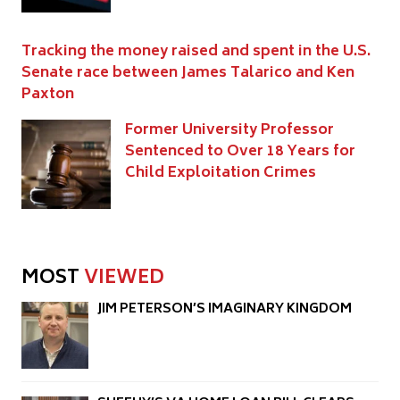
Tracking the money raised and spent in the U.S.
Senate race between James Talarico and Ken
Paxton
Former University Professor
Sentenced to Over 18 Years for
Child Exploitation Crimes
MOST
VIEWED
JIM PETERSON’S IMAGINARY KINGDOM