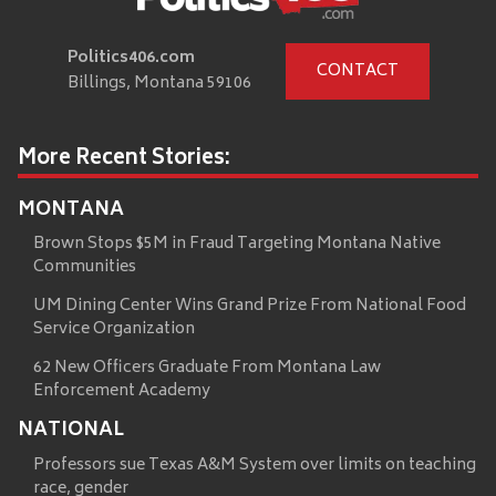
Politics406.com
CONTACT
Billings, Montana 59106
More Recent Stories:
MONTANA
Brown Stops $5M in Fraud Targeting Montana Native
Communities
UM Dining Center Wins Grand Prize From National Food
Service Organization
62 New Officers Graduate From Montana Law
Enforcement Academy
NATIONAL
Professors sue Texas A&M System over limits on teaching
race, gender