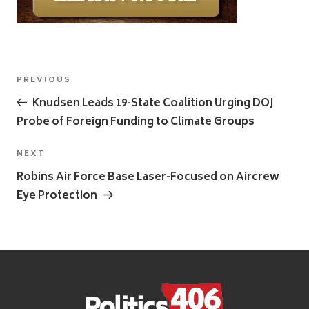
Post
Previous
PREVIOUS
navigation
Post
Knudsen Leads 19-State Coalition Urging DOJ
Probe of Foreign Funding to Climate Groups
Next
NEXT
Post
Robins Air Force Base Laser-Focused on Aircrew
Eye Protection