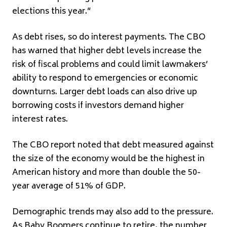
elections this year.”
As debt rises, so do interest payments. The CBO
has warned that higher debt levels increase the
risk of fiscal problems and could limit lawmakers’
ability to respond to emergencies or economic
downturns. Larger debt loads can also drive up
borrowing costs if investors demand higher
interest rates.
The CBO report noted that debt measured against
the size of the economy would be the highest in
American history and more than double the 50-
year average of 51% of GDP.
Demographic trends may also add to the pressure.
As Baby Boomers continue to retire, the number