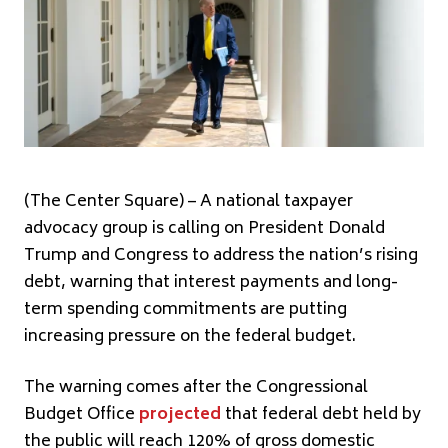
(The Center Square) – A national taxpayer
advocacy group is calling on President Donald
Trump and Congress to address the nation’s rising
debt, warning that interest payments and long-
term spending commitments are putting
increasing pressure on the federal budget.
The warning comes after the Congressional
Budget Office
projected
that federal debt held by
the public will reach 120% of gross domestic