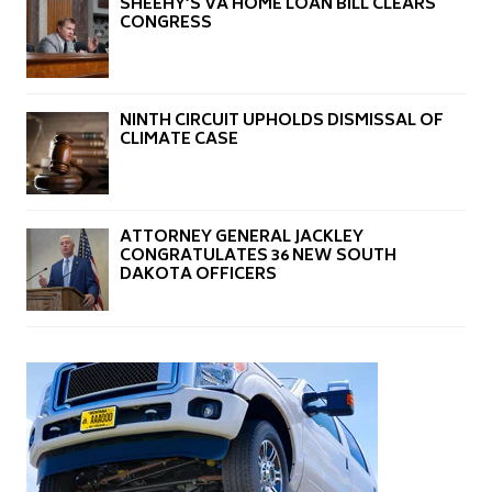
SHEEHY’S VA HOME LOAN BILL CLEARS
CONGRESS
NINTH CIRCUIT UPHOLDS DISMISSAL OF
CLIMATE CASE
ATTORNEY GENERAL JACKLEY
CONGRATULATES 36 NEW SOUTH
DAKOTA OFFICERS