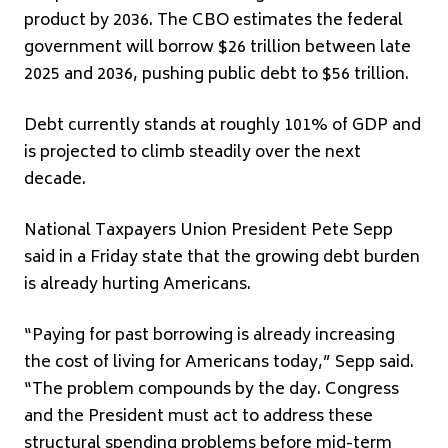
product by 2036. The CBO estimates the federal
government will borrow $26 trillion between late
2025 and 2036, pushing public debt to $56 trillion.
Debt currently stands at roughly 101% of GDP and
is projected to climb steadily over the next
decade.
National Taxpayers Union President Pete Sepp
said in a Friday state that the growing debt burden
is already hurting Americans.
“Paying for past borrowing is already increasing
the cost of living for Americans today,” Sepp said.
“The problem compounds by the day. Congress
and the President must act to address these
structural spending problems before mid-term