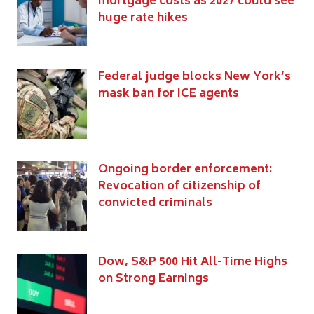
mortgage costs as 2027 could see
huge rate hikes
Federal judge blocks New York’s
mask ban for ICE agents
Ongoing border enforcement:
Revocation of citizenship of
convicted criminals
Dow, S&P 500 Hit All-Time Highs
on Strong Earnings