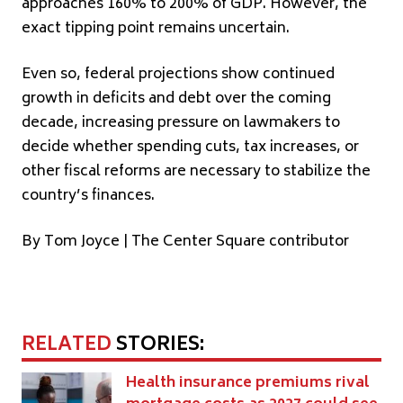
approaches 160% to 200% of GDP. However, the
exact tipping point remains uncertain.
Even so, federal projections show continued
growth in deficits and debt over the coming
decade, increasing pressure on lawmakers to
decide whether spending cuts, tax increases, or
other fiscal reforms are necessary to stabilize the
country’s finances.
By Tom Joyce | The Center Square contributor
RELATED
STORIES:
Health insurance premiums rival