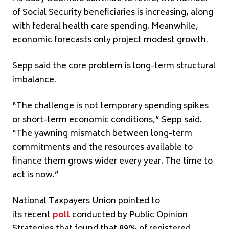
of Social Security beneficiaries is increasing, along
with federal health care spending. Meanwhile,
economic forecasts only project modest growth.
Sepp said the core problem is long-term structural
imbalance.
“The challenge is not temporary spending spikes
or short-term economic conditions,” Sepp said.
“The yawning mismatch between long-term
commitments and the resources available to
finance them grows wider every year. The time to
act is now.”
National Taxpayers Union pointed to
its recent
poll
conducted by Public Opinion