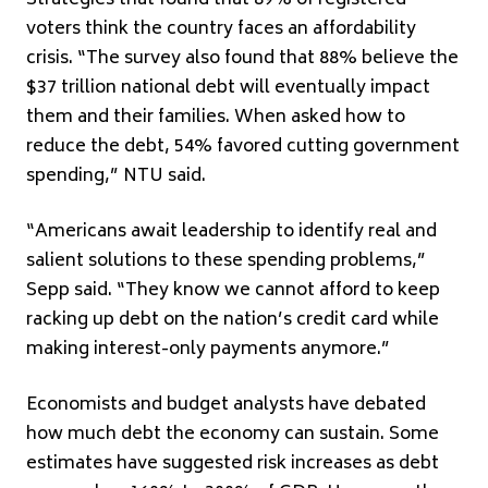
Strategies that found that 89% of registered
voters think the country faces an affordability
crisis. “The survey also found that 88% believe the
$37 trillion national debt will eventually impact
them and their families. When asked how to
reduce the debt, 54% favored cutting government
spending,” NTU said.
“Americans await leadership to identify real and
salient solutions to these spending problems,”
Sepp said. “They know we cannot afford to keep
racking up debt on the nation’s credit card while
making interest-only payments anymore.”
Economists and budget analysts have debated
how much debt the economy can sustain. Some
estimates have suggested risk increases as debt