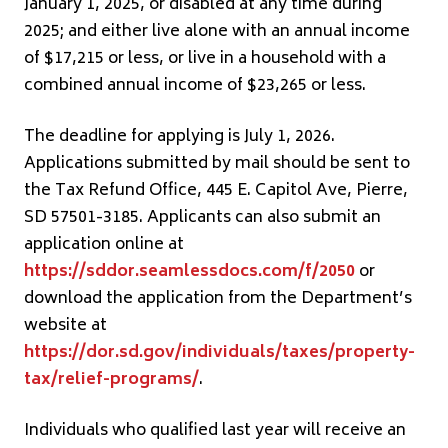
January 1, 2025, or disabled at any time during
2025; and either live alone with an annual income
of $17,215 or less, or live in a household with a
combined annual income of $23,265 or less.
The deadline for applying is July 1, 2026.
Applications submitted by mail should be sent to
the Tax Refund Office, 445 E. Capitol Ave, Pierre,
SD 57501-3185. Applicants can also submit an
application online at
https://sddor.seamlessdocs.com/f/2050
or
download the application from the Department’s
website at
https://dor.sd.gov/individuals/taxes/property-
tax/relief-programs/
.
Individuals who qualified last year will receive an