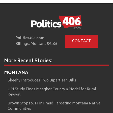
Politics406.com
CONTACT
Billings, Montana 59106
More Recent Stories:
MONTANA
Sheehy Introduces Two Bipartisan Bills
UM Study Finds Meagher County a Model for Rural
Revival
Brown Stops $5M in Fraud Targeting Montana Native
Communities