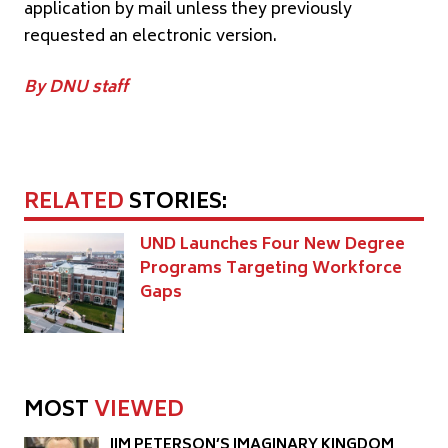
application by mail unless they previously
requested an electronic version.
By DNU staff
RELATED
STORIES:
UND Launches Four New Degree
Programs Targeting Workforce
Gaps
MOST
VIEWED
JIM PETERSON’S IMAGINARY KINGDOM