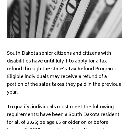
South Dakota senior citizens and citizens with
disabilities have until July 1 to apply for a tax
refund through the state’s Tax Refund Program.
Eligible individuals may receive a refund of a
portion of the sales taxes they paid in the previous
year.
To qualify, individuals must meet the following
requirements: have been a South Dakota resident
for all of 2025; be age 65 or older on or before