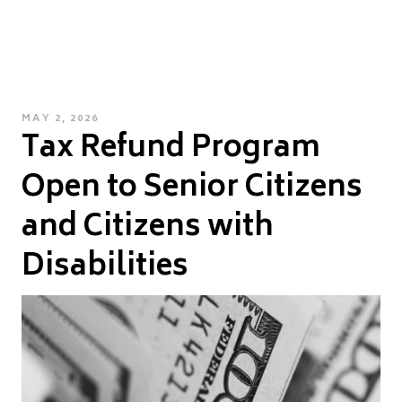
POSTED
MAY 2, 2026
Tax Refund Program
ON
Open to Senior Citizens
and Citizens with
Disabilities