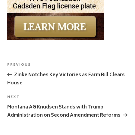
Post
Previous
PREVIOUS
navigation
Post
Zinke Notches Key Victories as Farm Bill Clears
House
Next
NEXT
Post
Montana AG Knudsen Stands with Trump
Administration on Second Amendment Reforms