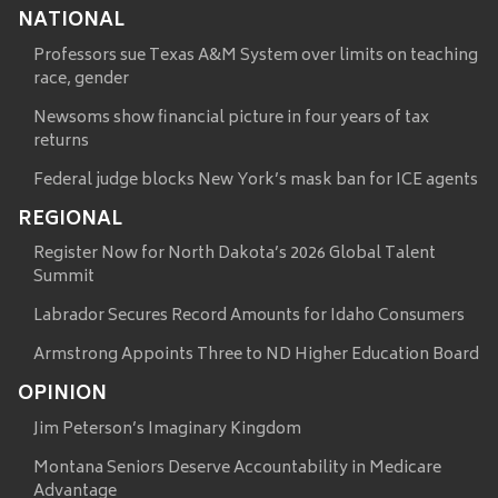
NATIONAL
Professors sue Texas A&M System over limits on teaching
race, gender
Newsoms show financial picture in four years of tax
returns
Federal judge blocks New York’s mask ban for ICE agents
REGIONAL
Register Now for North Dakota’s 2026 Global Talent
Summit
Labrador Secures Record Amounts for Idaho Consumers
Armstrong Appoints Three to ND Higher Education Board
OPINION
Jim Peterson’s Imaginary Kingdom
Montana Seniors Deserve Accountability in Medicare
Advantage