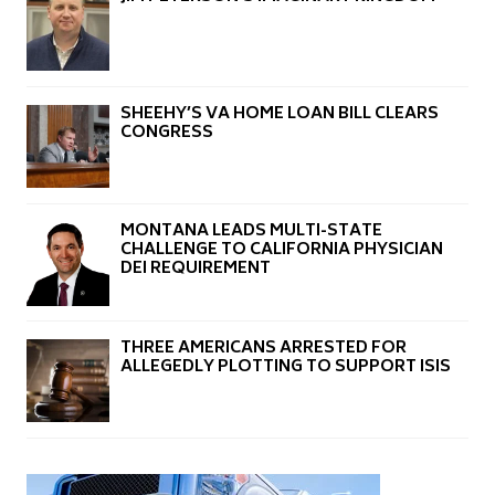
SHEEHY’S VA HOME LOAN BILL CLEARS
CONGRESS
MONTANA LEADS MULTI-STATE
CHALLENGE TO CALIFORNIA PHYSICIAN
DEI REQUIREMENT
THREE AMERICANS ARRESTED FOR
ALLEGEDLY PLOTTING TO SUPPORT ISIS