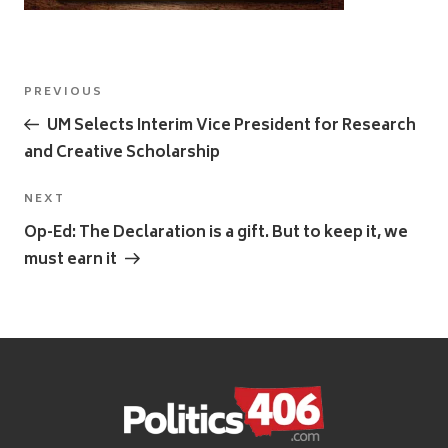
Post
Previous
PREVIOUS
navigation
Post
UM Selects Interim Vice President for Research
and Creative Scholarship
Next
NEXT
Post
Op-Ed: The Declaration is a gift. But to keep it, we
must earn it