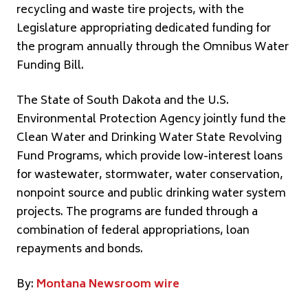
recycling and waste tire projects, with the
Legislature appropriating dedicated funding for
the program annually through the Omnibus Water
Funding Bill.
The State of South Dakota and the U.S.
Environmental Protection Agency jointly fund the
Clean Water and Drinking Water State Revolving
Fund Programs, which provide low-interest loans
for wastewater, stormwater, water conservation,
nonpoint source and public drinking water system
projects. The programs are funded through a
combination of federal appropriations, loan
repayments and bonds.
By:
Montana Newsroom wire