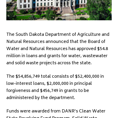
The South Dakota Department of Agriculture and
Natural Resources announced that the Board of
Water and Natural Resources has approved $54.8
million in loans and grants for water, wastewater
and solid waste projects across the state.
The $54,856,749 total consists of $52,400,000 in
low-interest loans, $2,000,000 in principal
forgiveness and $456,749 in grants to be
administered by the department.
Funds were awarded from DANR’s Clean Water