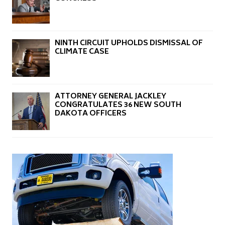
NINTH CIRCUIT UPHOLDS DISMISSAL OF
CLIMATE CASE
ATTORNEY GENERAL JACKLEY
CONGRATULATES 36 NEW SOUTH
DAKOTA OFFICERS