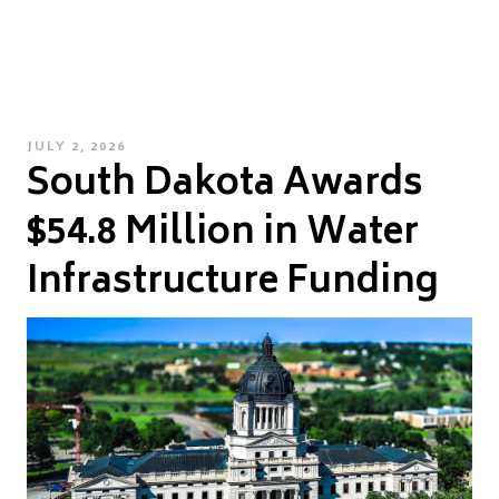
POSTED
JULY 2, 2026
South Dakota Awards
ON
$54.8 Million in Water
Infrastructure Funding