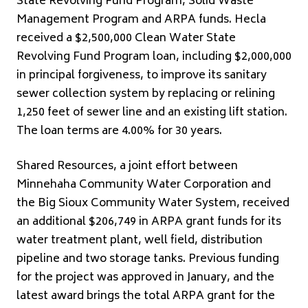
State Revolving Fund Program, Solid Waste
Management Program and ARPA funds. Hecla
received a $2,500,000 Clean Water State
Revolving Fund Program loan, including $2,000,000
in principal forgiveness, to improve its sanitary
sewer collection system by replacing or relining
1,250 feet of sewer line and an existing lift station.
The loan terms are 4.00% for 30 years.
Shared Resources, a joint effort between
Minnehaha Community Water Corporation and
the Big Sioux Community Water System, received
an additional $206,749 in ARPA grant funds for its
water treatment plant, well field, distribution
pipeline and two storage tanks. Previous funding
for the project was approved in January, and the
latest award brings the total ARPA grant for the