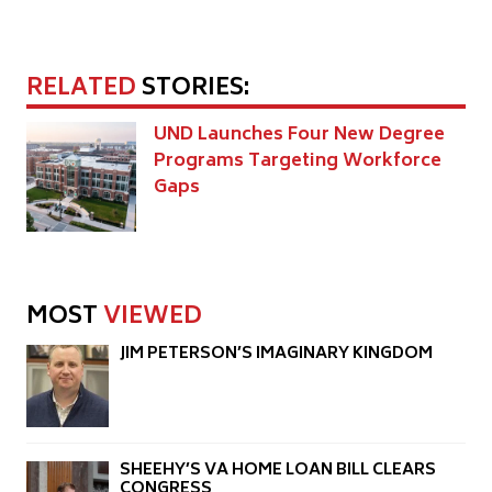
RELATED
STORIES:
UND Launches Four New Degree
Programs Targeting Workforce
Gaps
MOST
VIEWED
JIM PETERSON’S IMAGINARY KINGDOM
SHEEHY’S VA HOME LOAN BILL CLEARS
CONGRESS