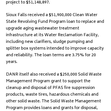
project to $51,148,897.
Sioux Falls received a $51,900,000 Clean Water
State Revolving Fund Program loan to replace and
upgrade aging wastewater treatment
infrastructure at its Water Reclamation Facility,
including new clarifiers, sludge pumping and
splitter box systems intended to improve capacity
and reliability. The loan terms are 3.75% for 20
years.
DANR itself also received a $250,000 Solid Waste
Management Program grant to support the
cleanup and disposal of PFAS fire suppression
products, waste tires, hazardous chemicals and
other solid waste. The Solid Waste Management
Program provides loans and grants for disposal,