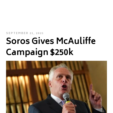
POSTED
SEPTEMBER 21, 2021
Soros Gives McAuliffe
ON
Campaign $250k