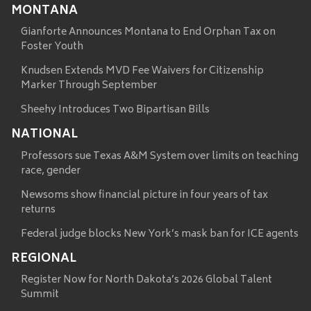
MONTANA
Gianforte Announces Montana to End Orphan Tax on
Foster Youth
Knudsen Extends MVD Fee Waivers for Citizenship
Marker Through September
Sheehy Introduces Two Bipartisan Bills
NATIONAL
Professors sue Texas A&M System over limits on teaching
race, gender
Newsoms show financial picture in four years of tax
returns
Federal judge blocks New York’s mask ban for ICE agents
REGIONAL
Register Now for North Dakota’s 2026 Global Talent
Summit