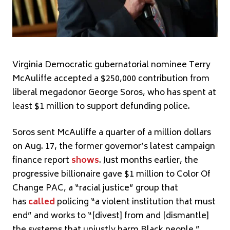
Virginia Democratic gubernatorial nominee Terry
McAuliffe accepted a $250,000 contribution from
liberal megadonor George Soros, who has spent at
least $1 million to support defunding police.
Soros sent McAuliffe a quarter of a million dollars
on Aug. 17, the former governor’s latest campaign
finance report
shows
. Just months earlier, the
progressive billionaire gave $1 million to Color Of
Change PAC, a “racial justice” group that
has
called
policing “a violent institution that must
end” and works to “[divest] from and [dismantle]
the systems that unjustly harm Black people.”