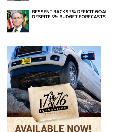
BESSENT BACKS 3% DEFICIT GOAL
DESPITE 5% BUDGET FORECASTS