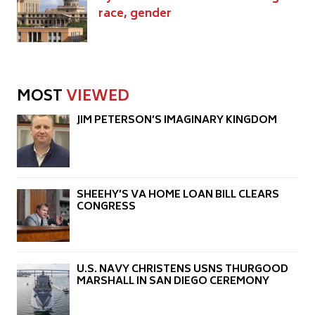
race, gender
MOST
VIEWED
JIM PETERSON’S IMAGINARY KINGDOM
SHEEHY’S VA HOME LOAN BILL CLEARS
CONGRESS
U.S. NAVY CHRISTENS USNS THURGOOD
MARSHALL IN SAN DIEGO CEREMONY