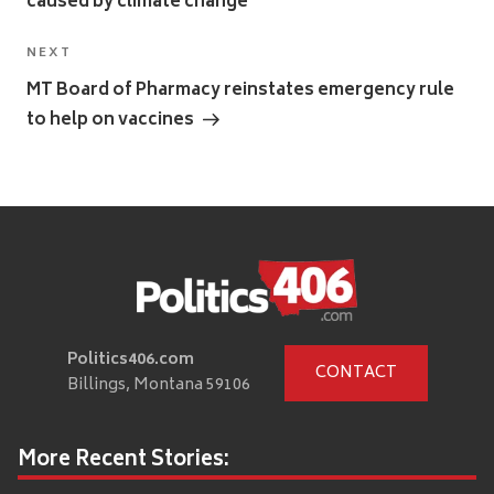
caused by climate change
Next
NEXT
Post
MT Board of Pharmacy reinstates emergency rule
to help on vaccines
Politics406.com
CONTACT
Billings, Montana 59106
More Recent Stories: