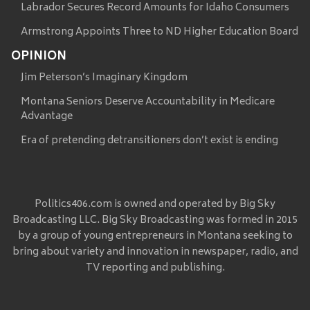
Labrador Secures Record Amounts for Idaho Consumers
Armstrong Appoints Three to ND Higher Education Board
OPINION
Jim Peterson’s Imaginary Kingdom
Montana Seniors Deserve Accountability in Medicare
Advantage
Era of pretending detransitioners don’t exist is ending
Politics406.com is owned and operated by Big Sky
Broadcasting LLC. Big Sky Broadcasting was formed in 2015
by a group of young entrepreneurs in Montana seeking to
bring about variety and innovation in newspaper, radio, and
TV reporting and publishing.