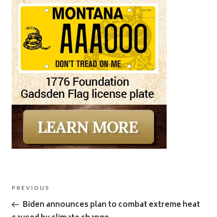
Post
Previous
PREVIOUS
navigation
Post
Biden announces plan to combat extreme heat