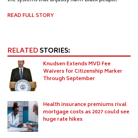
READ FULL STORY
RELATED
STORIES:
Knudsen Extends MVD Fee
Waivers for Citizenship Marker
Through September
Health insurance premiums rival
mortgage costs as 2027 could see
huge rate hikes