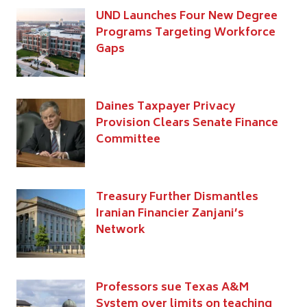
UND Launches Four New Degree
Programs Targeting Workforce
Gaps
Daines Taxpayer Privacy
Provision Clears Senate Finance
Committee
Treasury Further Dismantles
Iranian Financier Zanjani’s
Network
Professors sue Texas A&M
System over limits on teaching