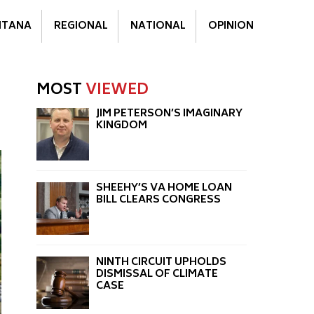
TANA
REGIONAL
NATIONAL
OPINION
MOST
VIEWED
JIM PETERSON’S IMAGINARY
KINGDOM
SHEEHY’S VA HOME LOAN
BILL CLEARS CONGRESS
NINTH CIRCUIT UPHOLDS
DISMISSAL OF CLIMATE
CASE