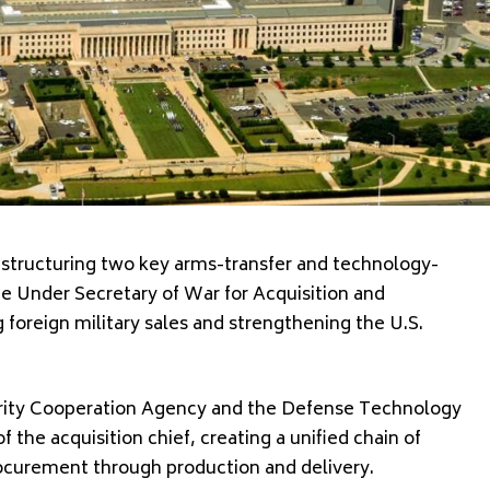
estructuring two key arms-transfer and technology-
he Under Secretary of War for Acquisition and
foreign military sales and strengthening the U.S.
ity Cooperation Agency
and the
Defense Technology
f the acquisition chief, creating a unified chain of
curement through production and delivery.