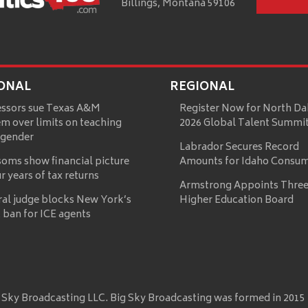
Billings, Montana 59106
ONAL
REGIONAL
essors sue Texas A&M
Register Now for North Da
m over limits on teaching
2026 Global Talent Summi
 gender
Labrador Secures Record
oms show financial picture
Amounts for Idaho Consu
ur years of tax returns
Armstrong Appoints Three
ral judge blocks New York’s
Higher Education Board
 ban for ICE agents
 Sky Broadcasting LLC. Big Sky Broadcasting was formed in 2015