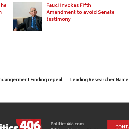
 he
Fauci invokes Fifth
n
Amendment to avoid Senate
testimony
Endangerment Finding repeal
Leading Researcher Named
Politics406.com
CONT