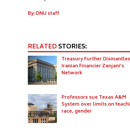
By: DNU staff
RELATED
STORIES:
Treasury Further Dismantle
Iranian Financier Zanjani’s
Network
Professors sue Texas A&M
System over limits on teach
race, gender