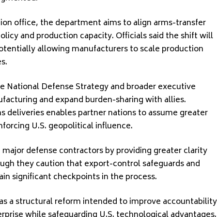
tion office, the department aims to align arms-transfer
licy and production capacity. Officials said the shift will
otentially allowing manufacturers to scale production
s.
e National Defense Strategy and broader executive
facturing and expand burden-sharing with allies.
ms deliveries enables partner nations to assume greater
nforcing U.S. geopolitical influence.
 major defense contractors by providing greater clarity
ugh they caution that export-control safeguards and
in significant checkpoints in the process.
s a structural reform intended to improve accountability
rprise while safeguarding U.S. technological advantages.