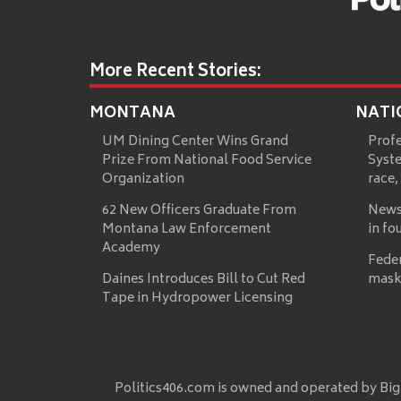
More Recent Stories:
MONTANA
NATI
UM Dining Center Wins Grand
Prof
Prize From National Food Service
Syste
Organization
race,
62 New Officers Graduate From
News
Montana Law Enforcement
in fo
Academy
Fede
Daines Introduces Bill to Cut Red
mask
Tape in Hydropower Licensing
Politics406.com is owned and operated by Big