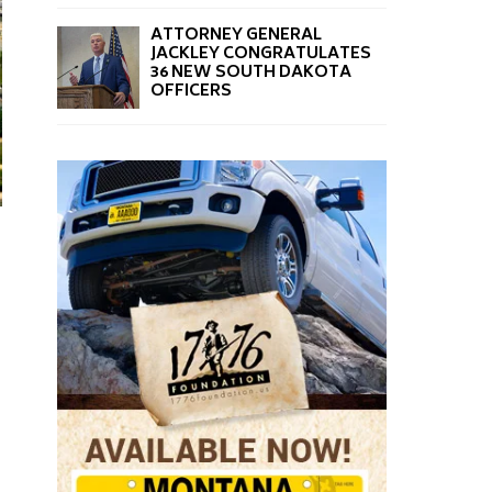
ATTORNEY GENERAL
JACKLEY CONGRATULATES
36 NEW SOUTH DAKOTA
OFFICERS