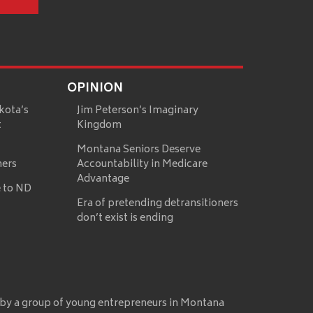
OPINION
kota’s
Jim Peterson’s Imaginary
t
Kingdom
Montana Seniors Deserve
mers
Accountability in Medicare
Advantage
 to ND
Era of pretending detransitioners
don’t exist is ending
 by a group of young entrepreneurs in Montana