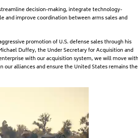
o streamline decision-making, integrate technology-
cycle and improve coordination between arms sales and
r aggressive promotion of U.S. defense sales through his
Michael Duffey, the Under Secretary for Acquisition and
enterprise with our acquisition system, we will move wit
n our alliances and ensure the United States remains the