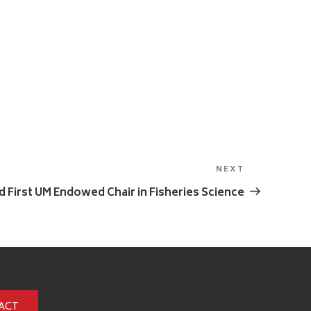
NEXT
Next
Post
 First UM Endowed Chair in Fisheries Science
ACT