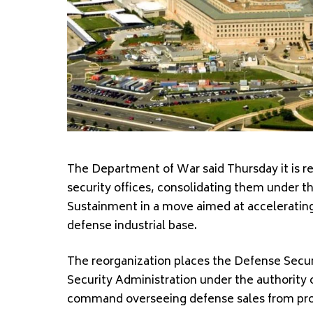
The Department of War said Thursday it is r
security offices, consolidating them under t
Sustainment in a move aimed at accelerating 
defense industrial base.
The reorganization places the
Defense Secur
Security Administration
under the authority o
command overseeing defense sales from pro