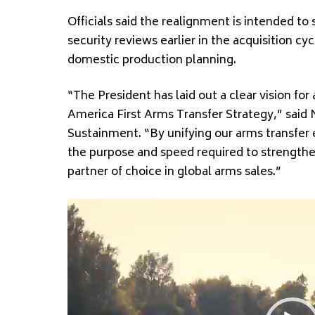
Officials said the realignment is intended t
security reviews earlier in the acquisition 
domestic production planning.
“The President has laid out a clear vision fo
America First Arms Transfer Strategy,” said 
Sustainment. “By unifying our arms transfer 
the purpose and speed required to strengthe
partner of choice in global arms sales.”
Video
Player