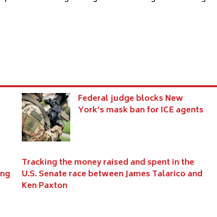
s
Federal judge blocks New
York’s mask ban for ICE agents
Tracking the money raised and spent in the
ing
U.S. Senate race between James Talarico and
Ken Paxton