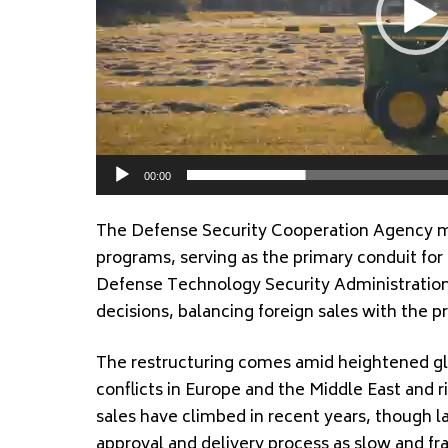
00:00
The Defense Security Cooperation Agency ma
programs, serving as the primary conduit f
Defense Technology Security Administration
decisions, balancing foreign sales with the pr
The restructuring comes amid heightened gl
conflicts in Europe and the Middle East and ri
sales have climbed in recent years, though 
approval and delivery process as slow and f