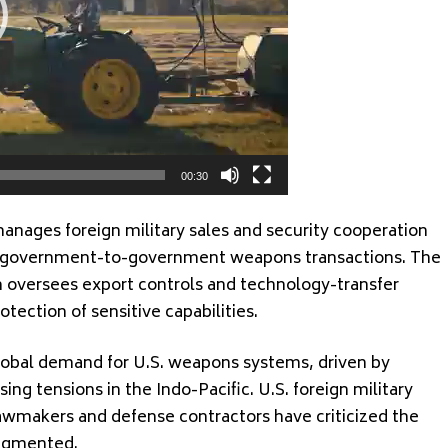
00:30
nages foreign military sales and security cooperation
or government-to-government weapons transactions. The
 oversees export controls and technology-transfer
otection of sensitive capabilities.
obal demand for U.S. weapons systems, driven by
sing tensions in the Indo-Pacific. U.S. foreign military
lawmakers and defense contractors have criticized the
ragmented.