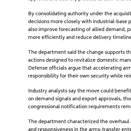
By consolidating authority under the acquisi
decisions more closely with industrial-base po
also improve forecasting of allied demand, p
more efficiently and reduce delivery timeline
The department said the change supports th
actions designed to revitalize domestic manu
Defense officials argue that accelerating ar
responsibility for their own security while rei
Industry analysts say the move could benefit
on demand signals and export approvals, tho
congressional notification requirements rema
The department characterized the overhaul a
and responsiveness in the arms-transfer ente