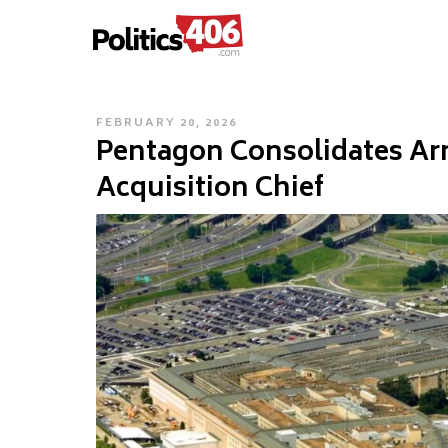
POLITICS406.COM
Skip
to
content
POSTED
FEBRUARY 20, 2026
Pentagon Consolidates Ar
ON
Acquisition Chief