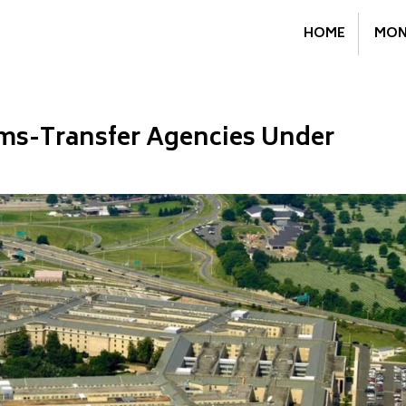
HOME
MON
ms-Transfer Agencies Under