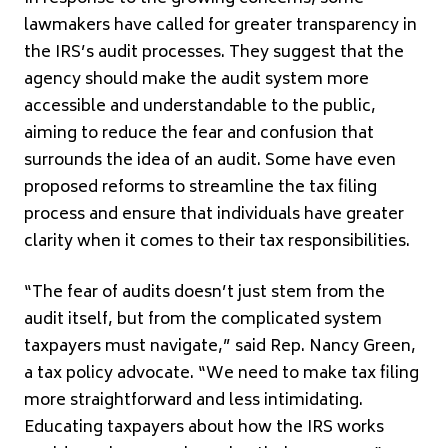
lawmakers have called for greater transparency in
the IRS’s audit processes. They suggest that the
agency should make the audit system more
accessible and understandable to the public,
aiming to reduce the fear and confusion that
surrounds the idea of an audit. Some have even
proposed reforms to streamline the tax filing
process and ensure that individuals have greater
clarity when it comes to their tax responsibilities.
“The fear of audits doesn’t just stem from the
audit itself, but from the complicated system
taxpayers must navigate,” said Rep. Nancy Green,
a tax policy advocate. “We need to make tax filing
more straightforward and less intimidating.
Educating taxpayers about how the IRS works