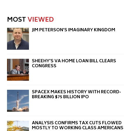
MOST
VIEWED
JIM PETERSON’S IMAGINARY KINGDOM
SHEEHY’S VA HOME LOAN BILL CLEARS
CONGRESS
SPACEX MAKES HISTORY WITH RECORD-
BREAKING $75 BILLION IPO
ANALYSIS CONFIRMS TAX CUTS FLOWED
MOSTLY TO WORKING CLASS AMERICANS