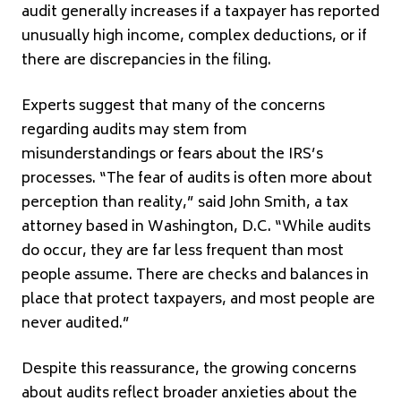
audit generally increases if a taxpayer has reported
unusually high income, complex deductions, or if
there are discrepancies in the filing.
Experts suggest that many of the concerns
regarding audits may stem from
misunderstandings or fears about the IRS’s
processes. “The fear of audits is often more about
perception than reality,” said John Smith, a tax
attorney based in Washington, D.C. “While audits
do occur, they are far less frequent than most
people assume. There are checks and balances in
place that protect taxpayers, and most people are
never audited.”
Despite this reassurance, the growing concerns
about audits reflect broader anxieties about the