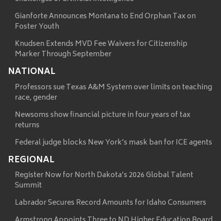
Gianforte Announces Montana to End Orphan Tax on
Foster Youth
Knudsen Extends MVD Fee Waivers for Citizenship
Marker Through September
NATIONAL
Professors sue Texas A&M System over limits on teaching
race, gender
Newsoms show financial picture in four years of tax
returns
Federal judge blocks New York’s mask ban for ICE agents
REGIONAL
Register Now for North Dakota’s 2026 Global Talent
Summit
Labrador Secures Record Amounts for Idaho Consumers
Armstrong Appoints Three to ND Higher Education Board