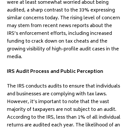
were at least somewhat worried about being
audited, a sharp contrast to the 33% expressing
similar concerns today. The rising level of concern
may stem from recent news reports about the
IRS’s enforcement efforts, including increased
funding to crack down on tax cheats and the
growing visibility of high-profile audit cases in the
media.
IRS Audit Process and Public Perception
The IRS conducts audits to ensure that individuals
and businesses are complying with tax laws.
However, it’s important to note that the vast
majority of taxpayers are not subject to an audit.
According to the IRS, less than 1% of all individual
returns are audited each year. The likelihood of an