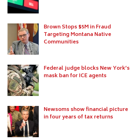
Brown Stops $5M in Fraud
Targeting Montana Native
Communities
Federal judge blocks New York’s
mask ban for ICE agents
Newsoms show financial picture
in four years of tax returns