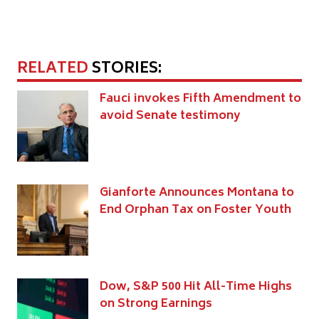
RELATED
STORIES:
Fauci invokes Fifth Amendment to
avoid Senate testimony
Gianforte Announces Montana to
End Orphan Tax on Foster Youth
Dow, S&P 500 Hit All-Time Highs
on Strong Earnings