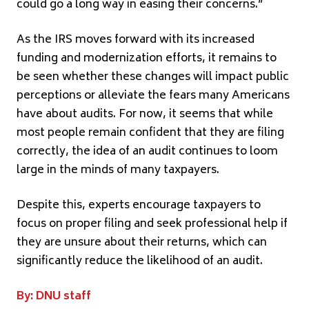
could go a long way in easing their concerns.”
As the IRS moves forward with its increased
funding and modernization efforts, it remains to
be seen whether these changes will impact public
perceptions or alleviate the fears many Americans
have about audits. For now, it seems that while
most people remain confident that they are filing
correctly, the idea of an audit continues to loom
large in the minds of many taxpayers.
Despite this, experts encourage taxpayers to
focus on proper filing and seek professional help if
they are unsure about their returns, which can
significantly reduce the likelihood of an audit.
By: DNU staff