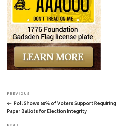
Post
Previous
PREVIOUS
navigation
Post
Poll Shows 60% of Voters Support Requiring
Paper Ballots for Election Integrity
Next
NEXT