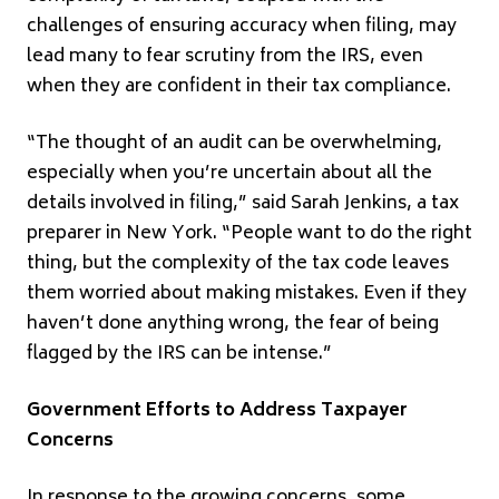
challenges of ensuring accuracy when filing, may
lead many to fear scrutiny from the IRS, even
when they are confident in their tax compliance.
“The thought of an audit can be overwhelming,
especially when you’re uncertain about all the
details involved in filing,” said Sarah Jenkins, a tax
preparer in New York. “People want to do the right
thing, but the complexity of the tax code leaves
them worried about making mistakes. Even if they
haven’t done anything wrong, the fear of being
flagged by the IRS can be intense.”
Government Efforts to Address Taxpayer
Concerns
In response to the growing concerns, some