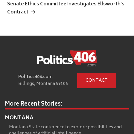
Post
Senate Ethics Committee Investigates Ellsworth’s
Contract
Politics406.com
CONTACT
Billings, Montana 59106
More Recent Stories:
MONTANA
Montana State conference to explore possibilities and
challenges of artificial intelligence