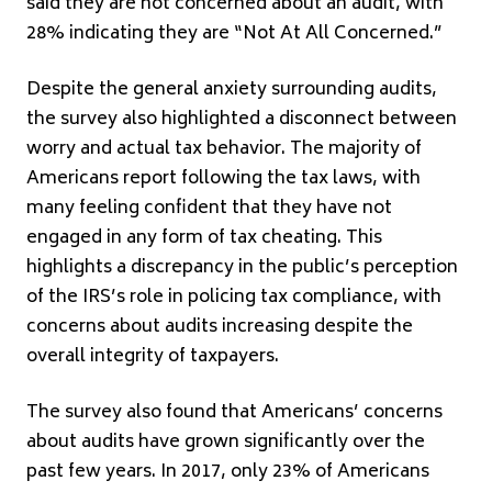
said they are not concerned about an audit, with
28% indicating they are “Not At All Concerned.”
Despite the general anxiety surrounding audits,
the survey also highlighted a disconnect between
worry and actual tax behavior. The majority of
Americans report following the tax laws, with
many feeling confident that they have not
engaged in any form of tax cheating. This
highlights a discrepancy in the public’s perception
of the IRS’s role in policing tax compliance, with
concerns about audits increasing despite the
overall integrity of taxpayers.
The survey also found that Americans’ concerns
about audits have grown significantly over the
past few years. In 2017, only 23% of Americans