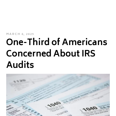
POSTED
MARCH 6, 2025
One-Third of Americans
ON
Concerned About IRS
Audits