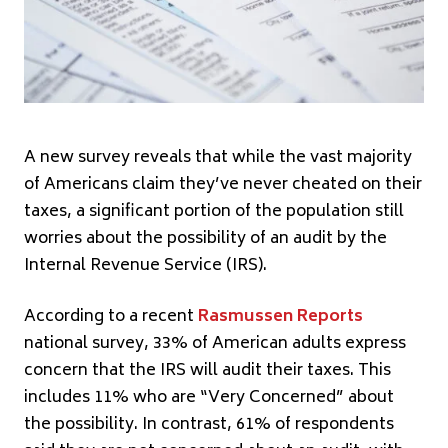
A new survey reveals that while the vast majority
of Americans claim they’ve never cheated on their
taxes, a significant portion of the population still
worries about the possibility of an audit by the
Internal Revenue Service (IRS).
According to a recent
Rasmussen Reports
national survey, 33% of American adults express
concern that the IRS will audit their taxes. This
includes 11% who are “Very Concerned” about
the possibility. In contrast, 61% of respondents