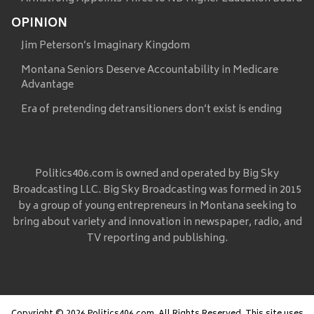
OPINION
Jim Peterson’s Imaginary Kingdom
Montana Seniors Deserve Accountability in Medicare
Advantage
Era of pretending detransitioners don’t exist is ending
Politics406.com is owned and operated by Big Sky
Broadcasting LLC. Big Sky Broadcasting was formed in 2015
by a group of young entrepreneurs in Montana seeking to
bring about variety and innovation in newspaper, radio, and
TV reporting and publishing.