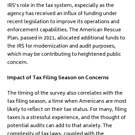
IRS’s role in the tax system, especially as the
agency has received an influx of funding under
recent legislation to improve its operations and
enforcement capabilities. The American Rescue
Plan, passed in 2021, allocated additional funds to
the IRS for modernization and audit purposes,
which may be contributing to heightened public
concern.
Impact of Tax Filing Season on Concerns
The timing of the survey also correlates with the
tax filing season, a time when Americans are most
likely to reflect on their tax status. For many, filing
taxes is a stressful experience, and the thought of
potential audits can add to that anxiety. The
complexity of tax laws, coupled with the