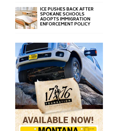
ICE PUSHES BACK AFTER
SPOKANE SCHOOLS
ADOPTS IMMIGRATION
ENFORCEMENT POLICY