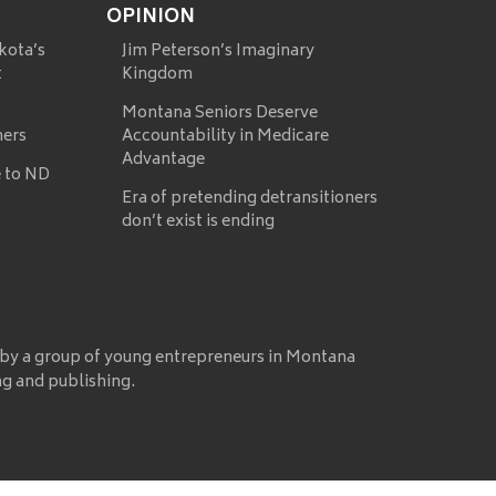
OPINION
kota’s
Jim Peterson’s Imaginary
t
Kingdom
Montana Seniors Deserve
mers
Accountability in Medicare
Advantage
 to ND
Era of pretending detransitioners
don’t exist is ending
 by a group of young entrepreneurs in Montana
ng and publishing.