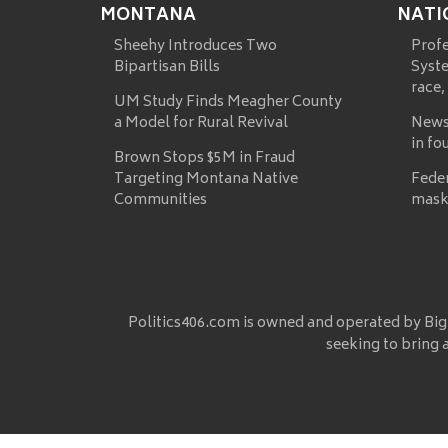
MONTANA
NATI
Sheehy Introduces Two
Prof
Bipartisan Bills
Syste
race,
UM Study Finds Meagher County
a Model for Rural Revival
News
in fo
Brown Stops $5M in Fraud
Targeting Montana Native
Fede
Communities
mask
Politics406.com is owned and operated by Big
seeking to bring 