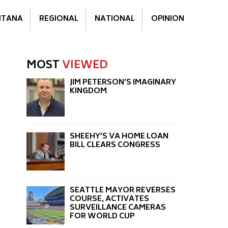
TANA
REGIONAL
NATIONAL
OPINION
MOST
VIEWED
JIM PETERSON’S IMAGINARY
KINGDOM
SHEEHY’S VA HOME LOAN
BILL CLEARS CONGRESS
SEATTLE MAYOR REVERSES
COURSE, ACTIVATES
SURVEILLANCE CAMERAS
FOR WORLD CUP