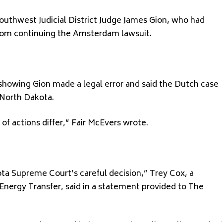
Southwest Judicial District Judge James Gion, who had
from continuing the Amsterdam lawsuit.
 showing Gion made a legal error and said the Dutch case
 North Dakota.
 of actions differ,” Fair McEvers wrote.
ta Supreme Court’s careful decision,” Trey Cox, a
Energy Transfer, said in a statement provided to The