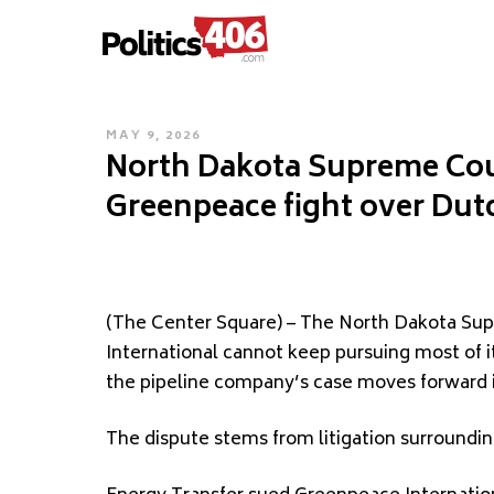
POLITICS406.COM
Skip
to
content
POSTED
MAY 9, 2026
North Dakota Supreme Cour
ON
Greenpeace fight over Dut
(The Center Square) – The North Dakota Su
International cannot keep pursuing most of i
the pipeline company’s case moves forward 
The dispute stems from litigation surroundin