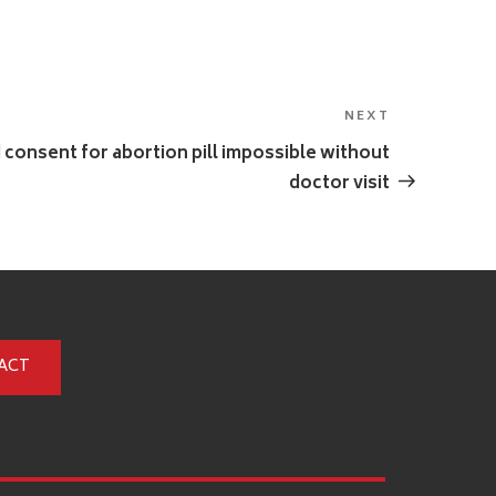
NEXT
Next
Post
d consent for abortion pill impossible without
doctor visit
ACT