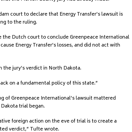
m court to declare that Energy Transfer’s lawsuit is
g to the ruling.
re the Dutch court to conclude Greenpeace International
 cause Energy Transfer’s losses, and did not act with
h the jury’s verdict in North Dakota.
ack on a fundamental policy of this state.”
ing of Greenpeace International’s lawsuit mattered
 Dakota trial began.
ive foreign action on the eve of trial is to create a
ated verdict,” Tufte wrote.