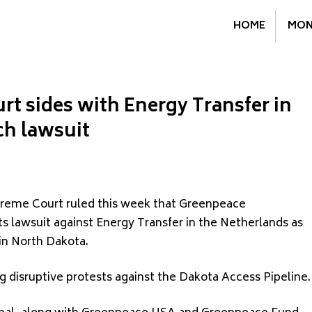
HOME
MON
t sides with Energy Transfer in
ch lawsuit
preme Court ruled this week that Greenpeace
ts lawsuit against Energy Transfer in the Netherlands as
in North Dakota.
g disruptive protests against the Dakota Access Pipeline.