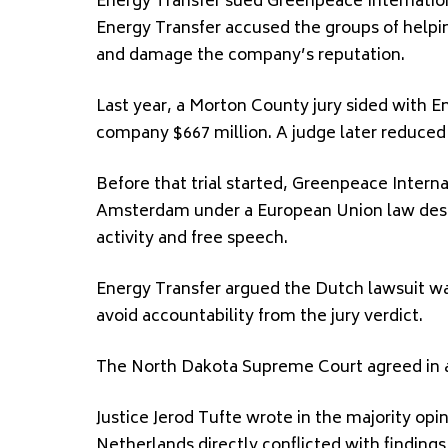
Energy Transfer sued Greenpeace Internati
Energy Transfer accused the groups of helping
and damage the company’s reputation.
Last year, a Morton County jury sided with E
company $667 million. A judge later reduce
Before that trial started, Greenpeace Interna
Amsterdam under a European Union law design
activity and free speech.
Energy Transfer argued the Dutch lawsuit w
avoid accountability from the jury verdict.
The North Dakota Supreme Court agreed in a 
Justice Jerod Tufte wrote in the majority opi
Netherlands directly conflicted with finding