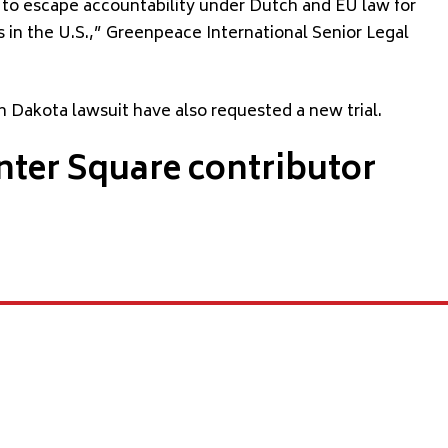
 to escape accountability under Dutch and EU law for
 in the U.S.,” Greenpeace International Senior Legal
 Dakota lawsuit have also requested a new trial.
nter Square contributor