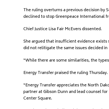
The ruling overturns a previous decision by 
declined to stop Greenpeace International 
Chief Justice Lisa Fair McEvers dissented.
She argued that insufficient evidence exists
did not relitigate the same issues decided in
“While there are some similarities, the types
Energy Transfer praised the ruling Thursday.
“Energy Transfer appreciates the North Dako
partner at Gibson Dunn and lead counsel for 
Center Square.