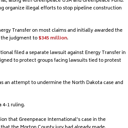
onal, along with Greenpeace USA and Greenpeace Fund.
 organize illegal efforts to stop pipeline construction
nergy Transfer on most claims and initially awarded the
d the judgment to
$345 million
.
tional filed a separate lawsuit against Energy Transfer in
ed to protect groups facing lawsuits tied to protest
as an attempt to undermine the North Dakota case and
4-1 ruling.
nion that Greenpeace International’s case in the
s that the Morton County jury had already made.