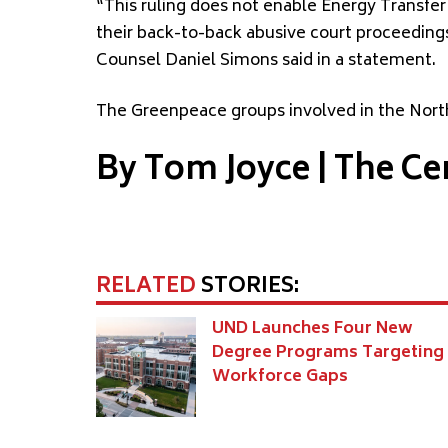
“This ruling does not enable Energy Transfer
their back-to-back abusive court proceedings
Counsel Daniel Simons said in a statement.
The Greenpeace groups involved in the North
By Tom Joyce | The Ce
RELATED
STORIES:
UND Launches Four New
Degree Programs Targeting
Workforce Gaps