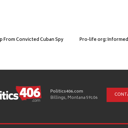
hip From Convicted Cuban Spy
Pro-life org: Informe
Politics406.com
CONT
Billings, Montana 59106