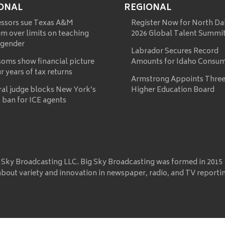
ONAL
REGIONAL
essors sue Texas A&M
Register Now for North Da
m over limits on teaching
2026 Global Talent Summi
 gender
Labrador Secures Record
oms show financial picture
Amounts for Idaho Consu
ur years of tax returns
Armstrong Appoints Three
ral judge blocks New York’s
Higher Education Board
 ban for ICE agents
 Sky Broadcasting LLC. Big Sky Broadcasting was formed in 2015
about variety and innovation in newspaper, radio, and TV reporti