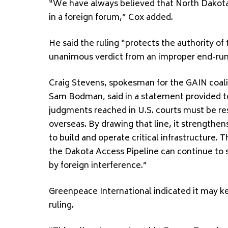
“We have always believed that North Dakota’s
in a foreign forum,” Cox added.
He said the ruling “protects the authority of
unanimous verdict from an improper end-run
Craig Stevens, spokesman for the GAIN coalit
Sam Bodman, said in a statement provided to
judgments reached in U.S. courts must be re
overseas. By drawing that line, it strengthen
to build and operate critical infrastructure. T
the Dakota Access Pipeline can continue to
by foreign interference.”
Greenpeace International indicated it may ke
ruling.