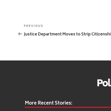
Post
Previous
PREVIOUS
navigation
Post
Justice Department Moves to Strip Citizens
More Recent Stories: