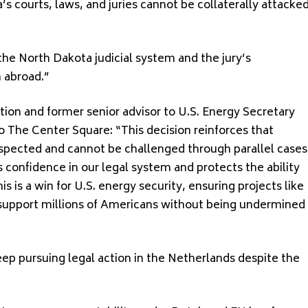
 courts, laws, and juries cannot be collaterally attacke
 the North Dakota judicial system and the jury’s
 abroad.”
ion and former senior advisor to U.S. Energy Secretary
 The Center Square: “This decision reinforces that
spected and cannot be challenged through parallel cases
s confidence in our legal system and protects the ability
his is a win for U.S. energy security, ensuring projects like
 support millions of Americans without being undermined
ep pursuing legal action in the Netherlands despite the