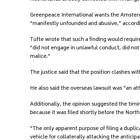
Greenpeace International wants the Amsterda
“manifestly unfounded and abusive,” accordin
Tufte wrote that such a finding would requi
“did not engage in unlawful conduct, did not
malice.”
The justice said that the position clashes wit
He also said the overseas lawsuit was “an att
Additionally, the opinion suggested the tim
because it was filed shortly before the North
“The only apparent purpose of filing a duplicat
vehicle for collaterally attacking the anticip