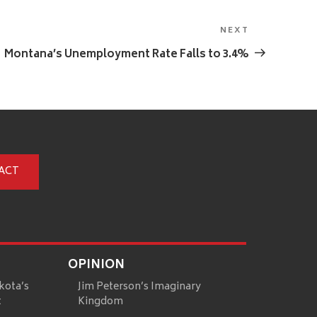
NEXT
Next
Post
Montana’s Unemployment Rate Falls to 3.4%
ACT
OPINION
kota’s
Jim Peterson’s Imaginary
t
Kingdom