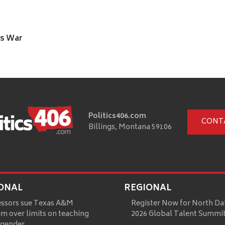
’s War
Politics406.com
CONT
Billings, Montana 59106
ONAL
REGIONAL
essors sue Texas A&M
Register Now for North Da
m over limits on teaching
2026 Global Talent Summi
 gender