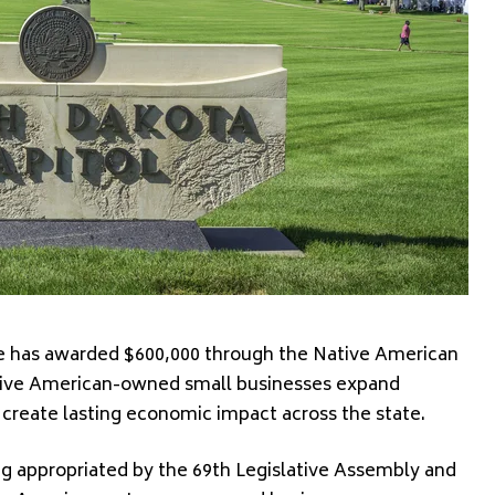
has awarded $600,000 through the Native American
tive American-owned small businesses expand
create lasting economic impact across the state.
g appropriated by the 69th Legislative Assembly and