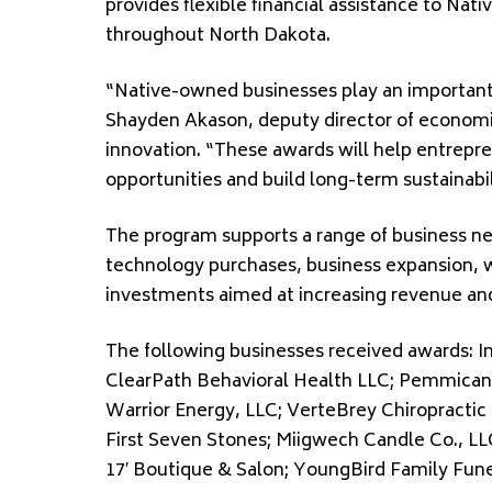
provides flexible financial assistance to Na
throughout North Dakota.
“Native-owned businesses play an important
Shayden Akason, deputy director of econom
innovation. “These awards will help entrepre
opportunities and build long-term sustainabil
The program supports a range of business ne
technology purchases, business expansion, 
investments aimed at increasing revenue an
The following businesses received awards: In
ClearPath Behavioral Health LLC; Pemmican 
Warrior Energy, LLC; VerteBrey Chiropracti
First Seven Stones; Miigwech Candle Co., LL
17′ Boutique & Salon; YoungBird Family Fun