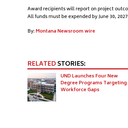
Award recipients will report on project out
All funds must be expended by June 30, 2027
By:
Montana Newsroom wire
RELATED
STORIES:
UND Launches Four New
Degree Programs Targeting
Workforce Gaps