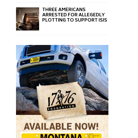
THREE AMERICANS
ARRESTED FOR ALLEGEDLY
PLOTTING TO SUPPORT ISIS