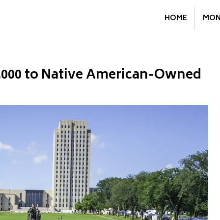
HOME
MON
,000 to Native American-Owned