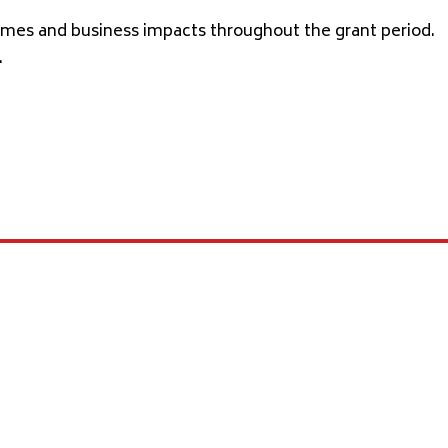
comes and business impacts throughout the grant period.
.