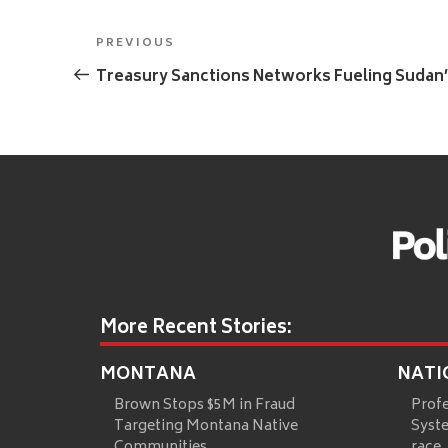
Post
Previous
PREVIOUS
navigation
Post
Treasury Sanctions Networks Fueling Sudan
More Recent Stories:
MONTANA
NATI
Brown Stops $5M in Fraud
Prof
Targeting Montana Native
Syste
Communities
race,