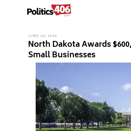
POLITICS406.COM
Skip
to
content
POSTED
JUNE 28, 2026
North Dakota Awards $600
ON
Small Businesses