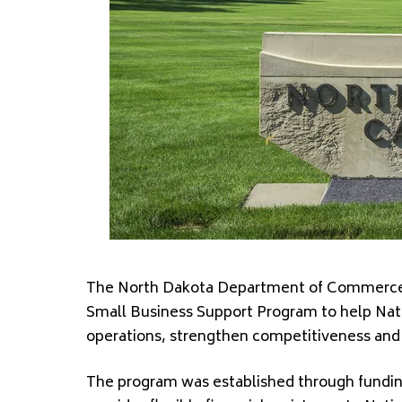
The North Dakota Department of Commerce 
Small Business Support Program to help Na
operations, strengthen competitiveness and 
The program was established through fundin