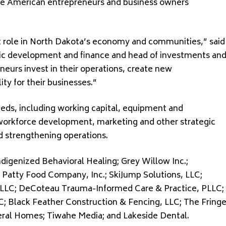
tive American entrepreneurs and business owners
 role in North Dakota’s economy and communities,” said
ic development and finance and head of investments an
neurs invest in their operations, create new
ity for their businesses.”
eds, including working capital, equipment and
workforce development, marketing and other strategic
d strengthening operations.
digenized Behavioral Healing; Grey Willow Inc.;
Patty Food Company, Inc.; SkiJump Solutions, LLC;
c LLC; DeCoteau Trauma-Informed Care & Practice, PLLC;
C; Black Feather Construction & Fencing, LLC; The Fring
eral Homes; Tiwahe Media; and Lakeside Dental.