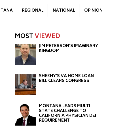
TANA
REGIONAL
NATIONAL
OPINION
MOST
VIEWED
JIM PETERSON’S IMAGINARY
KINGDOM
SHEEHY’S VA HOME LOAN
BILL CLEARS CONGRESS
MONTANA LEADS MULTI-
STATE CHALLENGE TO
CALIFORNIA PHYSICIAN DEI
REQUIREMENT