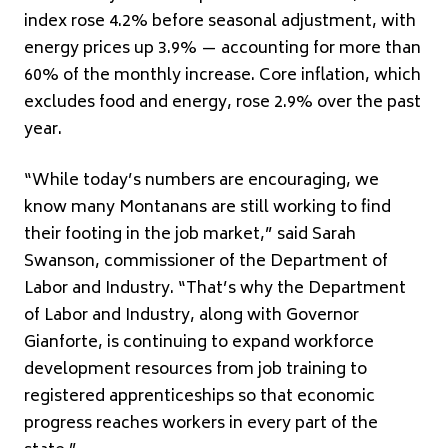
index rose 4.2% before seasonal adjustment, with
energy prices up 3.9% — accounting for more than
60% of the monthly increase. Core inflation, which
excludes food and energy, rose 2.9% over the past
year.
“While today’s numbers are encouraging, we
know many Montanans are still working to find
their footing in the job market,” said Sarah
Swanson, commissioner of the Department of
Labor and Industry. “That’s why the Department
of Labor and Industry, along with Governor
Gianforte, is continuing to expand workforce
development resources from job training to
registered apprenticeships so that economic
progress reaches workers in every part of the