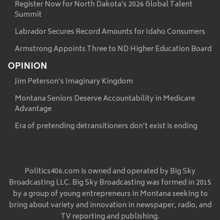
Register Now for North Dakota’s 2026 Global Talent
Summit
Labrador Secures Record Amounts for Idaho Consumers
Armstrong Appoints Three to ND Higher Education Board
OPINION
Jim Peterson’s Imaginary Kingdom
Montana Seniors Deserve Accountability in Medicare
Advantage
Era of pretending detransitioners don’t exist is ending
Politics406.com is owned and operated by Big Sky
Broadcasting LLC. Big Sky Broadcasting was formed in 2015
by a group of young entrepreneurs in Montana seeking to
bring about variety and innovation in newspaper, radio, and
TV reporting and publishing.