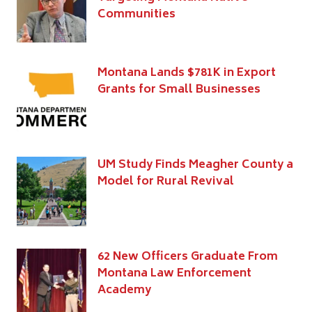
Communities
Montana Lands $781K in Export
Grants for Small Businesses
UM Study Finds Meagher County a
Model for Rural Revival
62 New Officers Graduate From
Montana Law Enforcement
Academy