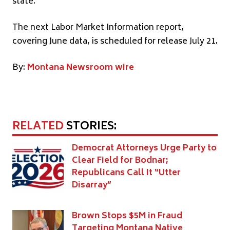
state.”
The next Labor Market Information report,
covering June data, is scheduled for release July 21.
By:
Montana Newsroom wire
RELATED
STORIES:
Democrat Attorneys Urge Party to
Clear Field for Bodnar;
Republicans Call It “Utter
Disarray”
Brown Stops $5M in Fraud
Targeting Montana Native