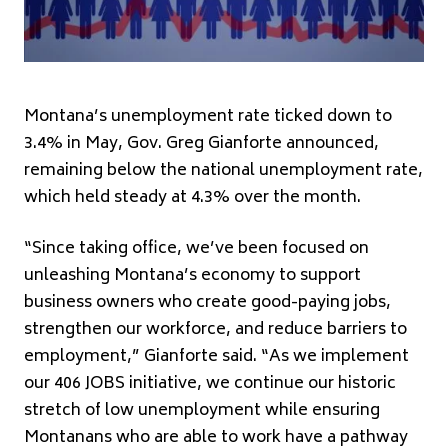
Montana’s unemployment rate ticked down to
3.4% in May, Gov. Greg Gianforte announced,
remaining below the national unemployment rate,
which held steady at 4.3% over the month.
“Since taking office, we’ve been focused on
unleashing Montana’s economy to support
business owners who create good-paying jobs,
strengthen our workforce, and reduce barriers to
employment,” Gianforte said. “As we implement
our 406 JOBS initiative, we continue our historic
stretch of low unemployment while ensuring
Montanans who are able to work have a pathway