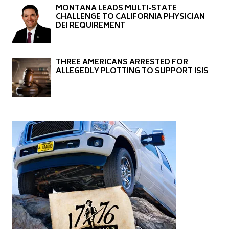
MONTANA LEADS MULTI-STATE
CHALLENGE TO CALIFORNIA PHYSICIAN
DEI REQUIREMENT
THREE AMERICANS ARRESTED FOR
ALLEGEDLY PLOTTING TO SUPPORT ISIS