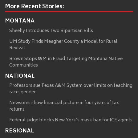
More Recent Stories:
MONTANA
Sheehy Introduces Two Bipartisan Bills
UM Study Finds Meagher County a Model for Rural
Revival
Brown Stops $5M in Fraud Targeting Montana Native
Communities
NATIONAL
Professors sue Texas A&M System over limits on teaching
race, gender
Newsoms show financial picture in four years of tax
returns
Federal judge blocks New York’s mask ban for ICE agents
REGIONAL