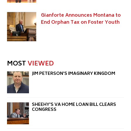
Gianforte Announces Montana to
End Orphan Tax on Foster Youth
MOST
VIEWED
JIM PETERSON’S IMAGINARY KINGDOM
SHEEHY’S VA HOME LOAN BILL CLEARS
CONGRESS