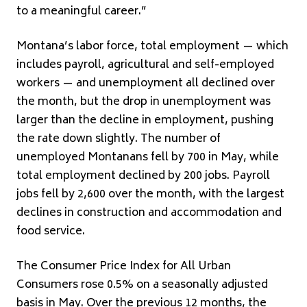
to a meaningful career.”
Montana’s labor force, total employment — which
includes payroll, agricultural and self-employed
workers — and unemployment all declined over
the month, but the drop in unemployment was
larger than the decline in employment, pushing
the rate down slightly. The number of
unemployed Montanans fell by 700 in May, while
total employment declined by 200 jobs. Payroll
jobs fell by 2,600 over the month, with the largest
declines in construction and accommodation and
food service.
The Consumer Price Index for All Urban
Consumers rose 0.5% on a seasonally adjusted
basis in May. Over the previous 12 months, the