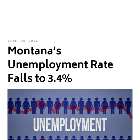
POSTED
JUNE 28, 2026
Montana’s
ON
Unemployment Rate
Falls to 3.4%