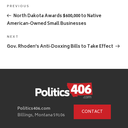
Post
Previous
PREVIOUS
navigation
Post
North Dakota Awards $600,000 to Native
American-Owned Small Businesses
Next
NEXT
Post
Gov. Rhoden’s Anti-Doxxing Bills to Take Effect
Politics406.com
CONTACT
Billings, Montana 59106