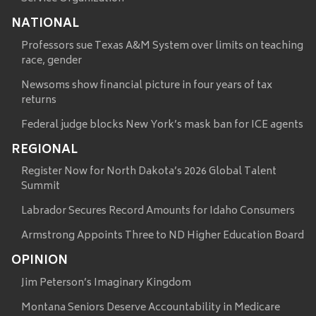
NATIONAL
Professors sue Texas A&M System over limits on teaching
race, gender
Newsoms show financial picture in four years of tax
returns
Federal judge blocks New York’s mask ban for ICE agents
REGIONAL
Register Now for North Dakota’s 2026 Global Talent
Summit
Labrador Secures Record Amounts for Idaho Consumers
Armstrong Appoints Three to ND Higher Education Board
OPINION
Jim Peterson’s Imaginary Kingdom
Montana Seniors Deserve Accountability in Medicare