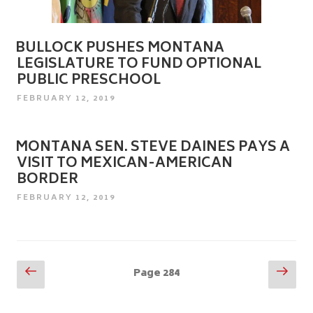
BULLOCK PUSHES MONTANA
LEGISLATURE TO FUND OPTIONAL
PUBLIC PRESCHOOL
POSTED
FEBRUARY 12, 2019
ON
MONTANA SEN. STEVE DAINES PAYS A
VISIT TO MEXICAN-AMERICAN
BORDER
POSTED
FEBRUARY 12, 2019
ON
Posts
Previous
Nex
Page
284
page
pag
pagination