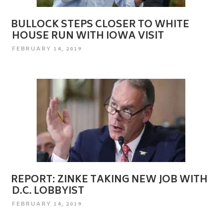
BULLOCK STEPS CLOSER TO WHITE
HOUSE RUN WITH IOWA VISIT
POSTED
FEBRUARY 14, 2019
ON
REPORT: ZINKE TAKING NEW JOB WITH
D.C. LOBBYIST
POSTED
FEBRUARY 14, 2019
ON