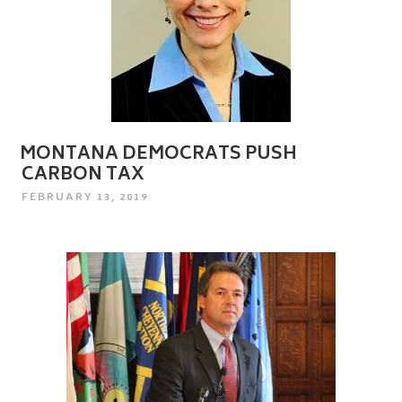
MONTANA DEMOCRATS PUSH
CARBON TAX
POSTED
FEBRUARY 13, 2019
ON