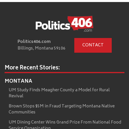
Politics406.com
CONTACT
Billings, Montana 59106
More Recent Stories:
MONTANA
UM Study Finds Meagher County a Model for Rural
Revival
Brown Stops $5M in Fraud Targeting Montana Native
Communities
UM Dining Center Wins Grand Prize From National Food
Service Organization