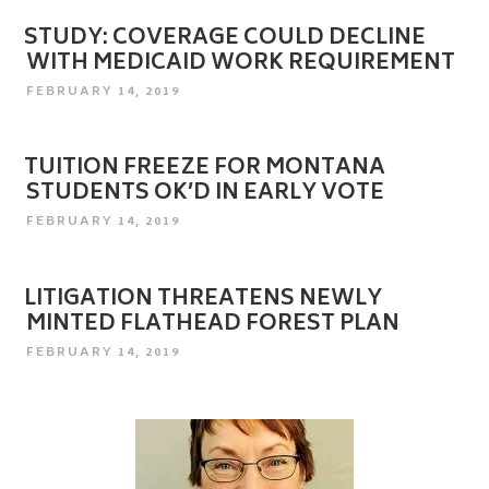
STUDY: COVERAGE COULD DECLINE
WITH MEDICAID WORK REQUIREMENT
POSTED
FEBRUARY 14, 2019
ON
TUITION FREEZE FOR MONTANA
STUDENTS OK’D IN EARLY VOTE
POSTED
FEBRUARY 14, 2019
ON
LITIGATION THREATENS NEWLY
MINTED FLATHEAD FOREST PLAN
POSTED
FEBRUARY 14, 2019
ON