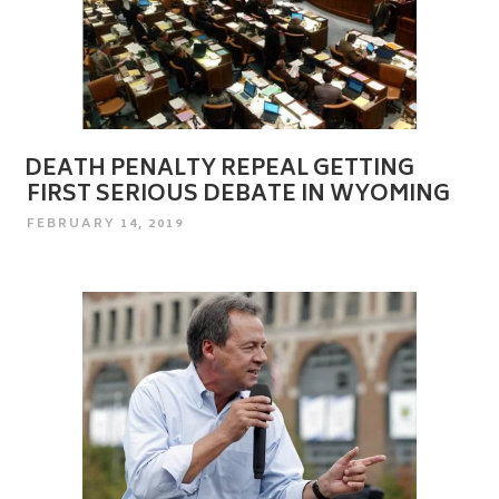
DEATH PENALTY REPEAL GETTING
FIRST SERIOUS DEBATE IN WYOMING
POSTED
FEBRUARY 14, 2019
ON