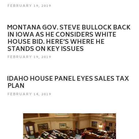
POSTED
FEBRUARY 19, 2019
ON
MONTANA GOV. STEVE BULLOCK BACK
IN IOWA AS HE CONSIDERS WHITE
HOUSE BID. HERE’S WHERE HE
STANDS ON KEY ISSUES
POSTED
FEBRUARY 19, 2019
ON
IDAHO HOUSE PANEL EYES SALES TAX
PLAN
POSTED
FEBRUARY 14, 2019
ON