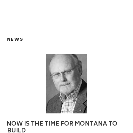
NEWS
NOW IS THE TIME FOR MONTANA TO
BUILD