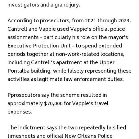
investigators and a grand jury.
According to prosecutors, from 2021 through 2023,
Cantrell and Vappie used Vappie’s official police
assignments – particularly his role on the mayor’s
Executive Protection Unit – to spend extended
periods together at non-work-related locations,
including Cantrell’s apartment at the Upper
Pontalba building, while falsely representing these
activities as legitimate law enforcement duties.
Pprosecutors say the scheme resulted in
approximately $70,000 for Vappie’s travel
expenses.
The indictment says the two repeatedly falsified
timesheets and official New Orleans Police