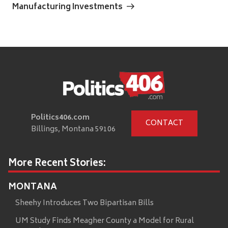
Manufacturing Investments
Politics406.com
CONTACT
Billings, Montana 59106
More Recent Stories:
MONTANA
Sheehy Introduces Two Bipartisan Bills
UM Study Finds Meagher County a Model for Rural