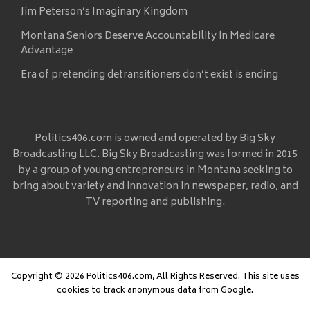
Jim Peterson’s Imaginary Kingdom
Montana Seniors Deserve Accountability in Medicare
Advantage
Era of pretending detransitioners don’t exist is ending
Politics406.com is owned and operated by Big Sky
Broadcasting LLC. Big Sky Broadcasting was formed in 2015
by a group of young entrepreneurs in Montana seeking to
bring about variety and innovation in newspaper, radio, and
TV reporting and publishing.
Copyright © 2026 Politics406.com, All Rights Reserved. This site uses
cookies to track anonymous data from Google.