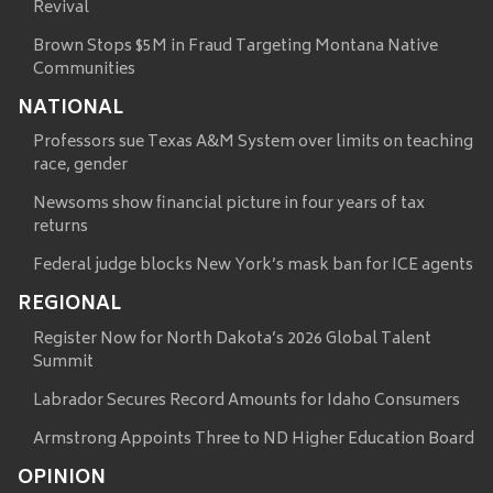
Revival
Brown Stops $5M in Fraud Targeting Montana Native
Communities
NATIONAL
Professors sue Texas A&M System over limits on teaching
race, gender
Newsoms show financial picture in four years of tax
returns
Federal judge blocks New York’s mask ban for ICE agents
REGIONAL
Register Now for North Dakota’s 2026 Global Talent
Summit
Labrador Secures Record Amounts for Idaho Consumers
Armstrong Appoints Three to ND Higher Education Board
OPINION