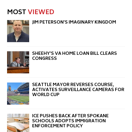
MOST
VIEWED
JIM PETERSON’S IMAGINARY KINGDOM
SHEEHY’S VA HOME LOAN BILL CLEARS
CONGRESS
SEATTLE MAYOR REVERSES COURSE,
ACTIVATES SURVEILLANCE CAMERAS FOR
WORLD CUP
ICE PUSHES BACK AFTER SPOKANE
SCHOOLS ADOPTS IMMIGRATION
ENFORCEMENT POLICY