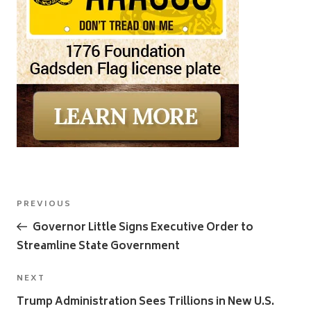
Post
Previous
PREVIOUS
navigation
Post
Governor Little Signs Executive Order to
Streamline State Government
Next
NEXT
Post
Trump Administration Sees Trillions in New U.S.