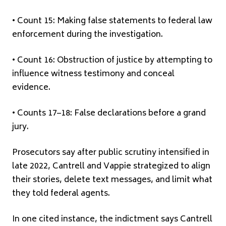
• Count 15: Making false statements to federal law
enforcement during the investigation.
• Count 16: Obstruction of justice by attempting to
influence witness testimony and conceal
evidence.
• Counts 17–18: False declarations before a grand
jury.
Prosecutors say after public scrutiny intensified in
late 2022, Cantrell and Vappie strategized to align
their stories, delete text messages, and limit what
they told federal agents.
In one cited instance, the indictment says Cantrell