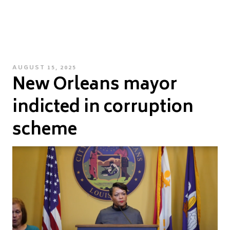
POSTED
AUGUST 15, 2025
New Orleans mayor
ON
indicted in corruption
scheme