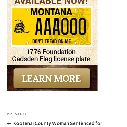
Post
Previous
PREVIOUS
navigation
Post
Kootenai County Woman Sentenced for