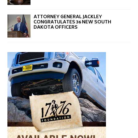
ATTORNEY GENERAL JACKLEY
CONGRATULATES 36 NEW SOUTH
DAKOTA OFFICERS