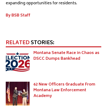
expanding opportunities for residents.
By BSB Staff
RELATED
STORIES:
Montana Senate Race in Chaos as
DSCC Dumps Bankhead
62 New Officers Graduate From
Montana Law Enforcement
Academy