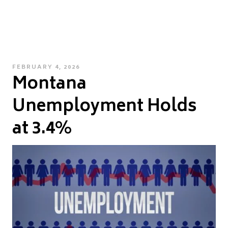
POSTED
FEBRUARY 4, 2026
Montana
ON
Unemployment Holds
at 3.4%