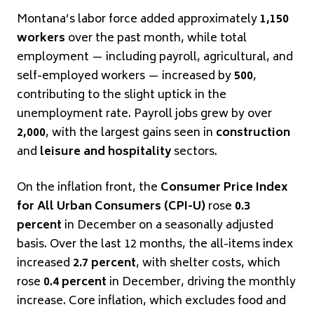
Montana’s labor force added approximately
1,150
workers
over the past month, while total
employment — including payroll, agricultural, and
self-employed workers — increased by
500
,
contributing to the slight uptick in the
unemployment rate. Payroll jobs grew by over
2,000
, with the largest gains seen in
construction
and
leisure and hospitality
sectors.
On the inflation front, the
Consumer Price Index
for All Urban Consumers (CPI-U)
rose
0.3
percent
in December on a seasonally adjusted
basis. Over the last 12 months, the all-items index
increased
2.7 percent
, with shelter costs, which
rose
0.4 percent
in December, driving the monthly
increase. Core inflation, which excludes food and