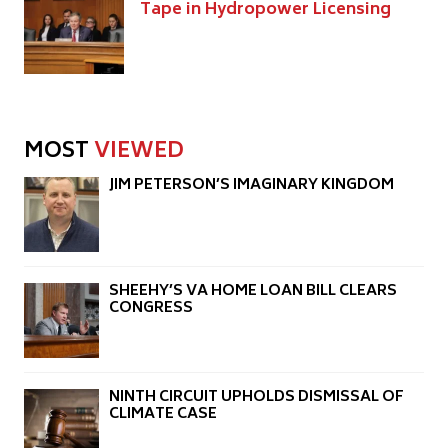
Tape in Hydropower Licensing
MOST
VIEWED
JIM PETERSON’S IMAGINARY KINGDOM
SHEEHY’S VA HOME LOAN BILL CLEARS
CONGRESS
NINTH CIRCUIT UPHOLDS DISMISSAL OF
CLIMATE CASE