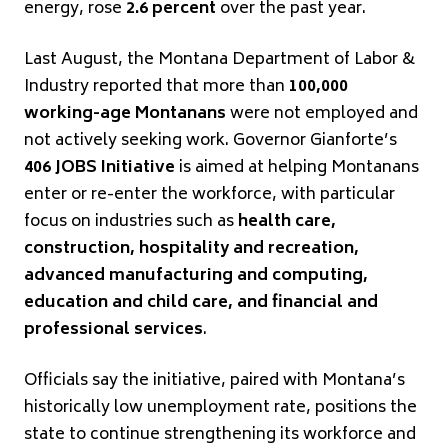
energy, rose
2.6 percent
over the past year.
Last August, the Montana Department of Labor &
Industry reported that more than
100,000
working-age Montanans
were not employed and
not actively seeking work. Governor Gianforte’s
406 JOBS Initiative
is aimed at helping Montanans
enter or re-enter the workforce, with particular
focus on industries such as
health care,
construction, hospitality and recreation,
advanced manufacturing and computing,
education and child care, and financial and
professional services
.
Officials say the initiative, paired with Montana’s
historically low unemployment rate, positions the
state to continue strengthening its workforce and