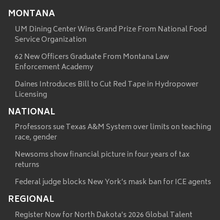
MONTANA
UM Dining Center Wins Grand Prize From National Food
Service Organization
62 New Officers Graduate From Montana Law
Enforcement Academy
Daines Introduces Bill to Cut Red Tape in Hydropower
Licensing
NATIONAL
Professors sue Texas A&M System over limits on teaching
race, gender
Newsoms show financial picture in four years of tax
returns
Federal judge blocks New York’s mask ban for ICE agents
REGIONAL
Register Now for North Dakota’s 2026 Global Talent