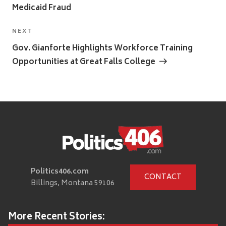
Medicaid Fraud
Next
NEXT
Post
Gov. Gianforte Highlights Workforce Training
Opportunities at Great Falls College
Politics406.com
CONTACT
Billings, Montana 59106
More Recent Stories: