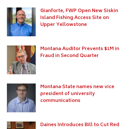
Gianforte, FWP Open New Siskin
Island Fishing Access Site on
Upper Yellowstone
Montana Auditor Prevents $1M in
Fraud in Second Quarter
Montana State names new vice
president of university
communications
Daines Introduces Bill to Cut Red