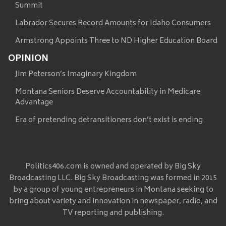
Summit
Labrador Secures Record Amounts for Idaho Consumers
Armstrong Appoints Three to ND Higher Education Board
OPINION
Jim Peterson’s Imaginary Kingdom
Montana Seniors Deserve Accountability in Medicare
Advantage
Era of pretending detransitioners don’t exist is ending
Politics406.com is owned and operated by Big Sky
Broadcasting LLC. Big Sky Broadcasting was formed in 2015
by a group of young entrepreneurs in Montana seeking to
bring about variety and innovation in newspaper, radio, and
TV reporting and publishing.