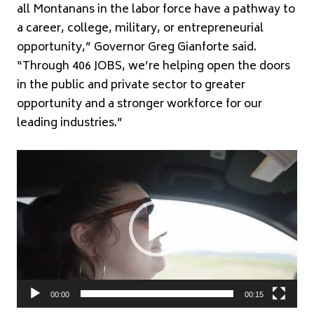
all Montanans in the labor force have a pathway to
a career, college, military, or entrepreneurial
opportunity,” Governor Greg Gianforte said.
“Through 406 JOBS, we’re helping open the doors
in the public and private sector to greater
opportunity and a stronger workforce for our
leading industries.”
Video
Player
00:00
00:15