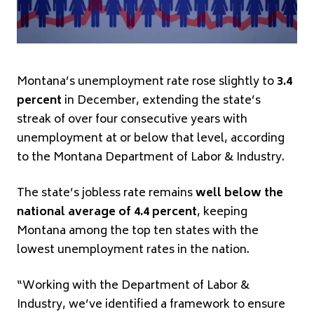
Montana’s unemployment rate rose slightly to
3.4
percent
in December, extending the state’s
streak of over four consecutive years with
unemployment at or below that level, according
to the Montana Department of Labor & Industry.
The state’s jobless rate remains
well below the
national average of 4.4 percent
, keeping
Montana among the top ten states with the
lowest unemployment rates in the nation.
“Working with the Department of Labor &
Industry, we’ve identified a framework to ensure