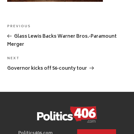
Post
Previous
PREVIOUS
navigation
Post
Glass Lewis Backs Warner Bros.-Paramount
Merger
Next
NEXT
Post
Governor kicks off 56-county tour
Politics406.com