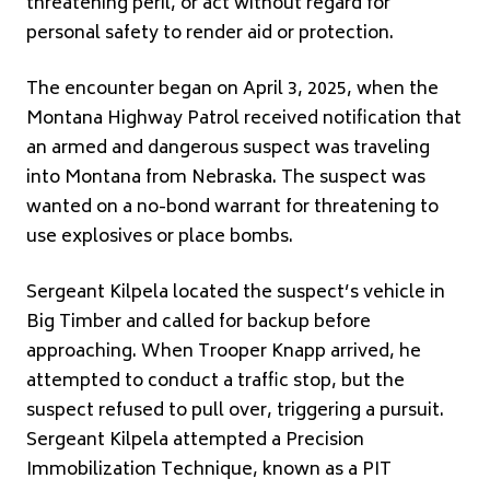
threatening peril, or act without regard for
personal safety to render aid or protection.
The encounter began on April 3, 2025, when the
Montana Highway Patrol received notification that
an armed and dangerous suspect was traveling
into Montana from Nebraska. The suspect was
wanted on a no-bond warrant for threatening to
use explosives or place bombs.
Sergeant Kilpela located the suspect’s vehicle in
Big Timber and called for backup before
approaching. When Trooper Knapp arrived, he
attempted to conduct a traffic stop, but the
suspect refused to pull over, triggering a pursuit.
Sergeant Kilpela attempted a Precision
Immobilization Technique, known as a PIT