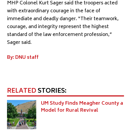
MHP Colonel Kurt Sager said the troopers acted
with extraordinary courage in the face of
immediate and deadly danger. “Their teamwork,
courage, and integrity represent the highest
standard of the law enforcement profession,”
Sager said.
By: DNU staff
RELATED
STORIES:
UM Study Finds Meagher County a
Model for Rural Revival