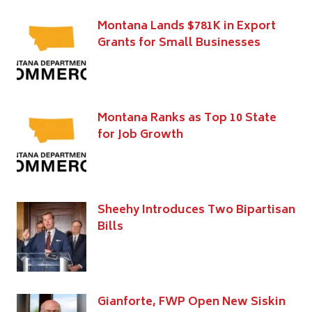
Montana Lands $781K in Export
Grants for Small Businesses
Montana Ranks as Top 10 State
for Job Growth
Sheehy Introduces Two Bipartisan
Bills
Gianforte, FWP Open New Siskin