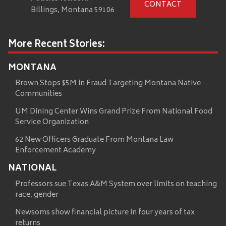
CONTACT
Billings, Montana 59106
More Recent Stories:
MONTANA
Brown Stops $5M in Fraud Targeting Montana Native
Communities
UM Dining Center Wins Grand Prize From National Food
Service Organization
62 New Officers Graduate From Montana Law
Enforcement Academy
NATIONAL
Professors sue Texas A&M System over limits on teaching
race, gender
Newsoms show financial picture in four years of tax
returns