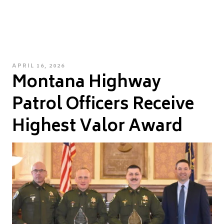
POSTED
APRIL 16, 2026
Montana Highway
ON
Patrol Officers Receive
Highest Valor Award