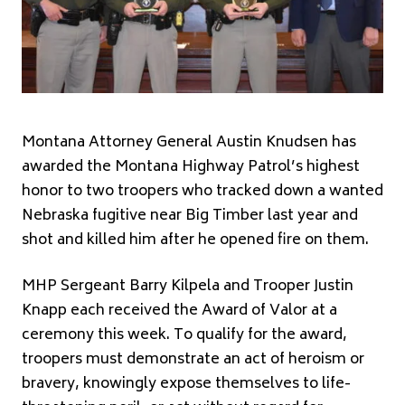
Montana Attorney General Austin Knudsen has
awarded the Montana Highway Patrol’s highest
honor to two troopers who tracked down a wanted
Nebraska fugitive near Big Timber last year and
shot and killed him after he opened fire on them.
MHP Sergeant Barry Kilpela and Trooper Justin
Knapp each received the Award of Valor at a
ceremony this week. To qualify for the award,
troopers must demonstrate an act of heroism or
bravery, knowingly expose themselves to life-