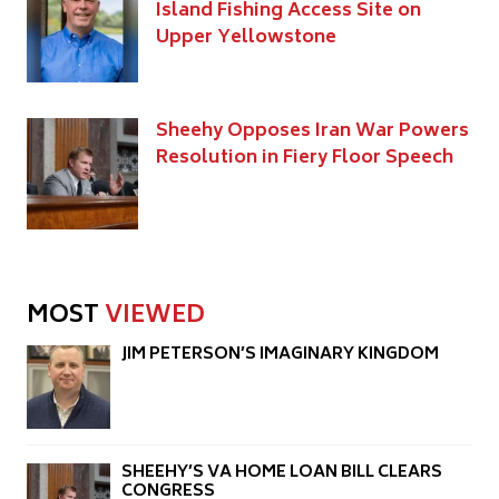
Island Fishing Access Site on
Upper Yellowstone
Sheehy Opposes Iran War Powers
Resolution in Fiery Floor Speech
MOST
VIEWED
JIM PETERSON’S IMAGINARY KINGDOM
SHEEHY’S VA HOME LOAN BILL CLEARS
CONGRESS