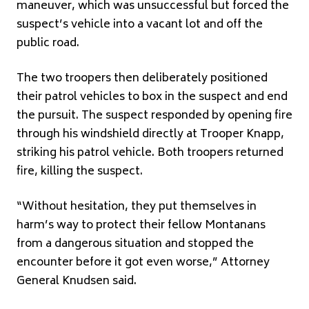
maneuver, which was unsuccessful but forced the
suspect’s vehicle into a vacant lot and off the
public road.
The two troopers then deliberately positioned
their patrol vehicles to box in the suspect and end
the pursuit. The suspect responded by opening fire
through his windshield directly at Trooper Knapp,
striking his patrol vehicle. Both troopers returned
fire, killing the suspect.
“Without hesitation, they put themselves in
harm’s way to protect their fellow Montanans
from a dangerous situation and stopped the
encounter before it got even worse,” Attorney
General Knudsen said.