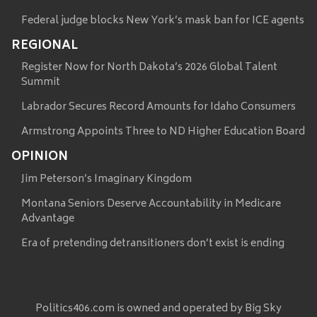
Federal judge blocks New York’s mask ban for ICE agents
REGIONAL
Register Now for North Dakota’s 2026 Global Talent
Summit
Labrador Secures Record Amounts for Idaho Consumers
Armstrong Appoints Three to ND Higher Education Board
OPINION
Jim Peterson’s Imaginary Kingdom
Montana Seniors Deserve Accountability in Medicare
Advantage
Era of pretending detransitioners don’t exist is ending
Politics406.com is owned and operated by Big Sky