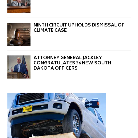
NINTH CIRCUIT UPHOLDS DISMISSAL OF
CLIMATE CASE
ATTORNEY GENERAL JACKLEY
CONGRATULATES 36 NEW SOUTH
DAKOTA OFFICERS