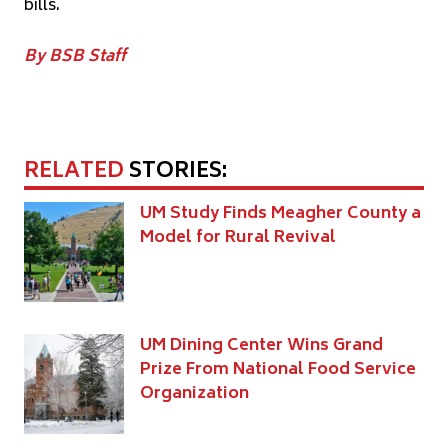
bills.
By BSB Staff
RELATED
STORIES:
UM Study Finds Meagher County a
Model for Rural Revival
UM Dining Center Wins Grand
Prize From National Food Service
Organization