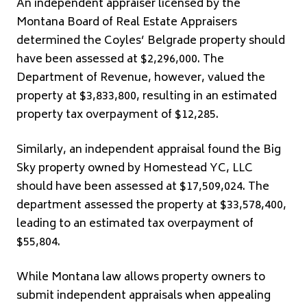
An independent appraiser licensed by the
Montana Board of Real Estate Appraisers
determined the Coyles’ Belgrade property should
have been assessed at $2,296,000. The
Department of Revenue, however, valued the
property at $3,833,800, resulting in an estimated
property tax overpayment of $12,285.
Similarly, an independent appraisal found the Big
Sky property owned by Homestead YC, LLC
should have been assessed at $17,509,024. The
department assessed the property at $33,578,400,
leading to an estimated tax overpayment of
$55,804.
While Montana law allows property owners to
submit independent appraisals when appealing