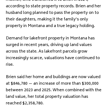
according to state property records. Brien and her
husband long planned to pass the property on to
their daughters, making it the family’s only
property in Montana and a true legacy holding.
Demand for lakefront property in Montana has
surged in recent years, driving up land values
across the state. As lakefront parcels grow
increasingly scarce, valuations have continued to
rise.
Brien said her home and buildings are now valued
at $846,780 — an increase of more than $300,000
between 2023 and 2025. When combined with the
land value, her total property valuation has
reached $2,358,780.