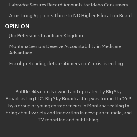
Labrador Secures Record Amounts for Idaho Consumers
Armstrong Appoints Three to ND Higher Education Board
OPINION
Jim Peterson’s Imaginary Kingdom
Montana Seniors Deserve Accountability in Medicare
Advantage
Era of pretending detransitioners don’t exist is ending
Politics406.com is owned and operated by Big Sky
Broadcasting LLC. Big Sky Broadcasting was formed in 2015
by a group of young entrepreneurs in Montana seeking to
bring about variety and innovation in newspaper, radio, and
TV reporting and publishing.