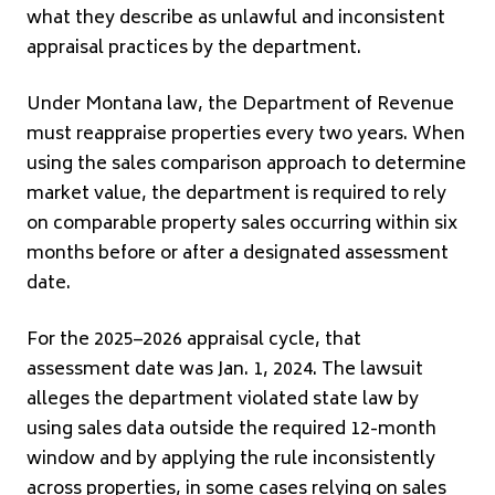
what they describe as unlawful and inconsistent
appraisal practices by the department.
Under Montana law, the Department of Revenue
must reappraise properties every two years. When
using the sales comparison approach to determine
market value, the department is required to rely
on comparable property sales occurring within six
months before or after a designated assessment
date.
For the 2025–2026 appraisal cycle, that
assessment date was Jan. 1, 2024. The lawsuit
alleges the department violated state law by
using sales data outside the required 12-month
window and by applying the rule inconsistently
across properties, in some cases relying on sales