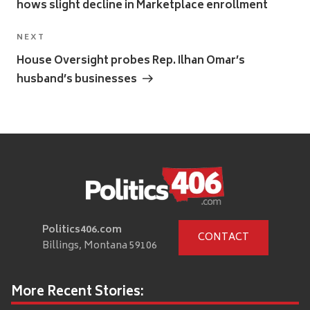
hows slight decline in Marketplace enrollment
Next
NEXT
Post
House Oversight probes Rep. Ilhan Omar’s
husband’s businesses
Politics406.com
CONTACT
Billings, Montana 59106
More Recent Stories: