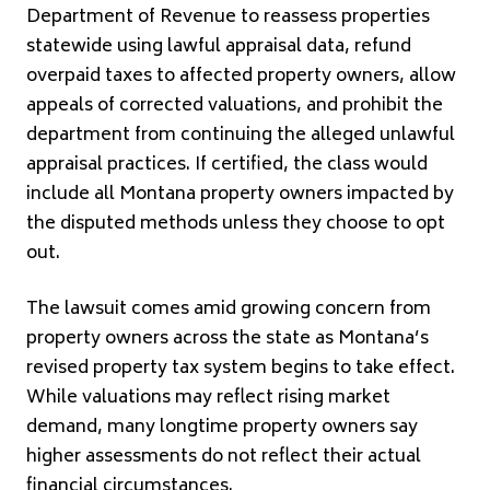
Department of Revenue to reassess properties
statewide using lawful appraisal data, refund
overpaid taxes to affected property owners, allow
appeals of corrected valuations, and prohibit the
department from continuing the alleged unlawful
appraisal practices. If certified, the class would
include all Montana property owners impacted by
the disputed methods unless they choose to opt
out.
The lawsuit comes amid growing concern from
property owners across the state as Montana’s
revised property tax system begins to take effect.
While valuations may reflect rising market
demand, many longtime property owners say
higher assessments do not reflect their actual
financial circumstances.