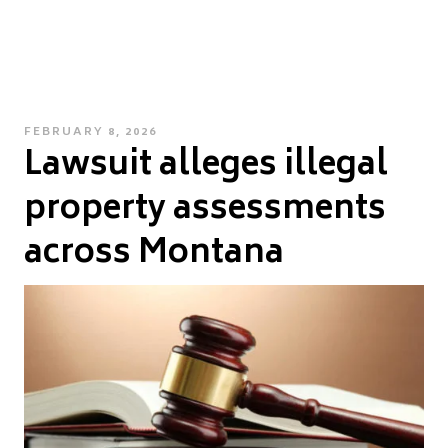
POSTED
FEBRUARY 8, 2026
Lawsuit alleges illegal
ON
property assessments
across Montana