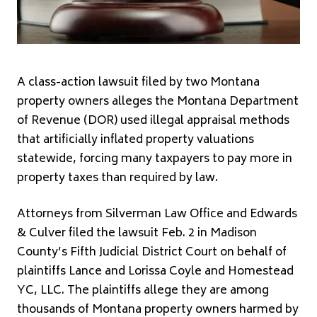
A class-action lawsuit filed by two Montana
property owners alleges the Montana Department
of Revenue (DOR) used illegal appraisal methods
that artificially inflated property valuations
statewide, forcing many taxpayers to pay more in
property taxes than required by law.
Attorneys from Silverman Law Office and Edwards
& Culver filed the lawsuit Feb. 2 in Madison
County’s Fifth Judicial District Court on behalf of
plaintiffs Lance and Lorissa Coyle and Homestead
YC, LLC. The plaintiffs allege they are among
thousands of Montana property owners harmed by