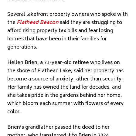
Several lakefront property owners who spoke with
the
Flathead
Beacon
said they are struggling to
afford rising property tax bills and fear losing
homes that have been in their families for
generations.
Hellen Brien, a 71-year-old retiree who lives on
the shore of Flathead Lake, said her property has
become a source of anxiety rather than security.
Her family has owned the land for decades, and
she takes pride in the gardens behind her home,
which bloom each summer with flowers of every
color.
Brien’s grandfather passed the deed to her
mother, who transferred it to Brien in 2024,