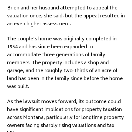
Brien and her husband attempted to appeal the
valuation once, she said, but the appeal resulted in
an even higher assessment.
The couple’s home was originally completed in
1954 and has since been expanded to
accommodate three generations of family
members. The property includes a shop and
garage, and the roughly two-thirds of an acre of
land has been in the family since before the home
was built.
As the lawsuit moves forward, its outcome could
have significant implications for property taxation
across Montana, particularly for longtime property
owners facing sharply rising valuations and tax