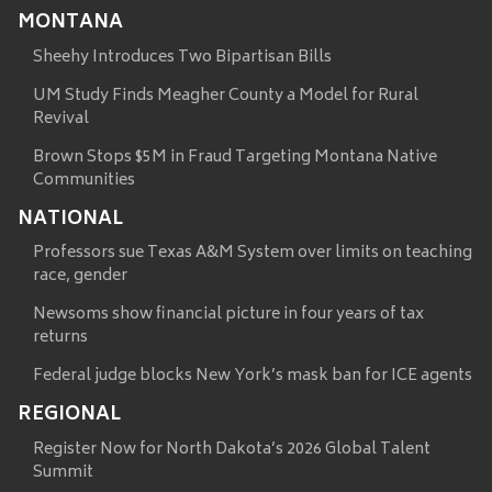
MONTANA
Sheehy Introduces Two Bipartisan Bills
UM Study Finds Meagher County a Model for Rural
Revival
Brown Stops $5M in Fraud Targeting Montana Native
Communities
NATIONAL
Professors sue Texas A&M System over limits on teaching
race, gender
Newsoms show financial picture in four years of tax
returns
Federal judge blocks New York’s mask ban for ICE agents
REGIONAL
Register Now for North Dakota’s 2026 Global Talent
Summit