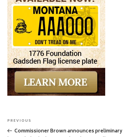
Post
Previous
PREVIOUS
navigation
Post
Commissioner Brown announces preliminary