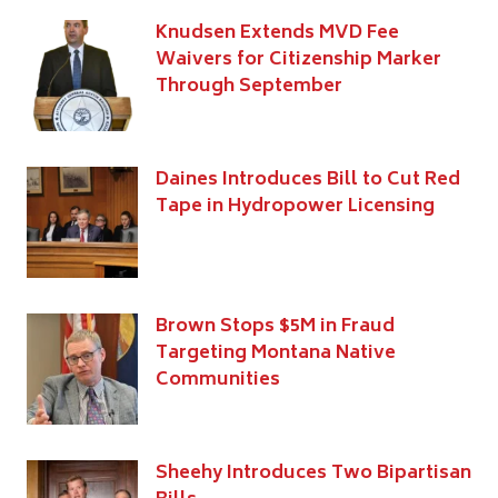
Knudsen Extends MVD Fee
Waivers for Citizenship Marker
Through September
Daines Introduces Bill to Cut Red
Tape in Hydropower Licensing
Brown Stops $5M in Fraud
Targeting Montana Native
Communities
Sheehy Introduces Two Bipartisan