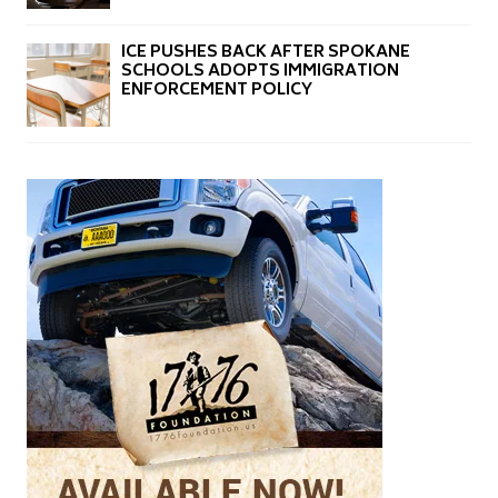
ICE PUSHES BACK AFTER SPOKANE
SCHOOLS ADOPTS IMMIGRATION
ENFORCEMENT POLICY