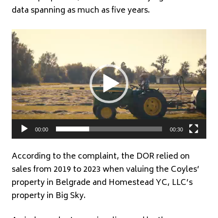
data spanning as much as five years.
Video
Player
00:00
00:30
According to the complaint, the DOR relied on
sales from 2019 to 2023 when valuing the Coyles’
property in Belgrade and Homestead YC, LLC’s
property in Big Sky.