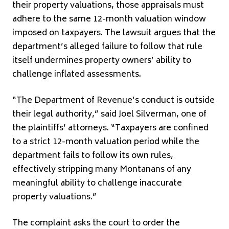
their property valuations, those appraisals must
adhere to the same 12-month valuation window
imposed on taxpayers. The lawsuit argues that the
department’s alleged failure to follow that rule
itself undermines property owners’ ability to
challenge inflated assessments.
“The Department of Revenue’s conduct is outside
their legal authority,” said Joel Silverman, one of
the plaintiffs’ attorneys. “Taxpayers are confined
to a strict 12-month valuation period while the
department fails to follow its own rules,
effectively stripping many Montanans of any
meaningful ability to challenge inaccurate
property valuations.”
The complaint asks the court to order the