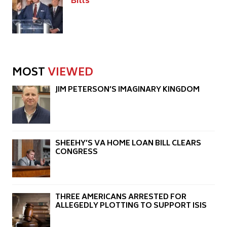
Bills
MOST
VIEWED
JIM PETERSON’S IMAGINARY KINGDOM
SHEEHY’S VA HOME LOAN BILL CLEARS
CONGRESS
THREE AMERICANS ARRESTED FOR
ALLEGEDLY PLOTTING TO SUPPORT ISIS