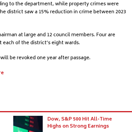
ing to the department, while property crimes were
he district saw a 15% reduction in crime between 2023
 chairman at large and 12 council members. Four are
 each of the district’s eight wards.
 will be revoked one year after passage.
re
Dow, S&P 500 Hit All-Time
7
Highs on Strong Earnings