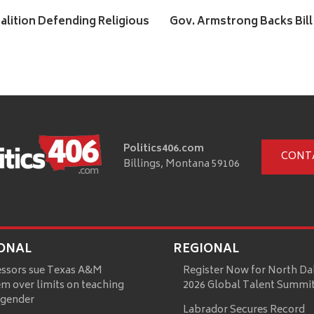
alition Defending Religious
Gov. Armstrong Backs Bill
Politics406.com
CONT
Billings, Montana 59106
ONAL
REGIONAL
essors sue Texas A&M
Register Now for North Da
m over limits on teaching
2026 Global Talent Summi
 gender
Labrador Secures Record