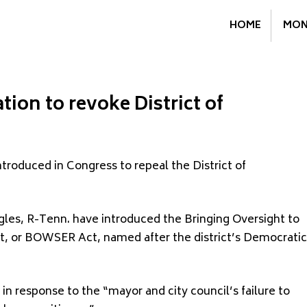
HOME
MON
ion to revoke District of
troduced in Congress to repeal the District of
gles, R-Tenn. have introduced the Bringing Oversight to
t, or BOWSER Act, named after the district’s Democratic
n response to the “mayor and city council’s failure to