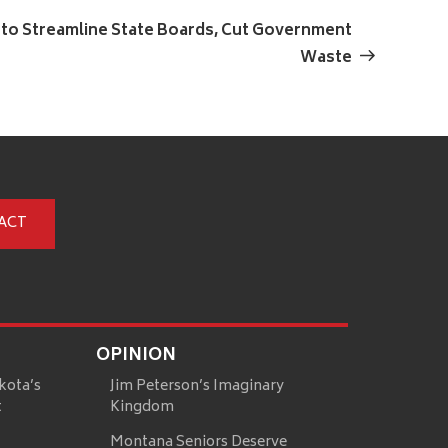
Next
Post
 to Streamline State Boards, Cut Government
Waste
ACT
OPINION
kota’s
Jim Peterson’s Imaginary
t
Kingdom
Montana Seniors Deserve