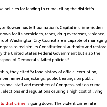
olicies for leading to crime, citing the district’s
or Bowser has left our nation’s Capital in crime-ridden
nown for its homicides, rapes, drug overdoses, violence,
rrupt Washington City Council are incapable of managing
ongress to reclaim its Constitutional authority and restore
nly the United States Federal Government but also the
sspool of Democrats’ failed policies.”
hip, they cited “a long history of official corruption,
mber, armed carjackings, public beatings on public
ressional staff and members of Congress, soft on crime
l elections and regulations causing a high cost of living.
ts that crime
is going down. The violent crime rate