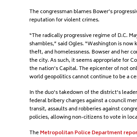
The congressman blames Bower’s progressive p
reputation for violent crimes.
“The radically progressive regime of D.C. May
shambles,” said Ogles. “Washington is now k
theft, and homelessness. Bowser and her co
the city. As such, it seems appropriate for C
the nation’s Capital. The epicenter of not o
world geopolitics cannot continue to be a ce
In the duo’s takedown of the district’s leaders
federal bribery charges against a council me
transit, assaults and robberies against cong
policies, allowing non-citizens to vote in loca
The
Metropolitan Police Department repor