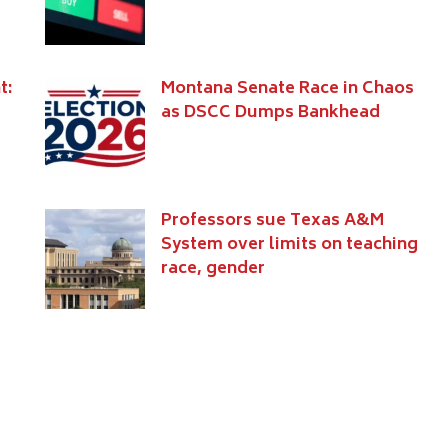
t:
Montana Senate Race in Chaos
as DSCC Dumps Bankhead
Professors sue Texas A&M
System over limits on teaching
race, gender