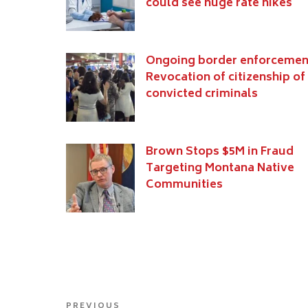
could see huge rate hikes
Ongoing border enforcemen
Revocation of citizenship of
convicted criminals
Brown Stops $5M in Fraud
Targeting Montana Native
Communities
Post
PREVIOUS