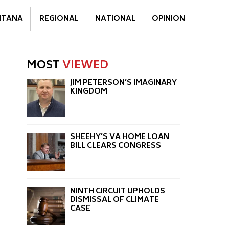
TANA
REGIONAL
NATIONAL
OPINION
MOST
VIEWED
JIM PETERSON’S IMAGINARY
KINGDOM
SHEEHY’S VA HOME LOAN
BILL CLEARS CONGRESS
NINTH CIRCUIT UPHOLDS
DISMISSAL OF CLIMATE
CASE