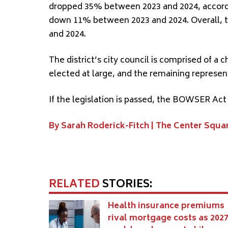
dropped 35% between 2023 and 2024, accord
down 11% between 2023 and 2024. Overall, t
and 2024.
The district’s city council is comprised of a
elected at large, and the remaining represent
If the legislation is passed, the BOWSER Act
By Sarah Roderick-Fitch |
The Center Squa
RELATED
STORIES:
Health insurance premiums
rival mortgage costs as 202