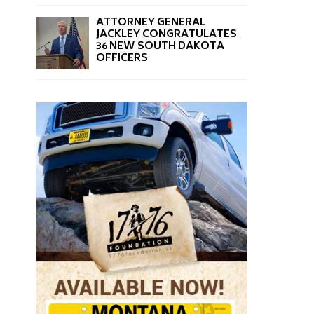
ATTORNEY GENERAL
JACKLEY CONGRATULATES
36 NEW SOUTH DAKOTA
OFFICERS