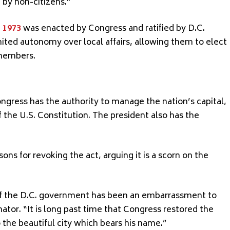
 by non-citizens.”
 1973
was enacted by Congress and ratified by D.C.
imited autonomy over local affairs, allowing them to elect
 members.
ngress has the authority to manage the nation’s capital,
f the U.S. Constitution. The president also has the
ns for revoking the act, arguing it is a scorn on the
of the D.C. government has been an embarrassment to
nator. “It is long past time that Congress restored the
the beautiful city which bears his name.”