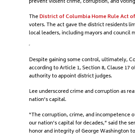
prevent violent crime, corruption, and voting
The
District of Columbia Home Rule Act of
voters. The act gave the district residents l
local leaders, including mayors and council
Despite gaining some control, ultimately, Co
according to Article 1, Section 8, Clause 17 o
authority to appoint district judges.
Lee underscored crime and corruption as reaso
nation’s capital.
“The corruption, crime, and incompetence 
our nation’s capital for decades,” said the se
honor and integrity of George Washington to 