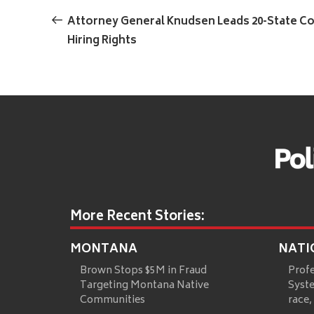
Previous
navigation
Post
Attorney General Knudsen Leads 20-State Co
Hiring Rights
More Recent Stories:
MONTANA
NATI
Brown Stops $5M in Fraud
Prof
Targeting Montana Native
Syste
Communities
race,