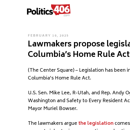
POLITICS406.COM
Skip
to
content
POSTED
FEBRUARY 10, 2025
Lawmakers propose legislat
ON
Columbia’s Home Rule Act
(The Center Square) – Legislation has been in
Columbia’s Home Rule Act.
U.S. Sen. Mike Lee, R-Utah, and Rep. Andy O
Washington and Safety to Every Resident Ac
Mayor Muriel Bowser.
The lawmakers argue
the legislation
comes i