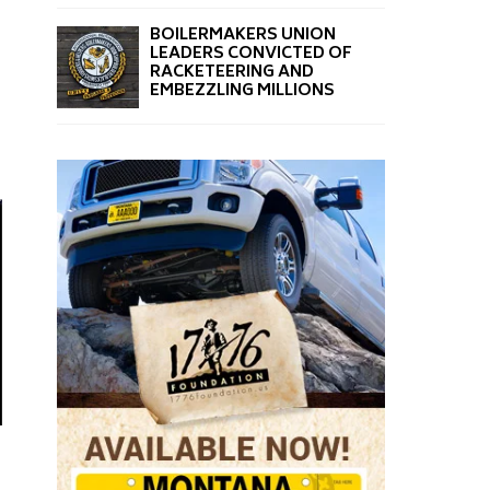
BOILERMAKERS UNION
LEADERS CONVICTED OF
RACKETEERING AND
EMBEZZLING MILLIONS