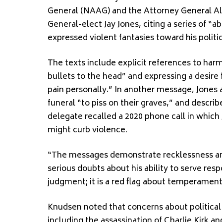
General (NAAG) and the Attorney General Al
General-elect Jay Jones, citing a series of “
expressed violent fantasies toward his polit
The texts include explicit references to har
bullets to the head” and expressing a desire 
pain personally.” In another message, Jones
funeral “to piss on their graves,” and descri
delegate recalled a 2020 phone call in which 
might curb violence.
“The messages demonstrate recklessness and 
serious doubts about his ability to serve respo
judgment; it is a red flag about temperament, 
Knudsen noted that concerns about political
including the assassination of Charlie Kirk 