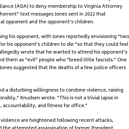
liance (AGA) to deny membership to Virginia Attorney
abhorrent” text messages Jones sent in 2022 that
ical opponent and the opponent’s children.
ming his opponent, with Jones reportedly envisioning “two
for his opponent’s children to die “so that they could feel
 allegedly wrote that he wanted to attend his opponent’s
bed them as “evil” people who “breed little fascists.” One
Jones suggested that the deaths of a few police officers
a disturbing willingness to condone violence, raising
nsibly,” Knudsen wrote. “This is not a trivial lapse in
accountability, and fitness for office.”
 violence are heightened following recent attacks,
and the attempted assassination of former President