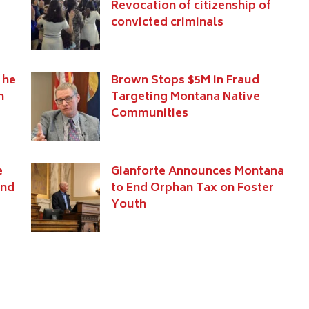
Revocation of citizenship of
convicted criminals
 he
Brown Stops $5M in Fraud
n
Targeting Montana Native
Communities
e
Gianforte Announces Montana
and
to End Orphan Tax on Foster
Youth