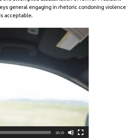
ys general engaging in rhetoric condoning violence
is acceptable.
00:15