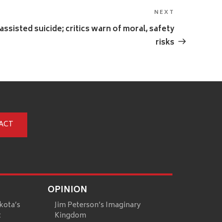
NEXT
Next
Post
-assisted suicide; critics warn of moral, safety
risks
ACT
OPINION
kota’s
Jim Peterson’s Imaginary
t
Kingdom