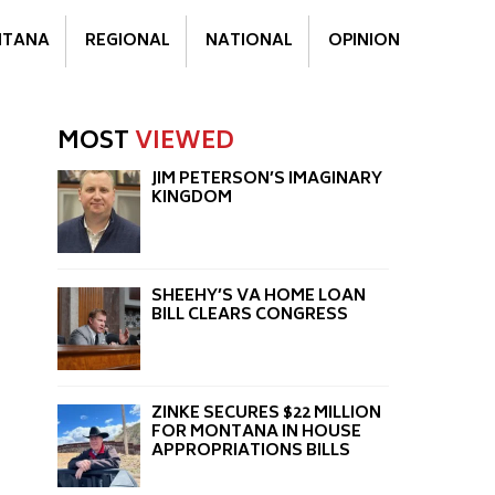
TANA
REGIONAL
NATIONAL
OPINION
MOST
VIEWED
JIM PETERSON’S IMAGINARY
KINGDOM
SHEEHY’S VA HOME LOAN
BILL CLEARS CONGRESS
ZINKE SECURES $22 MILLION
FOR MONTANA IN HOUSE
APPROPRIATIONS BILLS