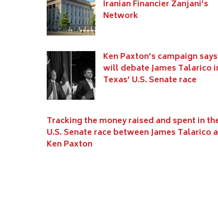
Iranian Financier Zanjani’s
Network
Ken Paxton’s campaign says
will debate James Talarico i
Texas’ U.S. Senate race
Tracking the money raised and spent in th
U.S. Senate race between James Talarico 
Ken Paxton