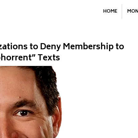
HOME
MON
ations to Deny Membership to
bhorrent” Texts