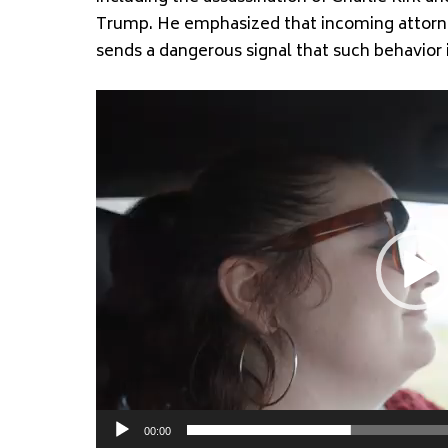
Trump. He emphasized that incoming attorne
sends a dangerous signal that such behavior 
Video
Player
00:00