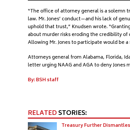
“The office of attorney general is a solemn t
law. Mr. Jones’ conduct—and his lack of genu
uphold that trust,” Knudsen wrote. “Granti
about murder risks eroding the credibility o
Allowing Mr. Jones to participate would be a s
Attorneys general from Alabama, Florida, Id
letter urging NAAG and AGA to deny Jones 
By: BSH staff
RELATED
STORIES:
Treasury Further Dismantle