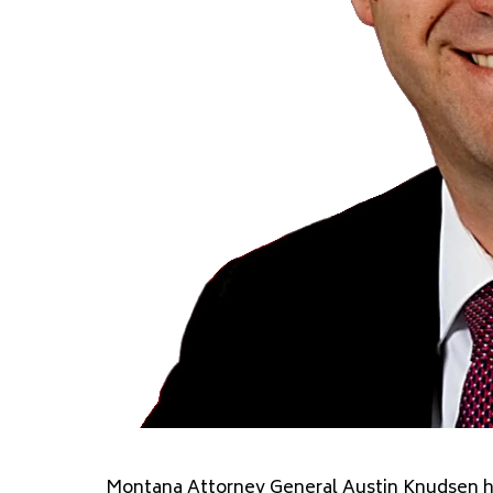
Montana Attorney General Austin Knudsen ha