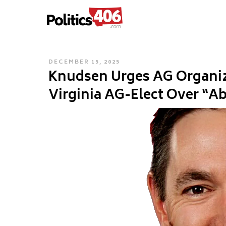
POLITICS406.COM
Skip
to
content
POSTED
DECEMBER 15, 2025
Knudsen Urges AG Organiz
ON
Virginia AG-Elect Over “A