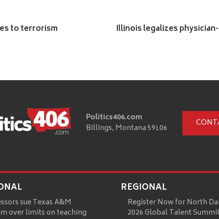
ies to terrorism
Illinois legalizes physician
Politics406.com
CONT
Billings, Montana 59106
ONAL
REGIONAL
essors sue Texas A&M
Register Now for North Da
m over limits on teaching
2026 Global Talent Summi