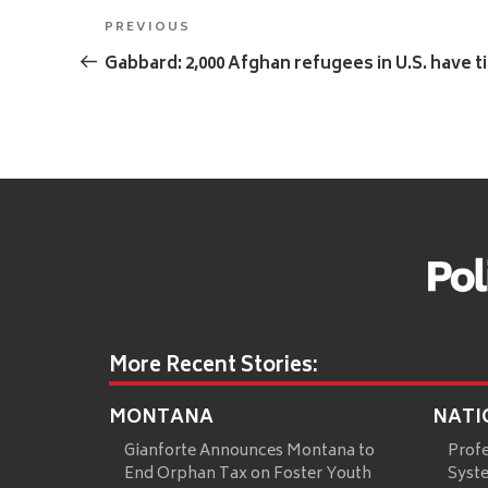
Post
Previous
PREVIOUS
navigation
Post
Gabbard: 2,000 Afghan refugees in U.S. have t
More Recent Stories:
MONTANA
NATI
Gianforte Announces Montana to
Prof
End Orphan Tax on Foster Youth
Syste