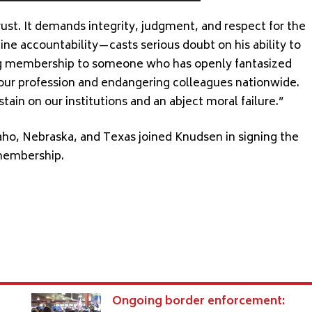
rust. It demands integrity, judgment, and respect for the
ine accountability—casts serious doubt on his ability to
ng membership to someone who has openly fantasized
f our profession and endangering colleagues nationwide.
tain on our institutions and an abject moral failure.”
aho, Nebraska, and Texas joined Knudsen in signing the
membership.
s
Ongoing border enforcement: