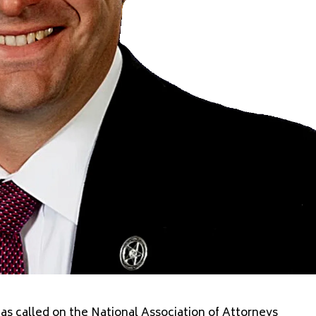
s called on the National Association of Attorneys