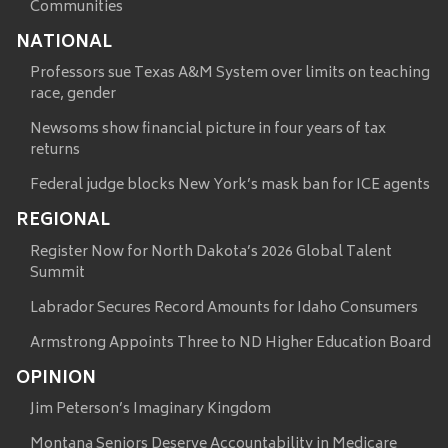
Communities
NATIONAL
Professors sue Texas A&M System over limits on teaching
race, gender
Newsoms show financial picture in four years of tax
returns
Federal judge blocks New York’s mask ban for ICE agents
REGIONAL
Register Now for North Dakota’s 2026 Global Talent
Summit
Labrador Secures Record Amounts for Idaho Consumers
Armstrong Appoints Three to ND Higher Education Board
OPINION
Jim Peterson’s Imaginary Kingdom
Montana Seniors Deserve Accountability in Medicare