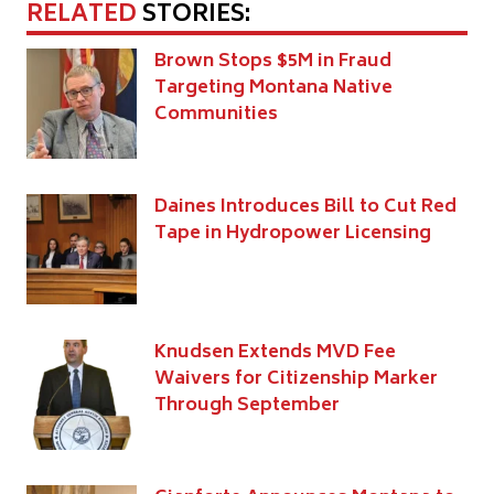
RELATED
STORIES:
Brown Stops $5M in Fraud
Targeting Montana Native
Communities
Daines Introduces Bill to Cut Red
Tape in Hydropower Licensing
Knudsen Extends MVD Fee
Waivers for Citizenship Marker
Through September