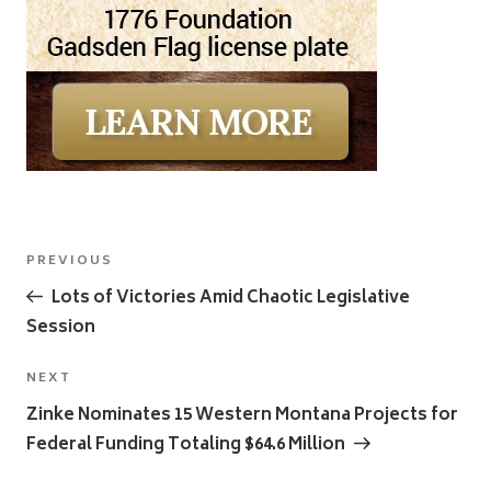
Post
Previous
PREVIOUS
navigation
Post
Lots of Victories Amid Chaotic Legislative
Session
Next
NEXT
Post
Zinke Nominates 15 Western Montana Projects for
Federal Funding Totaling $64.6 Million