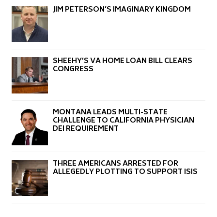
JIM PETERSON’S IMAGINARY KINGDOM
SHEEHY’S VA HOME LOAN BILL CLEARS
CONGRESS
MONTANA LEADS MULTI-STATE
CHALLENGE TO CALIFORNIA PHYSICIAN
DEI REQUIREMENT
THREE AMERICANS ARRESTED FOR
ALLEGEDLY PLOTTING TO SUPPORT ISIS