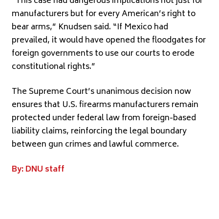
“This case had dangerous implications not just for
manufacturers but for every American’s right to
bear arms,” Knudsen said. “If Mexico had
prevailed, it would have opened the floodgates for
foreign governments to use our courts to erode
constitutional rights.”
The Supreme Court’s unanimous decision now
ensures that U.S. firearms manufacturers remain
protected under federal law from foreign-based
liability claims, reinforcing the legal boundary
between gun crimes and lawful commerce.
By: DNU staff