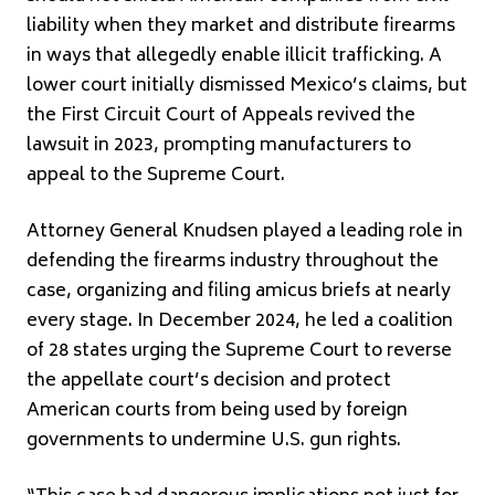
liability when they market and distribute firearms
in ways that allegedly enable illicit trafficking. A
lower court initially dismissed Mexico’s claims, but
the First Circuit Court of Appeals revived the
lawsuit in 2023, prompting manufacturers to
appeal to the Supreme Court.
Attorney General Knudsen played a leading role in
defending the firearms industry throughout the
case, organizing and filing amicus briefs at nearly
every stage. In December 2024, he led a coalition
of 28 states urging the Supreme Court to reverse
the appellate court’s decision and protect
American courts from being used by foreign
governments to undermine U.S. gun rights.