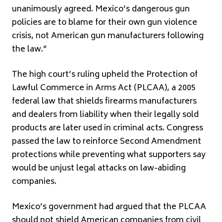
unanimously agreed. Mexico’s dangerous gun
policies are to blame for their own gun violence
crisis, not American gun manufacturers following
the law.”
The high court’s ruling upheld the Protection of
Lawful Commerce in Arms Act (PLCAA), a 2005
federal law that shields firearms manufacturers
and dealers from liability when their legally sold
products are later used in criminal acts. Congress
passed the law to reinforce Second Amendment
protections while preventing what supporters say
would be unjust legal attacks on law-abiding
companies.
Mexico’s government had argued that the PLCAA
should not shield American companies from civil