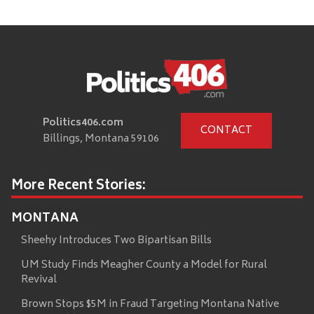
Politics406.com
CONTACT
Billings, Montana 59106
More Recent Stories:
MONTANA
Sheehy Introduces Two Bipartisan Bills
UM Study Finds Meagher County a Model for Rural
Revival
Brown Stops $5M in Fraud Targeting Montana Native