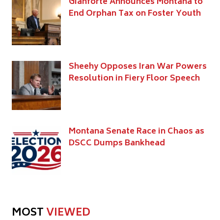
Gianforte Announces Montana to
End Orphan Tax on Foster Youth
Sheehy Opposes Iran War Powers
Resolution in Fiery Floor Speech
Montana Senate Race in Chaos as
DSCC Dumps Bankhead
MOST
VIEWED