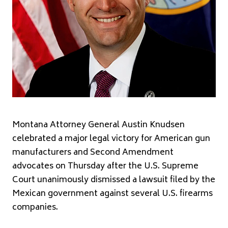
Montana Attorney General Austin Knudsen
celebrated a major legal victory for American gun
manufacturers and Second Amendment
advocates on Thursday after the U.S. Supreme
Court unanimously dismissed a lawsuit filed by the
Mexican government against several U.S. firearms
companies.