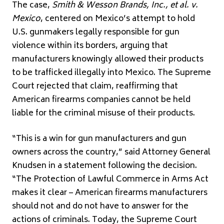
The case,
Smith & Wesson Brands, Inc., et al. v.
Mexico
, centered on Mexico’s attempt to hold
U.S. gunmakers legally responsible for gun
violence within its borders, arguing that
manufacturers knowingly allowed their products
to be trafficked illegally into Mexico. The Supreme
Court rejected that claim, reaffirming that
American firearms companies cannot be held
liable for the criminal misuse of their products.
“This is a win for gun manufacturers and gun
owners across the country,” said Attorney General
Knudsen in a statement following the decision.
“The Protection of Lawful Commerce in Arms Act
makes it clear – American firearms manufacturers
should not and do not have to answer for the
actions of criminals. Today, the Supreme Court