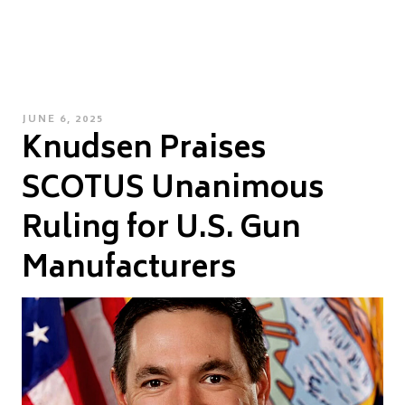
POSTED
JUNE 6, 2025
Knudsen Praises
ON
SCOTUS Unanimous
Ruling for U.S. Gun
Manufacturers