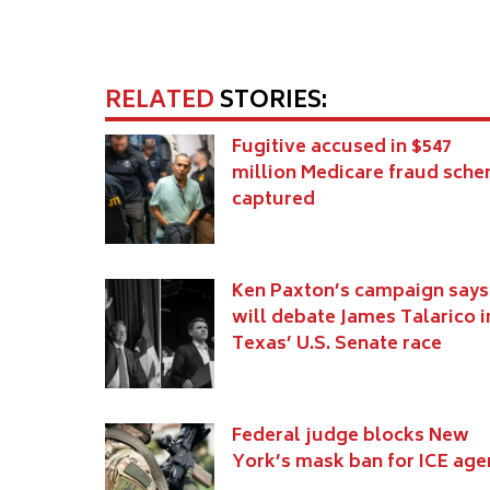
RELATED
STORIES:
Fugitive accused in $547
million Medicare fraud sch
captured
Ken Paxton’s campaign says
will debate James Talarico i
Texas’ U.S. Senate race
Federal judge blocks New
York’s mask ban for ICE age