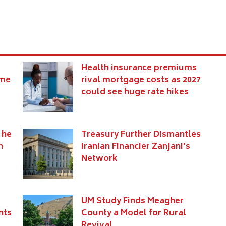
Health insurance premiums
eme
rival mortgage costs as 2027
could see huge rate hikes
 he
Treasury Further Dismantles
n
Iranian Financier Zanjani’s
Network
UM Study Finds Meagher
nts
County a Model for Rural
Revival