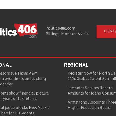
Politics406.com
CONT
Billings, Montana 59106
ONAL
REGIONAL
essors sue Texas A&M
Register Now for North Da
m over limits on teaching
2026 Global Talent Summi
 gender
Labrador Secures Record
oms show financial picture
Amounts for Idaho Consu
ur years of tax returns
Armstrong Appoints Three
ral judge blocks New York’s
Higher Education Board
 ban for ICE agents