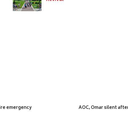
fire emergency
AOC, Omar silent afte