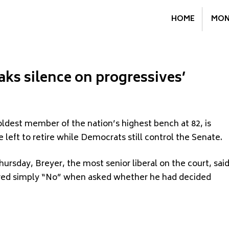
HOME
MON
aks silence on progressives’
ldest member of the nation’s highest bench at 82, is
 left to retire while Democrats still control the Senate.
ursday, Breyer, the most senior liberal on the court, sai
ered simply “No” when asked whether he had decided