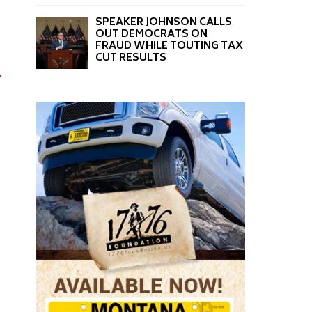
SPEAKER JOHNSON CALLS
OUT DEMOCRATS ON
FRAUD WHILE TOUTING TAX
CUT RESULTS