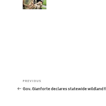
Post
Previous
PREVIOUS
navigation
Post
Gov. Gianforte declares statewide wildland 