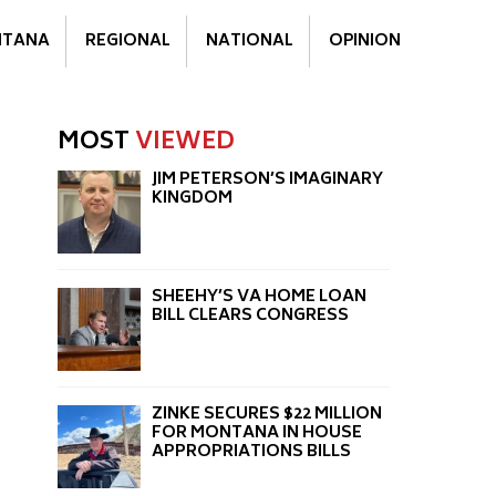
TANA
REGIONAL
NATIONAL
OPINION
MOST
VIEWED
JIM PETERSON’S IMAGINARY
KINGDOM
SHEEHY’S VA HOME LOAN
BILL CLEARS CONGRESS
d
ZINKE SECURES $22 MILLION
FOR MONTANA IN HOUSE
APPROPRIATIONS BILLS