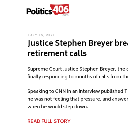
POLITICS406.COM
Skip
to
content
POSTED
JULY 15, 2021
Justice Stephen Breyer bre
ON
retirement calls
Supreme Court Justice Stephen Breyer, the o
finally responding to months of calls from the
Speaking to CNN in an interview published Th
he was not feeling that pressure, and answ
when he would step down.
READ FULL STORY