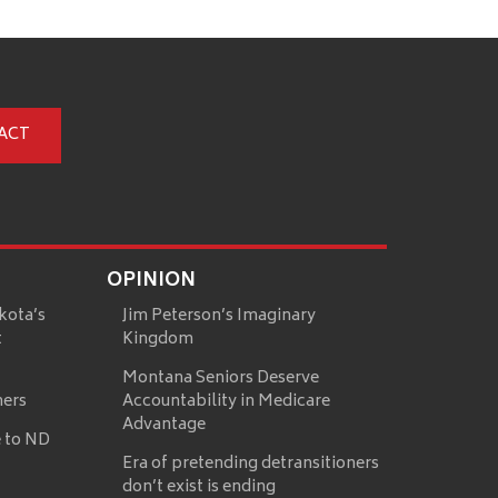
ACT
OPINION
kota’s
Jim Peterson’s Imaginary
t
Kingdom
Montana Seniors Deserve
mers
Accountability in Medicare
Advantage
 to ND
Era of pretending detransitioners
don’t exist is ending