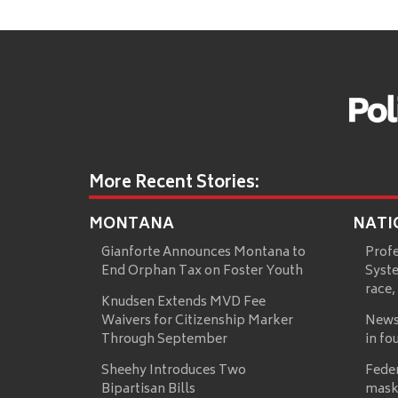
More Recent Stories:
MONTANA
NATI
Gianforte Announces Montana to
Prof
End Orphan Tax on Foster Youth
Syste
race,
Knudsen Extends MVD Fee
Waivers for Citizenship Marker
News
Through September
in fo
Sheehy Introduces Two
Fede
Bipartisan Bills
mask