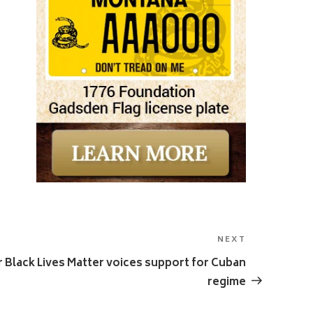
NEXT
Next
Post
r Black Lives Matter voices support for Cuban
regime