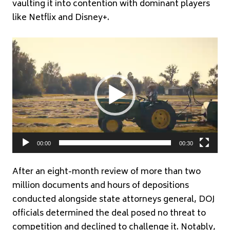
vaulting it into contention with dominant players
like Netflix and Disney+.
Video
Player
00:00
00:30
After an eight-month review of more than two
million documents and hours of depositions
conducted alongside state attorneys general, DOJ
officials determined the deal posed no threat to
competition and declined to challenge it. Notably,