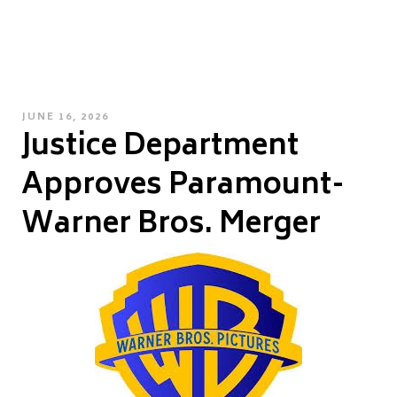
POSTED
JUNE 16, 2026
Justice Department
ON
Approves Paramount-
Warner Bros. Merger