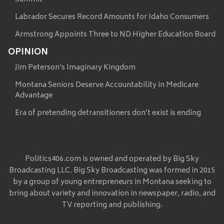
Labrador Secures Record Amounts for Idaho Consumers
Armstrong Appoints Three to ND Higher Education Board
OPINION
Jim Peterson’s Imaginary Kingdom
Montana Seniors Deserve Accountability in Medicare
Advantage
Era of pretending detransitioners don’t exist is ending
Politics406.com is owned and operated by Big Sky
Broadcasting LLC. Big Sky Broadcasting was formed in 2015
by a group of young entrepreneurs in Montana seeking to
bring about variety and innovation in newspaper, radio, and
TV reporting and publishing.