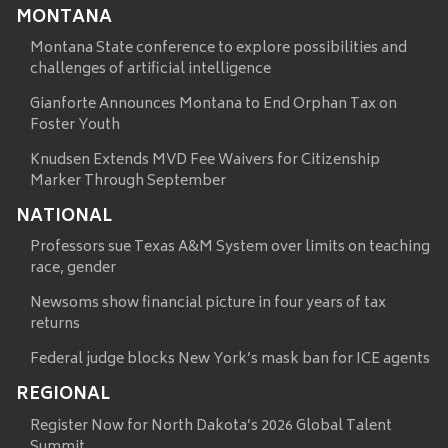
MONTANA
Montana State conference to explore possibilities and
challenges of artificial intelligence
Gianforte Announces Montana to End Orphan Tax on
Foster Youth
Knudsen Extends MVD Fee Waivers for Citizenship
Marker Through September
NATIONAL
Professors sue Texas A&M System over limits on teaching
race, gender
Newsoms show financial picture in four years of tax
returns
Federal judge blocks New York’s mask ban for ICE agents
REGIONAL
Register Now for North Dakota’s 2026 Global Talent
Summit