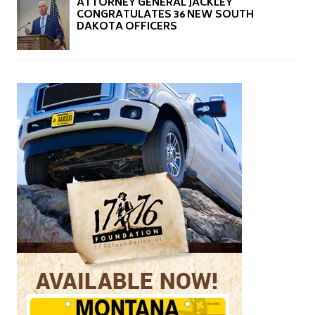
ATTORNEY GENERAL JACKLEY
CONGRATULATES 36 NEW SOUTH
DAKOTA OFFICERS