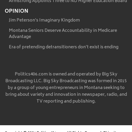
Armstrong Appoints Three to ND Higher Education Board
OPINION
Jim Peterson’s Imaginary Kingdom
Montana Seniors Deserve Accountability in Medicare
Advantage
Era of pretending detransitioners don’t exist is ending
Politics406.com is owned and operated by Big Sky
Broadcasting LLC. Big Sky Broadcasting was formed in 2015
by a group of young entrepreneurs in Montana seeking to
bring about variety and innovation in newspaper, radio, and
TV reporting and publishing.