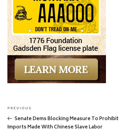
Post
Previous
PREVIOUS
navigation
Post
Senate Dems Blocking Measure To Prohibit
Imports Made With Chinese Slave Labor