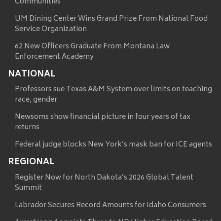
Communities
UM Dining Center Wins Grand Prize From National Food
Service Organization
62 New Officers Graduate From Montana Law
Enforcement Academy
NATIONAL
Professors sue Texas A&M System over limits on teaching
race, gender
Newsoms show financial picture in four years of tax
returns
Federal judge blocks New York’s mask ban for ICE agents
REGIONAL
Register Now for North Dakota’s 2026 Global Talent
Summit
Labrador Secures Record Amounts for Idaho Consumers