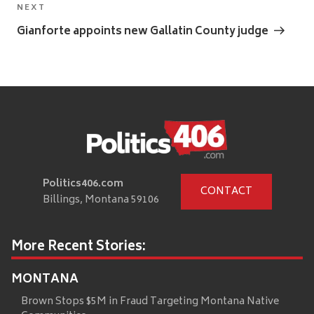
Next
NEXT
Post
Gianforte appoints new Gallatin County judge
Politics406.com
CONTACT
Billings, Montana 59106
More Recent Stories:
MONTANA
Brown Stops $5M in Fraud Targeting Montana Native