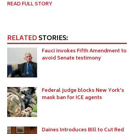
READ FULL STORY
RELATED
STORIES:
Fauci invokes Fifth Amendment to
avoid Senate testimony
Federal judge blocks New York’s
mask ban for ICE agents
Daines Introduces Bill to Cut Red