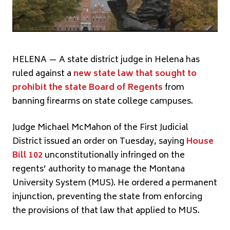
HELENA — A state district judge in Helena has
ruled against a
new state law that sought to
prohibit the state Board of Regents
from
banning firearms on state college campuses.
Judge Michael McMahon of the First Judicial
District issued an order on Tuesday, saying
House
Bill 102
unconstitutionally infringed on the
regents’ authority to manage the Montana
University System (MUS). He ordered a permanent
injunction, preventing the state from enforcing
the provisions of that law that applied to MUS.