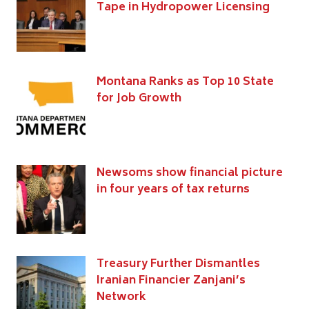
Tape in Hydropower Licensing
Montana Ranks as Top 10 State
for Job Growth
Newsoms show financial picture
in four years of tax returns
Treasury Further Dismantles
Iranian Financier Zanjani’s
Network