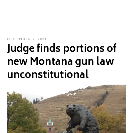
POSTED
DECEMBER 2, 2021
Judge finds portions of
ON
new Montana gun law
unconstitutional