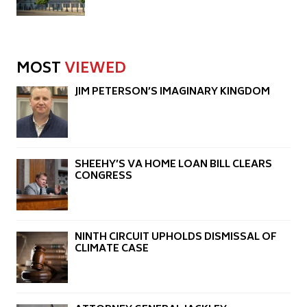
MOST
VIEWED
JIM PETERSON’S IMAGINARY KINGDOM
SHEEHY’S VA HOME LOAN BILL CLEARS
CONGRESS
NINTH CIRCUIT UPHOLDS DISMISSAL OF
CLIMATE CASE