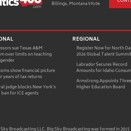
CONT
Billings, Montana 59106
ONAL
REGIONAL
essors sue Texas A&M
Register Now for North Da
m over limits on teaching
2026 Global Talent Summi
 gender
Labrador Secures Record
oms show financial picture
Amounts for Idaho Consu
ur years of tax returns
Armstrong Appoints Three
ral judge blocks New York’s
Higher Education Board
 ban for ICE agents
 Sky Broadcasting LLC. Big Sky Broadcasting was formed in 2015