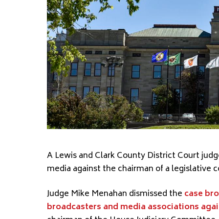
A Lewis and Clark County District Court jud
media against the chairman of a legislative
Judge Mike Menahan dismissed the
case bro
broadcasters and media associations again