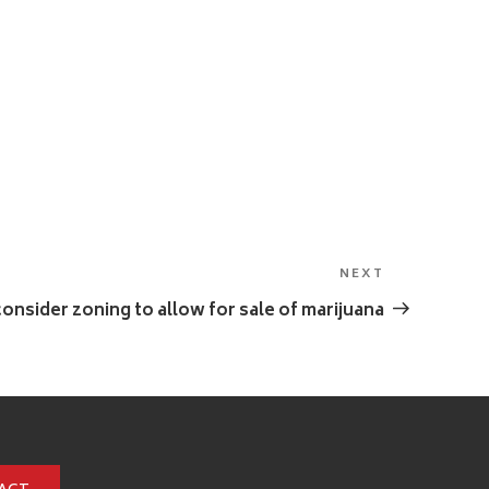
NEXT
Next
Post
 consider zoning to allow for sale of marijuana