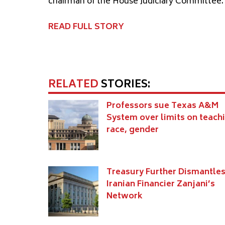
chairman of the House Judiciary Committee.
READ FULL STORY
RELATED
STORIES:
Professors sue Texas A&M
System over limits on teach
race, gender
Treasury Further Dismantle
Iranian Financier Zanjani’s
Network