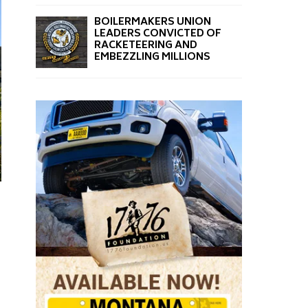
BOILERMAKERS UNION
LEADERS CONVICTED OF
RACKETEERING AND
EMBEZZLING MILLIONS