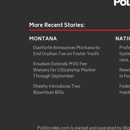
More Recent Stories:
MONTANA
NATI
Gianforte Announces Montana to
Prof
End Orphan Tax on Foster Youth
Syste
race,
Knudsen Extends MVD Fee
Waivers for Citizenship Marker
News
Through September
in fo
Sheehy Introduces Two
Fede
Bipartisan Bills
mask
Politics406.com is owned and operated by Big