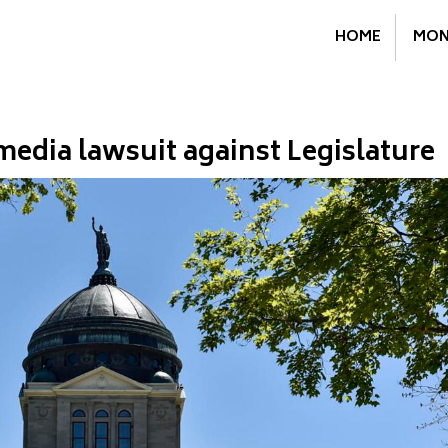
HOME
MON
edia lawsuit against Legislature