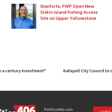
Gianforte, FWP Open New
Siskin Island Fishing Access
Site on Upper Yellowstone
in a century investment”
Kalispell City Council to
Politics406.com