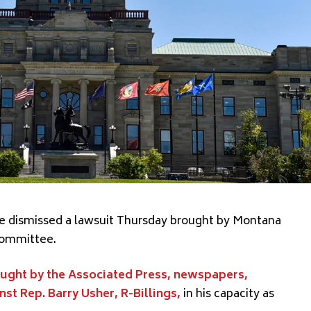
ge dismissed a lawsuit Thursday brought by Montana
 committee.
ught by the Associated Press, newspapers,
st Rep. Barry Usher, R-Billings,
in his capacity as