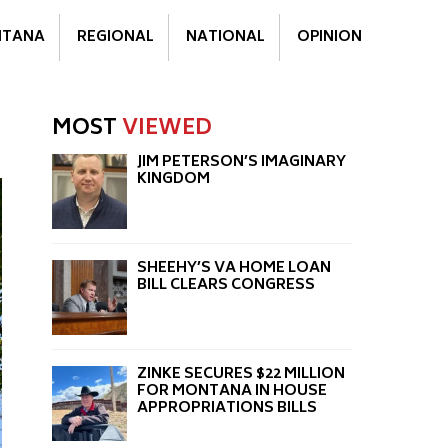
TANA
REGIONAL
NATIONAL
OPINION
MOST
VIEWED
JIM PETERSON’S IMAGINARY
KINGDOM
SHEEHY’S VA HOME LOAN
BILL CLEARS CONGRESS
ZINKE SECURES $22 MILLION
FOR MONTANA IN HOUSE
APPROPRIATIONS BILLS