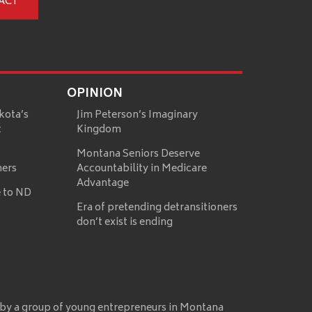
ACT
OPINION
kota’s
Jim Peterson’s Imaginary
t
Kingdom
Montana Seniors Deserve
mers
Accountability in Medicare
Advantage
 to ND
Era of pretending detransitioners
don’t exist is ending
 by a group of young entrepreneurs in Montana