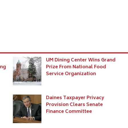
UM Dining Center Wins Grand
ing
Prize From National Food
Service Organization
s
Daines Taxpayer Privacy
Provision Clears Senate
Finance Committee