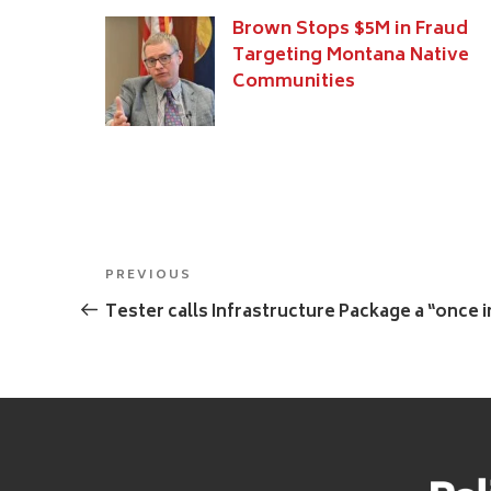
Brown Stops $5M in Fraud
Targeting Montana Native
Communities
Post
Previous
PREVIOUS
navigation
Post
Tester calls Infrastructure Package a “once 