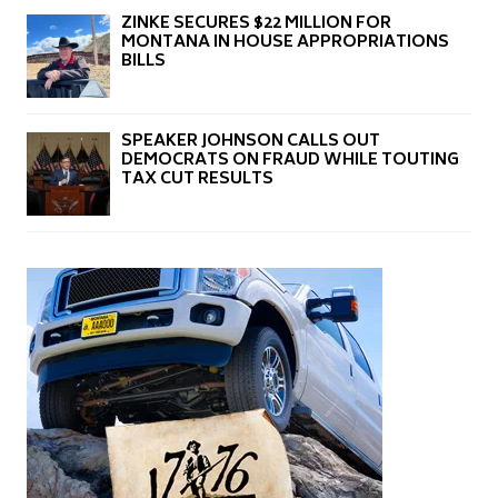
ZINKE SECURES $22 MILLION FOR
MONTANA IN HOUSE APPROPRIATIONS
BILLS
SPEAKER JOHNSON CALLS OUT
DEMOCRATS ON FRAUD WHILE TOUTING
TAX CUT RESULTS