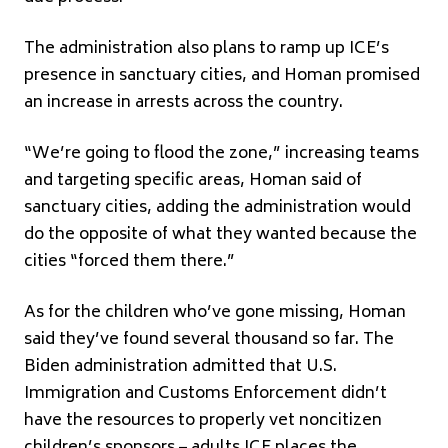
The administration also plans to ramp up ICE’s
presence in sanctuary cities, and Homan promised
an increase in arrests across the country.
“We’re going to flood the zone,” increasing teams
and targeting specific areas, Homan said of
sanctuary cities, adding the administration would
do the opposite of what they wanted because the
cities “forced them there.”
As for the children who’ve gone missing, Homan
said they’ve found several thousand so far. The
Biden administration admitted that U.S.
Immigration and Customs Enforcement didn’t
have the resources to properly vet noncitizen
children’s sponsors – adults ICE places the