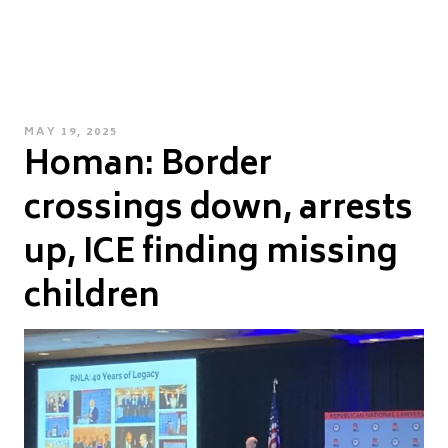
POSTED
MAY 19, 2025
Homan: Border
ON
crossings down, arrests
up, ICE finding missing
children