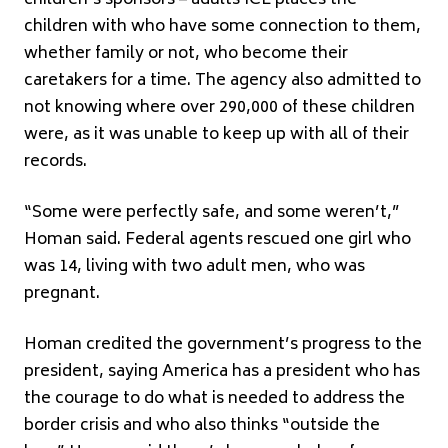
children with who have some connection to them,
whether family or not, who become their
caretakers for a time. The agency also admitted to
not knowing where over 290,000 of these children
were, as it was unable to keep up with all of their
records.
“Some were perfectly safe, and some weren’t,”
Homan said. Federal agents rescued one girl who
was 14, living with two adult men, who was
pregnant.
Homan credited the government’s progress to the
president, saying America has a president who has
the courage to do what is needed to address the
border crisis and who also thinks “outside the