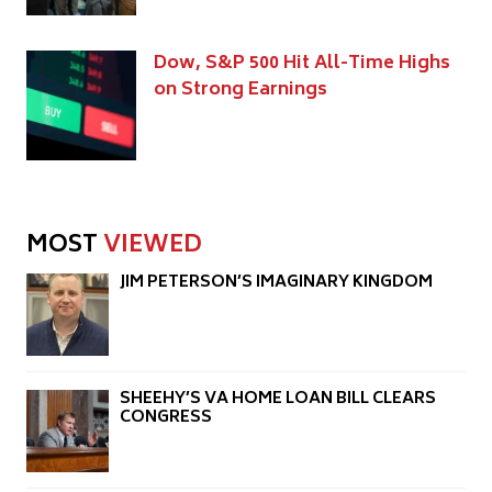
Dow, S&P 500 Hit All-Time Highs
on Strong Earnings
MOST
VIEWED
JIM PETERSON’S IMAGINARY KINGDOM
SHEEHY’S VA HOME LOAN BILL CLEARS
CONGRESS