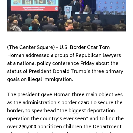
(The Center Square) – U.S. Border Czar Tom
Homan addressed a group of Republican lawyers
at a national policy conference Friday about the
status of President Donald Trump’s three primary
goals on illegal immigration.
The president gave Homan three main objectives
as the administration’s border czar: To secure the
border, to spearhead “the biggest deportation
operation the country’s ever seen” and to find the
over 290,000 noncitizen children the Department