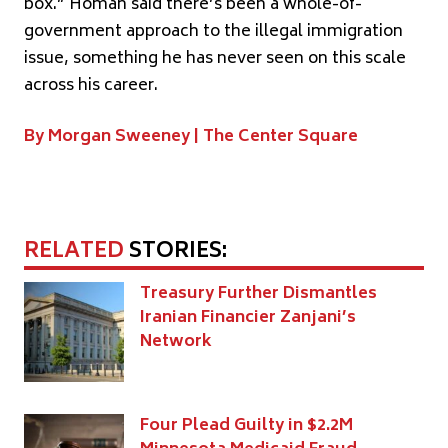
box.” Homan said there’s been a whole-of-
government approach to the illegal immigration
issue, something he has never seen on this scale
across his career.
By Morgan Sweeney |
The Center Square
RELATED
STORIES:
Treasury Further Dismantles
Iranian Financier Zanjani’s
Network
Four Plead Guilty in $2.2M