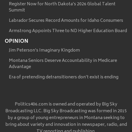
Register Now for North Dakota’s 2026 Global Talent
Summit
Labrador Secures Record Amounts for Idaho Consumers
Armstrong Appoints Three to ND Higher Education Board
OPINION
Jim Peterson’s Imaginary Kingdom
Montana Seniors Deserve Accountability in Medicare
Advantage
Era of pretending detransitioners don’t exist is ending
Politics406.com is owned and operated by Big Sky
Broadcasting LLC. Big Sky Broadcasting was formed in 2015
by a group of young entrepreneurs in Montana seeking to
bring about variety and innovation in newspaper, radio, and
TV reporting and publishing.