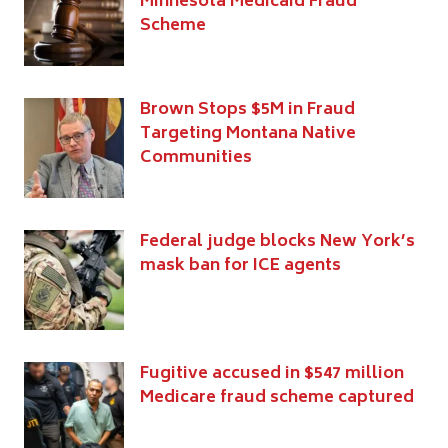
Minnesota Medicaid Fraud
Scheme
Brown Stops $5M in Fraud
Targeting Montana Native
Communities
Federal judge blocks New York’s
mask ban for ICE agents
Fugitive accused in $547 million
Medicare fraud scheme captured