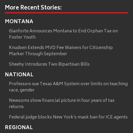
More Recent Stories:
MONTANA
Gianforte Announces Montana to End Orphan Tax on
Foster Youth
Knudsen Extends MVD Fee Waivers for Citizenship
Marker Through September
Sheehy Introduces Two Bipartisan Bills
NATIONAL
Professors sue Texas A&M System over limits on teaching
race, gender
Newsoms show financial picture in four years of tax
returns
Federal judge blocks New York’s mask ban for ICE agents
REGIONAL