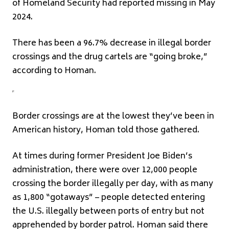
of Homeland Security had reported missing in May
2024.
There has been a 96.7% decrease in illegal border
crossings and the drug cartels are “going broke,”
according to Homan.
Border crossings are at the lowest they’ve been in
American history, Homan told those gathered.
At times during former President Joe Biden’s
administration, there were over 12,000 people
crossing the border illegally per day, with as many
as 1,800 “gotaways” – people detected entering
the U.S. illegally between ports of entry but not
apprehended by border patrol. Homan said there