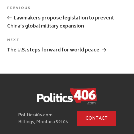
Post
Previous
PREVIOUS
navigation
Post
Lawmakers propose legislation to prevent
China’s global military expansion
Next
NEXT
Post
The U.S. steps forward for world peace
Politics406.com
CONTACT
Billings, Montana 59106