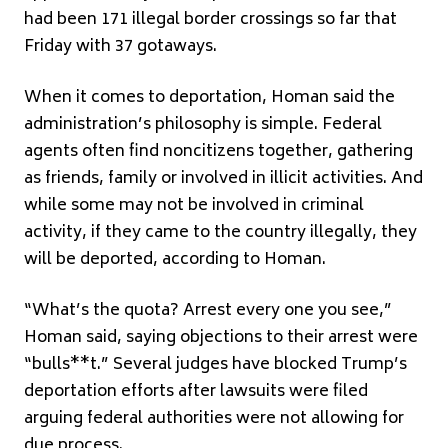
had been 171 illegal border crossings so far that
Friday with 37 gotaways.
When it comes to deportation, Homan said the
administration’s philosophy is simple. Federal
agents often find noncitizens together, gathering
as friends, family or involved in illicit activities. And
while some may not be involved in criminal
activity, if they came to the country illegally, they
will be deported, according to Homan.
“What’s the quota? Arrest every one you see,”
Homan said, saying objections to their arrest were
“bulls**t.” Several judges have blocked Trump’s
deportation efforts after lawsuits were filed
arguing federal authorities were not allowing for
due process.