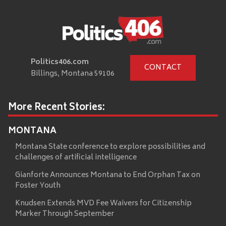
Politics406.com
CONTACT
Billings, Montana 59106
More Recent Stories:
MONTANA
Montana State conference to explore possibilities and
challenges of artificial intelligence
Gianforte Announces Montana to End Orphan Tax on
Foster Youth
Knudsen Extends MVD Fee Waivers for Citizenship
Marker Through September