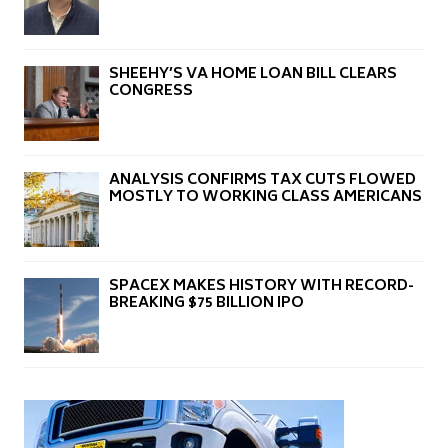
SHEEHY’S VA HOME LOAN BILL CLEARS
CONGRESS
ANALYSIS CONFIRMS TAX CUTS FLOWED
MOSTLY TO WORKING CLASS AMERICANS
SPACEX MAKES HISTORY WITH RECORD-
BREAKING $75 BILLION IPO