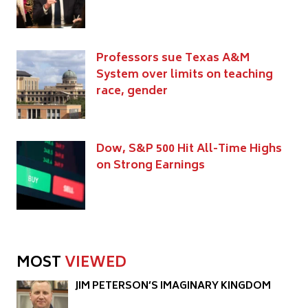
Professors sue Texas A&M
System over limits on teaching
race, gender
Dow, S&P 500 Hit All-Time Highs
on Strong Earnings
MOST
VIEWED
JIM PETERSON’S IMAGINARY KINGDOM