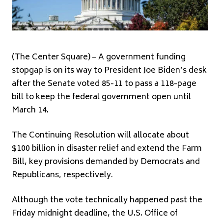
(The Center Square) – A government funding
stopgap is on its way to President Joe Biden’s desk
after the Senate voted 85-11 to pass a 118-page
bill to keep the federal government open until
March 14.
The Continuing Resolution will allocate about
$100 billion in disaster relief and extend the Farm
Bill, key provisions demanded by Democrats and
Republicans, respectively.
Although the vote technically happened past the
Friday midnight deadline, the U.S. Office of