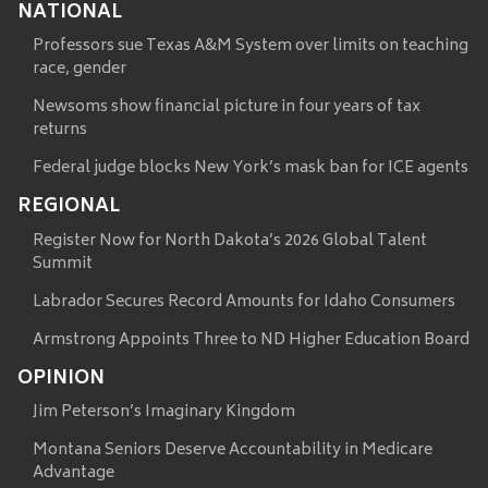
NATIONAL
Professors sue Texas A&M System over limits on teaching
race, gender
Newsoms show financial picture in four years of tax
returns
Federal judge blocks New York’s mask ban for ICE agents
REGIONAL
Register Now for North Dakota’s 2026 Global Talent
Summit
Labrador Secures Record Amounts for Idaho Consumers
Armstrong Appoints Three to ND Higher Education Board
OPINION
Jim Peterson’s Imaginary Kingdom
Montana Seniors Deserve Accountability in Medicare
Advantage