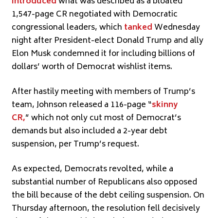
introduced
what was described as a bloated
1,547-page CR negotiated with Democratic
congressional leaders, which
tanked
Wednesday
night after President-elect Donald Trump and ally
Elon Musk condemned it for including billions of
dollars’ worth of Democrat wishlist items.
After hastily meeting with members of Trump’s
team, Johnson released a 116-page “
skinny
CR,
” which not only cut most of Democrat’s
demands but also included a 2-year debt
suspension, per Trump’s request.
As expected, Democrats revolted, while a
substantial number of Republicans also opposed
the bill because of the debt ceiling suspension. On
Thursday afternoon, the resolution fell decisively