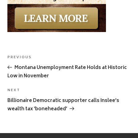
Post
Previous
PREVIOUS
navigation
Post
Montana Unemployment Rate Holds at Historic
Low in November
Next
NEXT
Post
Billionaire Democratic supporter calls Inslee’s
wealth tax ‘boneheaded’