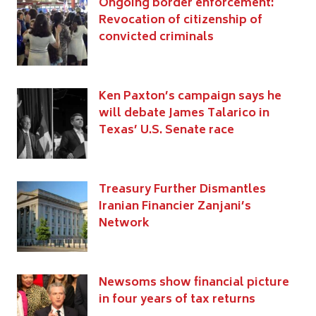
Ongoing border enforcement:
Revocation of citizenship of
convicted criminals
Ken Paxton’s campaign says he
will debate James Talarico in
Texas’ U.S. Senate race
Treasury Further Dismantles
Iranian Financier Zanjani’s
Network
Newsoms show financial picture
in four years of tax returns