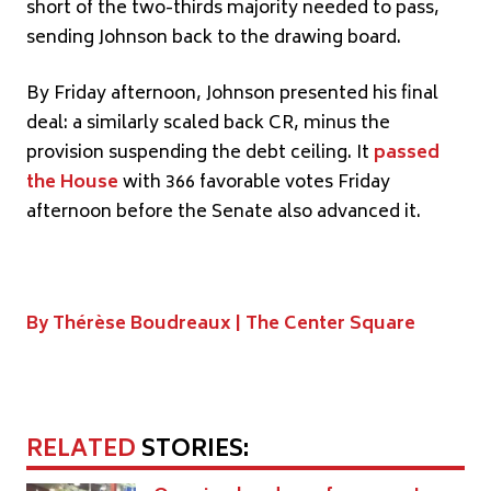
short of the two-thirds majority needed to pass,
sending Johnson back to the drawing board.
By Friday afternoon, Johnson presented his final
deal: a similarly scaled back CR, minus the
provision suspending the debt ceiling. It
passed
the House
with 366 favorable votes Friday
afternoon before the Senate also advanced it.
By Thérèse Boudreaux |
The Center Square
RELATED
STORIES: