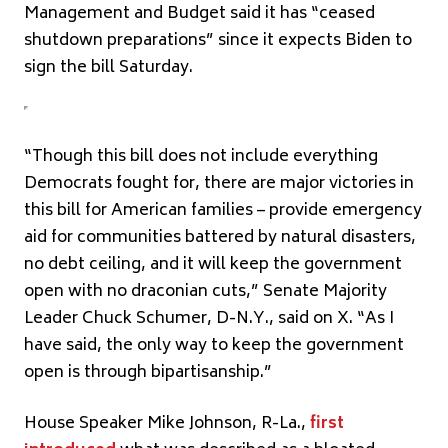
Management and Budget said it has “ceased
shutdown preparations” since it expects Biden to
sign the bill Saturday.
“Though this bill does not include everything
Democrats fought for, there are major victories in
this bill for American families – provide emergency
aid for communities battered by natural disasters,
no debt ceiling, and it will keep the government
open with no draconian cuts,” Senate Majority
Leader Chuck Schumer, D-N.Y., said on X. “As I
have said, the only way to keep the government
open is through bipartisanship.”
House Speaker Mike Johnson, R-La.,
first