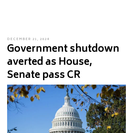
POSTED
DECEMBER 21, 2024
Government shutdown
ON
averted as House,
Senate pass CR