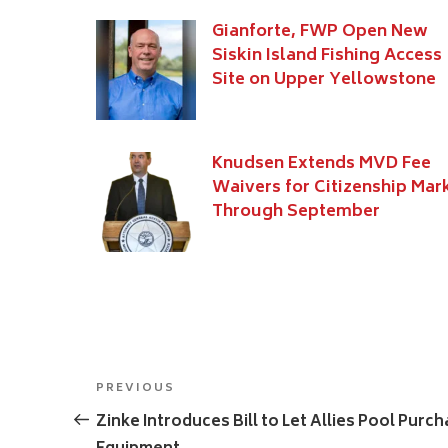
Gianforte, FWP Open New
Siskin Island Fishing Access
Site on Upper Yellowstone
Knudsen Extends MVD Fee
Waivers for Citizenship Mar
Through September
Post
Previous
PREVIOUS
navigation
Post
Zinke Introduces Bill to Let Allies Pool Purc