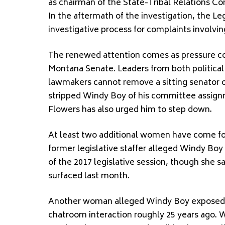
as chairman of the State-Tribal Relations C
In the aftermath of the investigation, the L
investigative process for complaints involvin
The renewed attention comes as pressure co
Montana Senate. Leaders from both political p
lawmakers cannot remove a sitting senator out
stripped Windy Boy of his committee assignm
Flowers has also urged him to step down.
At least two additional women have come fo
former legislative staffer alleged Windy Bo
of the 2017 legislative session, though she s
surfaced last month.
Another woman alleged Windy Boy exposed hi
chatroom interaction roughly 25 years ago. W