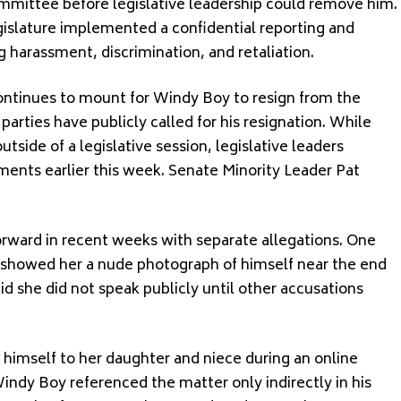
ommittee before legislative leadership could remove him.
egislature implemented a confidential reporting and
g harassment, discrimination, and retaliation.
ntinues to mount for Windy Boy to resign from the
arties have publicly called for his resignation. While
side of a legislative session, legislative leaders
ents earlier this week. Senate Minority Leader Pat
rward in recent weeks with separate allegations. One
y showed her a nude photograph of himself near the end
aid she did not speak publicly until other accusations
mself to her daughter and niece during an online
indy Boy referenced the matter only indirectly in his