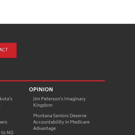
ACT
OPINION
kota’s
Jim Peterson’s Imaginary
t
Kingdom
Montana Seniors Deserve
mers
Accountability in Medicare
Advantage
 to ND