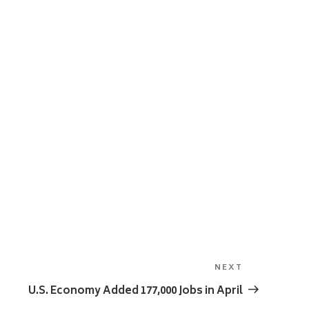
NEXT
Next
Post
U.S. Economy Added 177,000 Jobs in April