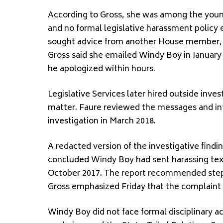
According to Gross, she was among the young
and no formal legislative harassment policy 
sought advice from another House member, w
Gross said she emailed Windy Boy in January
he apologized within hours.
Legislative Services later hired outside inve
matter. Faure reviewed the messages and in
investigation in March 2018.
A redacted version of the investigative findin
concluded Windy Boy had sent harassing te
October 2017. The report recommended steps 
Gross emphasized Friday that the complaint 
Windy Boy did not face formal disciplinary ac