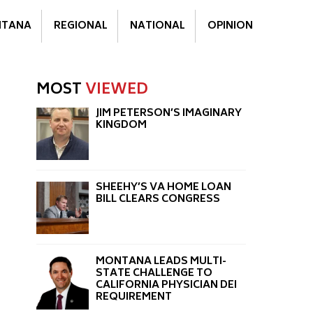
TANA
REGIONAL
NATIONAL
OPINION
MOST
VIEWED
JIM PETERSON’S IMAGINARY
KINGDOM
SHEEHY’S VA HOME LOAN
BILL CLEARS CONGRESS
MONTANA LEADS MULTI-
STATE CHALLENGE TO
CALIFORNIA PHYSICIAN DEI
REQUIREMENT