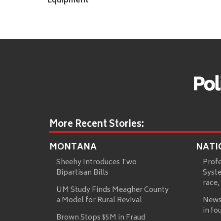
Equipment
More Recent Stories:
MONTANA
NATI
Sheehy Introduces Two
Prof
Bipartisan Bills
Syste
race,
UM Study Finds Meagher County
a Model for Rural Revival
News
in fo
Brown Stops $5M in Fraud