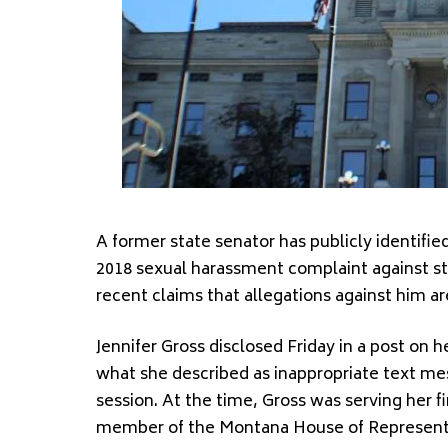
A former state senator has publicly identified
2018 sexual harassment complaint against st
recent claims that allegations against him ar
Jennifer Gross disclosed Friday in a post on h
what she described as inappropriate text me
session. At the time, Gross was serving her f
member of the Montana House of Represent