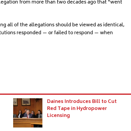
llegation from more than two decades ago that “went
g all of the allegations should be viewed as identical,
itutions responded — or failed to respond — when
Daines Introduces Bill to Cut
Red Tape in Hydropower
Licensing