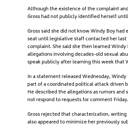
Although the existence of the complaint and
Gross had not publicly identified herself unti
Gross said she did not know Windy Boy had e
seat until legislative staff contacted her la
complaint. She said she then learned Windy 
allegations involving decades-old sexual abu
speak publicly after learning this week tha
In a statement released Wednesday, Windy 
part of a coordinated political attack drive
He described the allegations as rumors and s
not respond to requests for comment Friday
Gross rejected that characterization, writing
also appeared to minimize her previously su