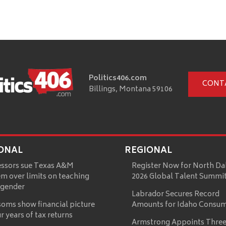
Politics406.com
CONT
Billings, Montana 59106
ONAL
REGIONAL
essors sue Texas A&M
Register Now for North Da
m over limits on teaching
2026 Global Talent Summi
 gender
Labrador Secures Record
oms show financial picture
Amounts for Idaho Consu
ur years of tax returns
Armstrong Appoints Three