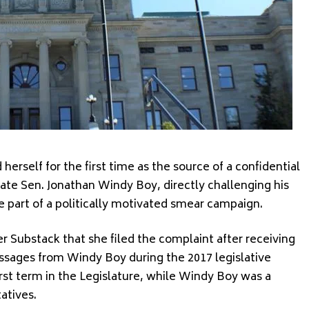
 herself for the first time as the source of a confidential
ate Sen. Jonathan Windy Boy, directly challenging his
e part of a politically motivated smear campaign.
er Substack that she filed the complaint after receiving
ssages from Windy Boy during the 2017 legislative
irst term in the Legislature, while Windy Boy was a
atives.