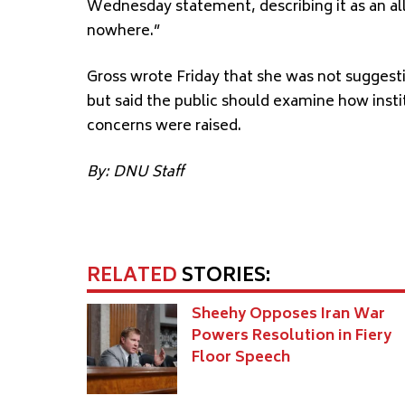
Wednesday statement, describing it as an a
nowhere.”
Gross wrote Friday that she was not suggestin
but said the public should examine how inst
concerns were raised.
By: DNU Staff
RELATED
STORIES:
Sheehy Opposes Iran War
Powers Resolution in Fiery
Floor Speech