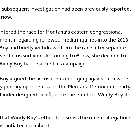
 subsequent investigation had been previously reported,
l now.
ntered the race for Montana’s eastern congressional
st month regarding renewed media inquiries into the 2018
Boy had briefly withdrawn from the race after separate
se claims surfaced. According to Gross, she decided to
t Windy Boy had resumed his campaign.
Boy argued the accusations emerging against him were
n by primary opponents and the Montana Democratic Party.
lander designed to influence the election. Windy Boy did
.
 that Windy Boy’s effort to dismiss the recent allegations
bstantiated complaint.