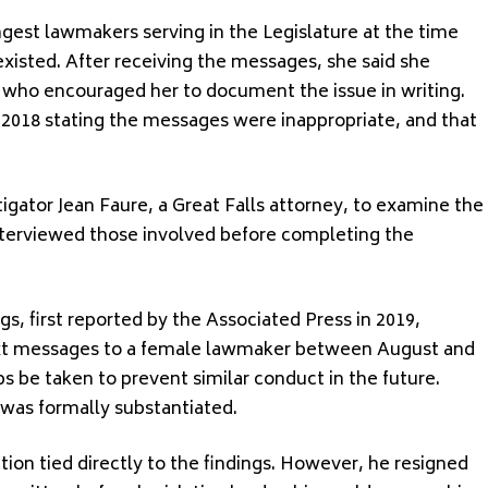
est lawmakers serving in the Legislature at the time
existed. After receiving the messages, she said she
ho encouraged her to document the issue in writing.
 2018 stating the messages were inappropriate, and that
stigator Jean Faure, a Great Falls attorney, to examine the
terviewed those involved before completing the
gs, first reported by the Associated Press in 2019,
xt messages to a female lawmaker between August and
be taken to prevent similar conduct in the future.
was formally substantiated.
tion tied directly to the findings. However, he resigned