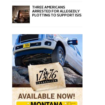
THREE AMERICANS
ARRESTED FOR ALLEGEDLY
PLOTTING TO SUPPORT ISIS