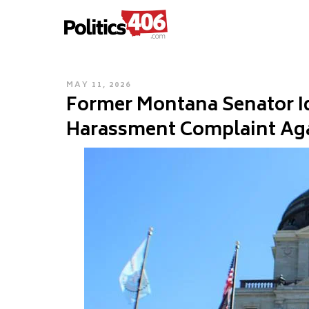
POLITICS406.COM
Skip
to
content
POSTED
MAY 11, 2026
Former Montana Senator Ide
ON
Harassment Complaint Ag