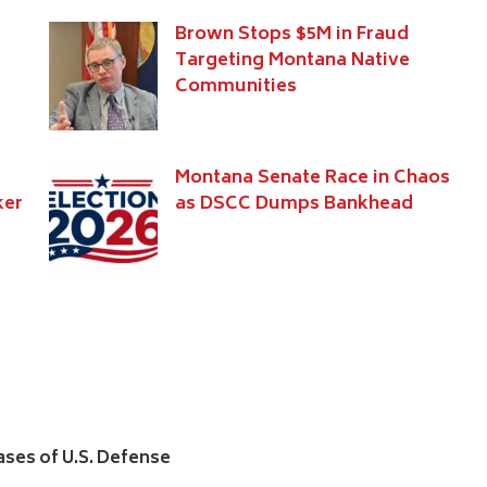
Brown Stops $5M in Fraud
Targeting Montana Native
Communities
Montana Senate Race in Chaos
ker
as DSCC Dumps Bankhead
hases of U.S. Defense