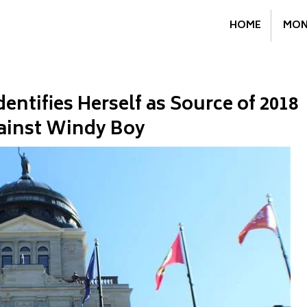
HOME
MON
ntifies Herself as Source of 2018
ainst Windy Boy