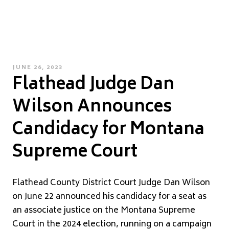
POSTED
JUNE 26, 2023
Flathead Judge Dan
ON
Wilson Announces
Candidacy for Montana
Supreme Court
Flathead County District Court Judge Dan Wilson
on June 22 announced his candidacy for a seat as
an associate justice on the Montana Supreme
Court in the 2024 election, running on a campaign