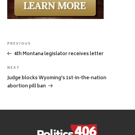
Post
Previous
PREVIOUS
navigation
Post
4th Montana legislator receives letter
Next
NEXT
Post
Judge blocks Wyoming’s 1st-in-the-nation
abortion pill ban