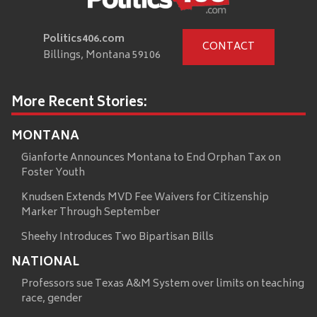
Politics406.com
CONTACT
Billings, Montana 59106
More Recent Stories:
MONTANA
Gianforte Announces Montana to End Orphan Tax on
Foster Youth
Knudsen Extends MVD Fee Waivers for Citizenship
Marker Through September
Sheehy Introduces Two Bipartisan Bills
NATIONAL
Professors sue Texas A&M System over limits on teaching
race, gender