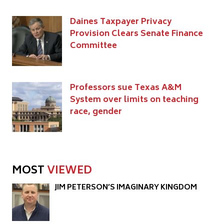
Daines Taxpayer Privacy
Provision Clears Senate Finance
Committee
Professors sue Texas A&M
System over limits on teaching
race, gender
MOST
VIEWED
JIM PETERSON’S IMAGINARY KINGDOM