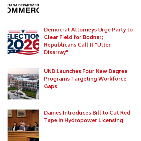
Democrat Attorneys Urge Party to
Clear Field for Bodnar;
Republicans Call It “Utter
Disarray”
UND Launches Four New Degree
Programs Targeting Workforce
Gaps
Daines Introduces Bill to Cut Red
Tape in Hydropower Licensing