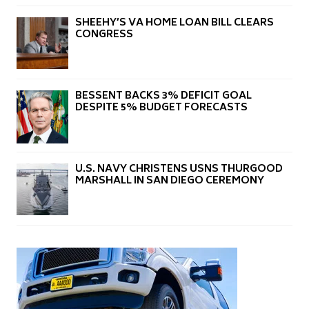
SHEEHY’S VA HOME LOAN BILL CLEARS
CONGRESS
BESSENT BACKS 3% DEFICIT GOAL
DESPITE 5% BUDGET FORECASTS
U.S. NAVY CHRISTENS USNS THURGOOD
MARSHALL IN SAN DIEGO CEREMONY