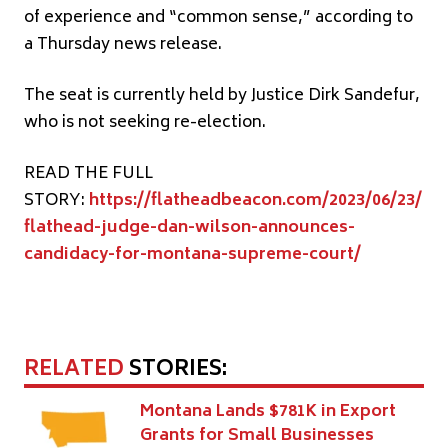
of experience and “common sense,” according to
a Thursday news release.
The seat is currently held by Justice Dirk Sandefur,
who is not seeking re-election.
READ THE FULL
STORY:
https://flatheadbeacon.com/2023/06/23/
flathead-judge-dan-wilson-announces-
candidacy-for-montana-supreme-court/
RELATED
STORIES:
Montana Lands $781K in Export
Grants for Small Businesses