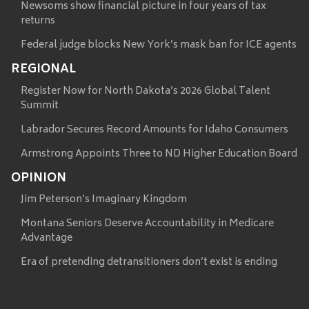
Newsoms show financial picture in four years of tax
returns
Federal judge blocks New York’s mask ban for ICE agents
REGIONAL
Register Now for North Dakota’s 2026 Global Talent
Summit
Labrador Secures Record Amounts for Idaho Consumers
Armstrong Appoints Three to ND Higher Education Board
OPINION
Jim Peterson’s Imaginary Kingdom
Montana Seniors Deserve Accountability in Medicare
Advantage
Era of pretending detransitioners don’t exist is ending