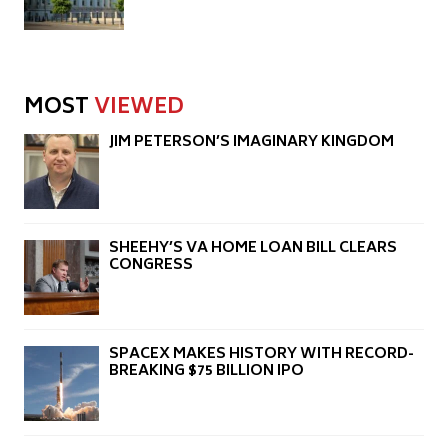
MOST
VIEWED
JIM PETERSON’S IMAGINARY KINGDOM
SHEEHY’S VA HOME LOAN BILL CLEARS
CONGRESS
SPACEX MAKES HISTORY WITH RECORD-
BREAKING $75 BILLION IPO