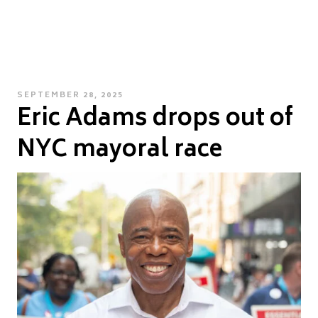
POSTED
SEPTEMBER 28, 2025
Eric Adams drops out of
ON
NYC mayoral race