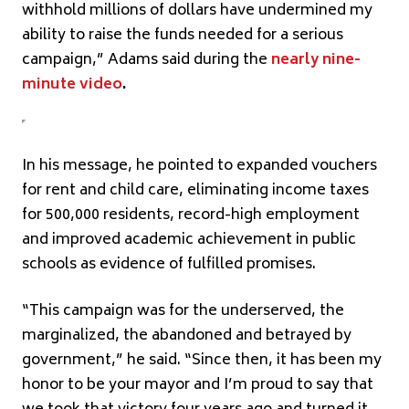
withhold millions of dollars have undermined my
ability to raise the funds needed for a serious
campaign,” Adams said during the
nearly nine-
minute video
.
In his message, he pointed to expanded vouchers
for rent and child care, eliminating income taxes
for 500,000 residents, record-high employment
and improved academic achievement in public
schools as evidence of fulfilled promises.
“This campaign was for the underserved, the
marginalized, the abandoned and betrayed by
government,” he said. “Since then, it has been my
honor to be your mayor and I’m proud to say that