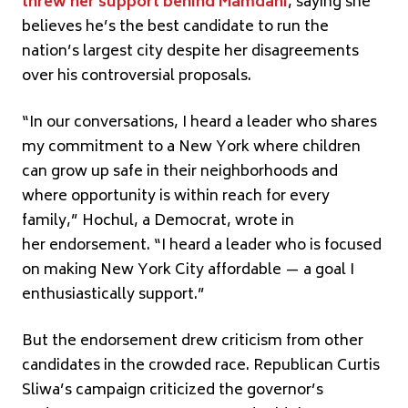
threw her support behind Mamdani
, saying she
believes he’s the best candidate to run the
nation’s largest city despite her disagreements
over his controversial proposals.
“In our conversations, I heard a leader who shares
my commitment to a New York where children
can grow up safe in their neighborhoods and
where opportunity is within reach for every
family,” Hochul, a Democrat, wrote in
her endorsement. “I heard a leader who is focused
on making New York City affordable — a goal I
enthusiastically support.”
But the endorsement drew criticism from other
candidates in the crowded race. Republican Curtis
Sliwa’s campaign criticized the governor’s