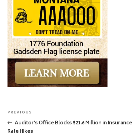
Post
Previous
PREVIOUS
navigation
Post
Auditor’s Office Blocks $21.6 Million in Insurance
Rate Hikes