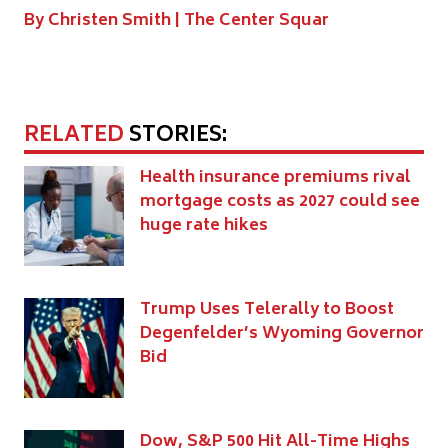
By Christen Smith |
The Center Squar
RELATED
STORIES:
Health insurance premiums rival
mortgage costs as 2027 could see
huge rate hikes
Trump Uses Telerally to Boost
Degenfelder’s Wyoming Governor
Bid
Dow, S&P 500 Hit All-Time Highs