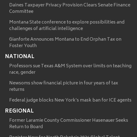
Daines Taxpayer Privacy Provision Clears Senate Finance
Committee
Montana State conference to explore possibilities and
challenges of artificial intelligence
Gianforte Announces Montana to End Orphan Tax on
Foster Youth
NATIONAL
Professors sue Texas A&M System over limits on teaching
race, gender
Newsoms show financial picture in four years of tax
returns
Federal judge blocks New York’s mask ban for ICE agents
REGIONAL
Former Laramie County Commissioner Hasenauer Seeks
Return to Board