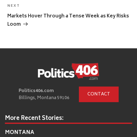
Next
NEXT
Post
Markets Hover Through a Tense Week as Key Risks
Loom
Politics406.com
CONTACT
Billings, Montana 59106
More Recent Stories:
MONTANA