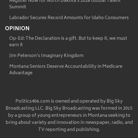
Register Now for North Dakota’s 2026 Global Talent
Summit
Labrador Secures Record Amounts for Idaho Consumers
OPINION
Op-Ed: The Declaration is a gift. But to keep it, we must
earn it
Jim Peterson’s Imaginary Kingdom
Montana Seniors Deserve Accountability in Medicare
Advantage
Politics406.com is owned and operated by Big Sky
Broadcasting LLC. Big Sky Broadcasting was formed in 2015
by a group of young entrepreneurs in Montana seeking to
bring about variety and innovation in newspaper, radio, and
TV reporting and publishing.