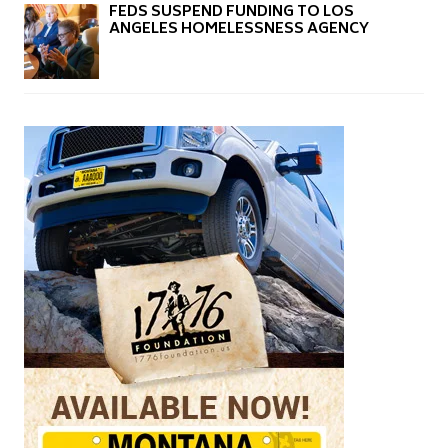
FEDS SUSPEND FUNDING TO LOS
ANGELES HOMELESSNESS AGENCY