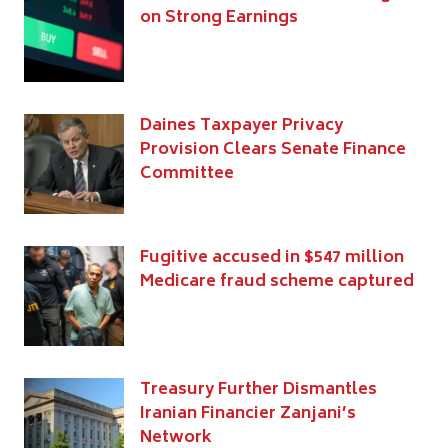
on Strong Earnings
Daines Taxpayer Privacy
Provision Clears Senate Finance
Committee
Fugitive accused in $547 million
Medicare fraud scheme captured
Treasury Further Dismantles
Iranian Financier Zanjani’s
Network