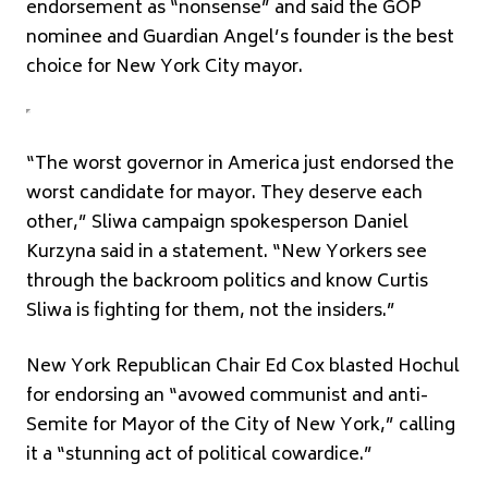
endorsement as “nonsense” and said the GOP
nominee and Guardian Angel’s founder is the best
choice for New York City mayor.
“The worst governor in America just endorsed the
worst candidate for mayor. They deserve each
other,” Sliwa campaign spokesperson Daniel
Kurzyna said in a statement. “New Yorkers see
through the backroom politics and know Curtis
Sliwa is fighting for them, not the insiders.”
New York Republican Chair Ed Cox blasted Hochul
for endorsing an “avowed communist and anti-
Semite for Mayor of the City of New York,” calling
it a “stunning act of political cowardice.”