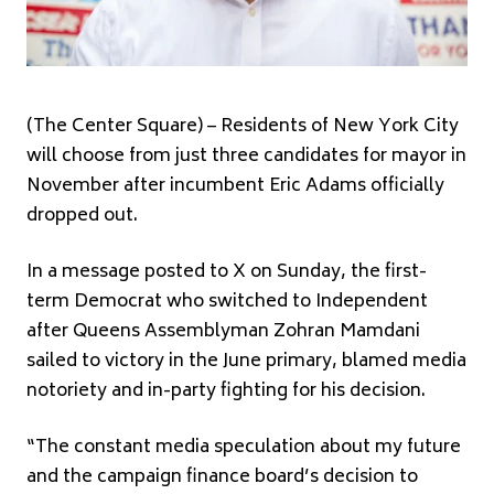
(The Center Square) – Residents of New York City
will choose from just three candidates for mayor in
November after incumbent Eric Adams officially
dropped out.
In a message posted to X on Sunday, the first-
term Democrat who switched to Independent
after Queens Assemblyman Zohran Mamdani
sailed to victory in the June primary, blamed media
notoriety and in-party fighting for his decision.
“The constant media speculation about my future
and the campaign finance board’s decision to