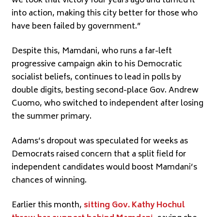
we took that victory four years ago and turned it
into action, making this city better for those who
have been failed by government.”
Despite this, Mamdani, who runs a far-left
progressive campaign akin to his Democratic
socialist beliefs, continues to lead in polls by
double digits, besting second-place Gov. Andrew
Cuomo, who switched to independent after losing
the summer primary.
Adams’s dropout was speculated for weeks as
Democrats raised concern that a split field for
independent candidates would boost Mamdani’s
chances of winning.
Earlier this month,
sitting Gov. Kathy Hochul