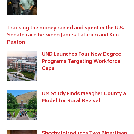
Tracking the money raised and spent in the U.S.
Senate race between James Talarico and Ken
Paxton
UND Launches Four New Degree
Programs Targeting Workforce
Gaps
UM Study Finds Meagher County a
Model for Rural Revival
Sheehy Introduces Two Bipartisan