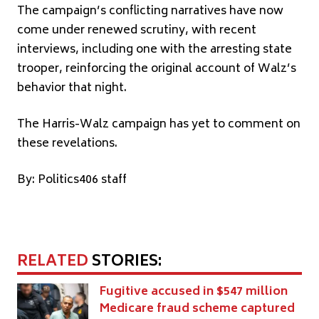
The campaign’s conflicting narratives have now
come under renewed scrutiny, with recent
interviews, including one with the arresting state
trooper, reinforcing the original account of Walz’s
behavior that night.
The Harris-Walz campaign has yet to comment on
these revelations.
By: Politics406 staff
RELATED
STORIES:
Fugitive accused in $547 million
Medicare fraud scheme captured