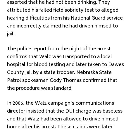
asserted that he had not been drinking. They
attributed his failed field sobriety test to alleged
hearing difficulties from his National Guard service
and incorrectly claimed he had driven himself to
jail.
The police report from the night of the arrest
confirms that Walz was transported to a local
hospital for blood testing and later taken to Dawes
County Jail by a state trooper. Nebraska State
Patrol spokesman Cody Thomas confirmed that
the procedure was standard.
In 2006, the Walz campaign’s communications
director insisted that the DUI charge was baseless
and that Walz had been allowed to drive himself
home after his arrest. These claims were later