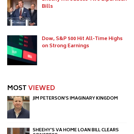
Bills
Dow, S&P 500 Hit All-Time Highs
on Strong Earnings
MOST
VIEWED
JIM PETERSON’S IMAGINARY KINGDOM
SHEEHY’S VA HOME LOAN BILL CLEARS