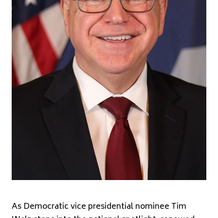
As Democratic vice presidential nominee Tim