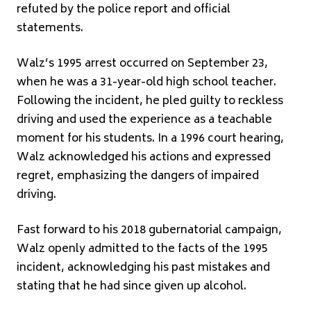
refuted by the police report and official
statements.
Walz’s 1995 arrest occurred on September 23,
when he was a 31-year-old high school teacher.
Following the incident, he pled guilty to reckless
driving and used the experience as a teachable
moment for his students. In a 1996 court hearing,
Walz acknowledged his actions and expressed
regret, emphasizing the dangers of impaired
driving.
Fast forward to his 2018 gubernatorial campaign,
Walz openly admitted to the facts of the 1995
incident, acknowledging his past mistakes and
stating that he had since given up alcohol.