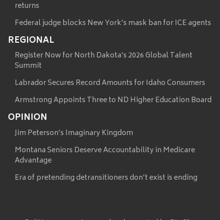
returns
Federal judge blocks New York’s mask ban for ICE agents
REGIONAL
Register Now for North Dakota’s 2026 Global Talent
Summit
Labrador Secures Record Amounts for Idaho Consumers
Armstrong Appoints Three to ND Higher Education Board
OPINION
Jim Peterson’s Imaginary Kingdom
Montana Seniors Deserve Accountability in Medicare
Advantage
Era of pretending detransitioners don’t exist is ending