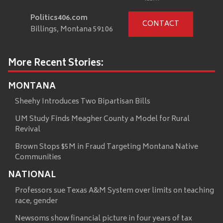
Politics406.com
CONTACT
Billings, Montana 59106
More Recent Stories:
MONTANA
Sheehy Introduces Two Bipartisan Bills
UM Study Finds Meagher County a Model for Rural
Revival
Brown Stops $5M in Fraud Targeting Montana Native
Communities
NATIONAL
Professors sue Texas A&M System over limits on teaching
race, gender
Newsoms show financial picture in four years of tax