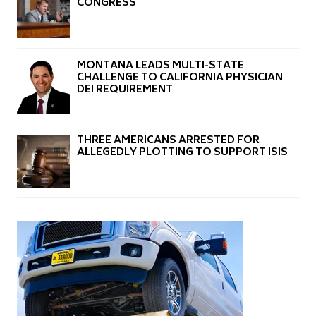
CONGRESS
MONTANA LEADS MULTI-STATE
CHALLENGE TO CALIFORNIA PHYSICIAN
DEI REQUIREMENT
THREE AMERICANS ARRESTED FOR
ALLEGEDLY PLOTTING TO SUPPORT ISIS