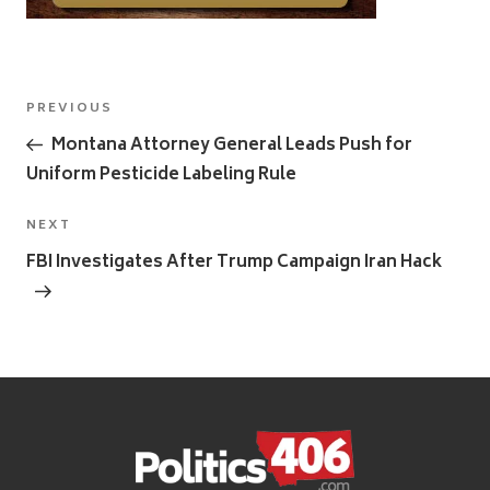
Post
Previous
PREVIOUS
navigation
Post
Montana Attorney General Leads Push for
Uniform Pesticide Labeling Rule
Next
NEXT
Post
FBI Investigates After Trump Campaign Iran Hack