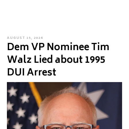
POSTED
AUGUST 15, 2024
Dem VP Nominee Tim
ON
Walz Lied about 1995
DUI Arrest