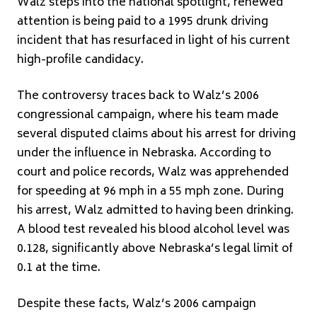
Walz steps into the national spotlight, renewed
attention is being paid to a 1995 drunk driving
incident that has resurfaced in light of his current
high-profile candidacy.
The controversy traces back to Walz’s 2006
congressional campaign, where his team made
several disputed claims about his arrest for driving
under the influence in Nebraska. According to
court and police records, Walz was apprehended
for speeding at 96 mph in a 55 mph zone. During
his arrest, Walz admitted to having been drinking.
A blood test revealed his blood alcohol level was
0.128, significantly above Nebraska’s legal limit of
0.1 at the time.
Despite these facts, Walz’s 2006 campaign