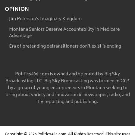
OPINION
Jim Peterson’s Imaginary Kingdom
Montana Seniors Deserve Accountability in Medicare
Advantage
Era of pretending detransitioners don’t exist is ending
Politics406.com is owned and operated by Big Sky
Broadcasting LLC. Big Sky Broadcasting was formed in 2015
by a group of young entrepreneurs in Montana seeking to
bring about variety and innovation in newspaper, radio, and
TV reporting and publishing.
Copyright © 2026 Politics406.com, All Rights Reserved. This site uses