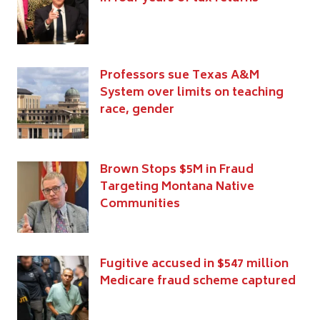
Professors sue Texas A&M
System over limits on teaching
race, gender
Brown Stops $5M in Fraud
Targeting Montana Native
Communities
Fugitive accused in $547 million
Medicare fraud scheme captured