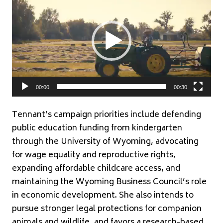
Player
00:00
00:30
Tennant’s campaign priorities include defending
public education funding from kindergarten
through the University of Wyoming, advocating
for wage equality and reproductive rights,
expanding affordable childcare access, and
maintaining the Wyoming Business Council’s role
in economic development. She also intends to
pursue stronger legal protections for companion
animals and wildlife, and favors a research-based