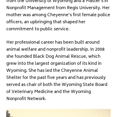
from the University of Wyoming and a Master’s in
Nonprofit Management from Regis University. Her
mother was among Cheyenne’s first female police
officers, an upbringing that shaped her
commitment to public service.
Her professional career has been built around
animal welfare and nonprofit leadership. In 2008
she founded Black Dog Animal Rescue, which
grew into the largest organization of its kind in
Wyoming. She has led the Cheyenne Animal
Shelter for the past five years and has previously
served as chair of both the Wyoming State Board
of Veterinary Medicine and the Wyoming
Nonprofit Network.
Video