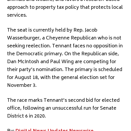
approach to property tax policy that protects local
services.
The seat is currently held by Rep. Jacob
Wasserburger, a Cheyenne Republican who is not
seeking reelection. Tennant faces no opposition in
the Democratic primary. On the Republican side,
Dan McIntosh and Paul Wing are competing for
their party’s nomination. The primary is scheduled
for August 18, with the general election set for
November 3.
The race marks Tennant’s second bid for elected
office, following an unsuccessful run for Senate
District 6 in 2020.