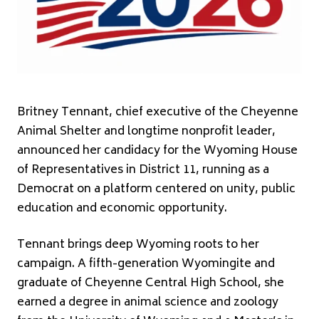
Britney Tennant, chief executive of the Cheyenne
Animal Shelter and longtime nonprofit leader,
announced her candidacy for the Wyoming House
of Representatives in District 11, running as a
Democrat on a platform centered on unity, public
education and economic opportunity.
Tennant brings deep Wyoming roots to her
campaign. A fifth-generation Wyomingite and
graduate of Cheyenne Central High School, she
earned a degree in animal science and zoology