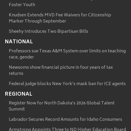
Foster Youth
Knudsen Extends MVD Fee Waivers for Citizenship
Marker Through September
Sheehy Introduces Two Bipartisan Bills
NATIONAL
Professors sue Texas A&M System over limits on teaching
race, gender
Newsoms show financial picture in four years of tax
returns
Federal judge blocks New York’s mask ban for ICE agents
REGIONAL
Register Now for North Dakota’s 2026 Global Talent
Summit
Labrador Secures Record Amounts for Idaho Consumers
Armstrong Appoints Three to ND Higher Education Board