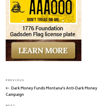
Post
Previous
PREVIOUS
navigation
Post
Dark Money Funds Montana’s Anti-Dark Money
Campaign
NEXT