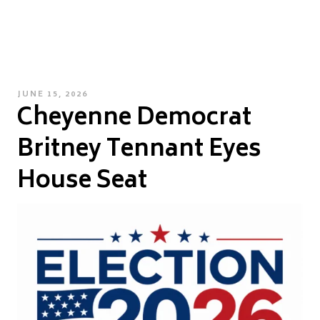
POSTED
JUNE 15, 2026
Cheyenne Democrat
ON
Britney Tennant Eyes
House Seat