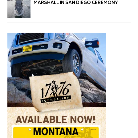
MARSHALL IN SAN DIEGO CEREMONY