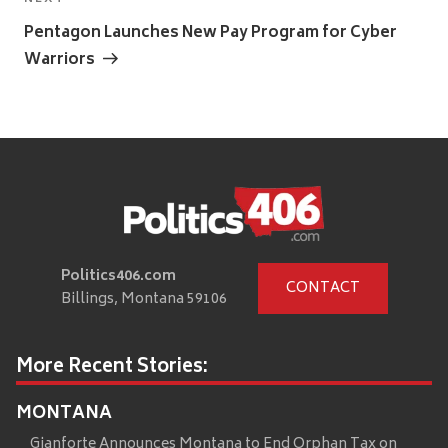
Next
Post
Pentagon Launches New Pay Program for Cyber
Warriors
Politics406.com
CONTACT
Billings, Montana 59106
More Recent Stories:
MONTANA
Gianforte Announces Montana to End Orphan Tax on