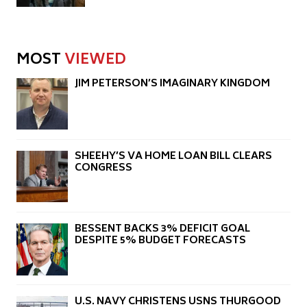
MOST
VIEWED
JIM PETERSON’S IMAGINARY KINGDOM
SHEEHY’S VA HOME LOAN BILL CLEARS
CONGRESS
BESSENT BACKS 3% DEFICIT GOAL
DESPITE 5% BUDGET FORECASTS
U.S. NAVY CHRISTENS USNS THURGOOD