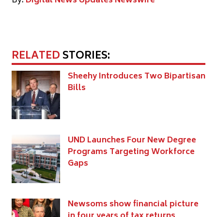
By:
Digital News Updates Newswire
RELATED
STORIES:
Sheehy Introduces Two Bipartisan
Bills
UND Launches Four New Degree
Programs Targeting Workforce
Gaps
Newsoms show financial picture
in four years of tax returns