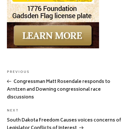
Post
Previous
PREVIOUS
navigation
Post
Congressman Matt Rosendale responds to
Arntzen and Downing congressional race
discussions
Next
NEXT
Post
South Dakota Freedom Causes voices concerns of
Legislator Conflicts of Interest