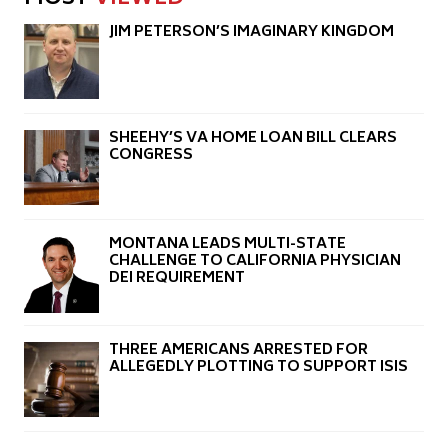
JIM PETERSON’S IMAGINARY KINGDOM
SHEEHY’S VA HOME LOAN BILL CLEARS
CONGRESS
MONTANA LEADS MULTI-STATE
CHALLENGE TO CALIFORNIA PHYSICIAN
DEI REQUIREMENT
THREE AMERICANS ARRESTED FOR
ALLEGEDLY PLOTTING TO SUPPORT ISIS