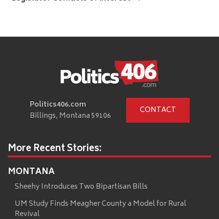
Politics406.com
CONTACT
Billings, Montana 59106
More Recent Stories:
MONTANA
Sheehy Introduces Two Bipartisan Bills
UM Study Finds Meagher County a Model for Rural
Revival