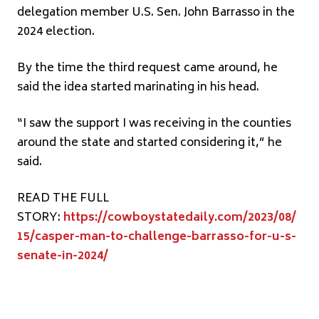
delegation member U.S. Sen. John Barrasso in the
2024 election.
By the time the third request came around, he
said the idea started marinating in his head.
“I saw the support I was receiving in the counties
around the state and started considering it,” he
said.
READ THE FULL
STORY:
https://cowboystatedaily.com/2023/08/
15/casper-man-to-challenge-barrasso-for-u-s-
senate-in-2024/