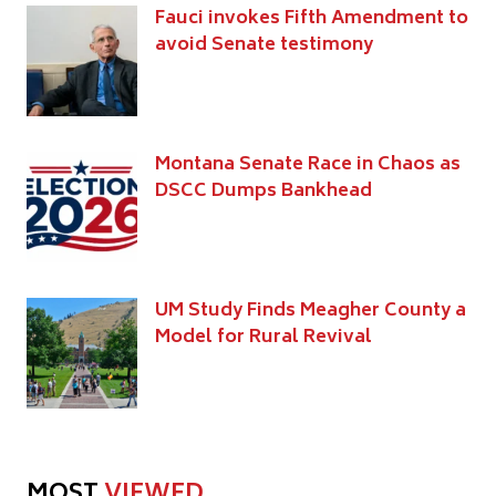
Fauci invokes Fifth Amendment to
avoid Senate testimony
Montana Senate Race in Chaos as
DSCC Dumps Bankhead
UM Study Finds Meagher County a
Model for Rural Revival
MOST
VIEWED