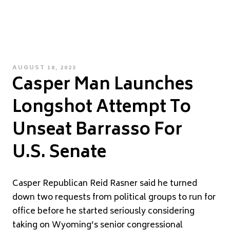
POSTED
AUGUST 18, 2023
Casper Man Launches
ON
Longshot Attempt To
Unseat Barrasso For
U.S. Senate
Casper Republican Reid Rasner said he turned
down two requests from political groups to run for
office before he started seriously considering
taking on Wyoming’s senior congressional