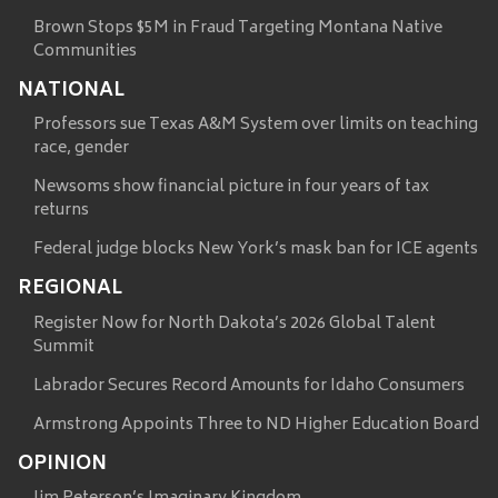
Brown Stops $5M in Fraud Targeting Montana Native
Communities
NATIONAL
Professors sue Texas A&M System over limits on teaching
race, gender
Newsoms show financial picture in four years of tax
returns
Federal judge blocks New York’s mask ban for ICE agents
REGIONAL
Register Now for North Dakota’s 2026 Global Talent
Summit
Labrador Secures Record Amounts for Idaho Consumers
Armstrong Appoints Three to ND Higher Education Board
OPINION