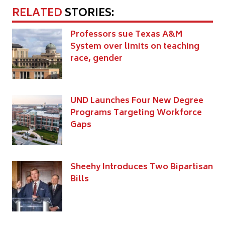
RELATED
STORIES:
Professors sue Texas A&M
System over limits on teaching
race, gender
UND Launches Four New Degree
Programs Targeting Workforce
Gaps
Sheehy Introduces Two Bipartisan
Bills