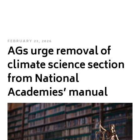
POSTED
FEBRUARY 23, 2026
AGs urge removal of
ON
climate science section
from National
Academies’ manual