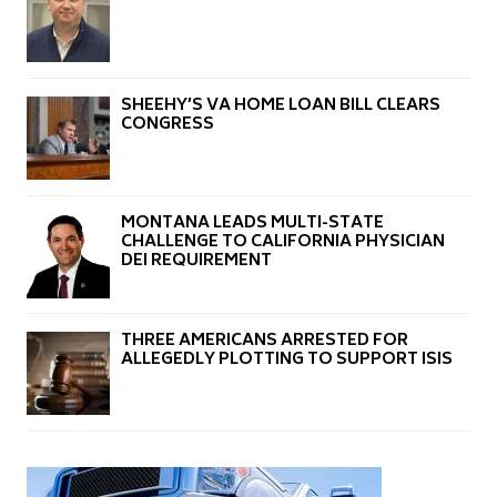
SHEEHY’S VA HOME LOAN BILL CLEARS
CONGRESS
MONTANA LEADS MULTI-STATE
CHALLENGE TO CALIFORNIA PHYSICIAN
DEI REQUIREMENT
THREE AMERICANS ARRESTED FOR
ALLEGEDLY PLOTTING TO SUPPORT ISIS