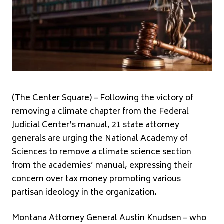
(The Center Square) – Following the victory of
removing a climate chapter from the Federal
Judicial Center’s manual, 21 state attorney
generals are urging the National Academy of
Sciences to remove a climate science section
from the academies’ manual, expressing their
concern over tax money promoting various
partisan ideology in the organization.
Montana Attorney General Austin Knudsen – who