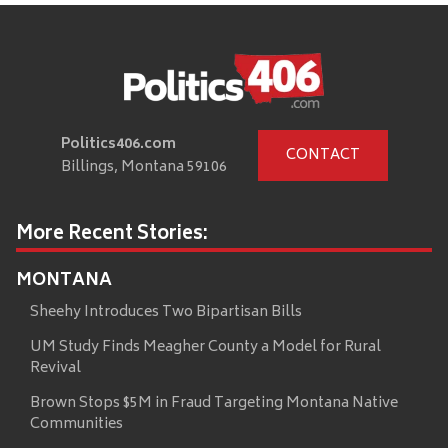
Politics406.com
CONTACT
Billings, Montana 59106
More Recent Stories:
MONTANA
Sheehy Introduces Two Bipartisan Bills
UM Study Finds Meagher County a Model for Rural
Revival
Brown Stops $5M in Fraud Targeting Montana Native
Communities