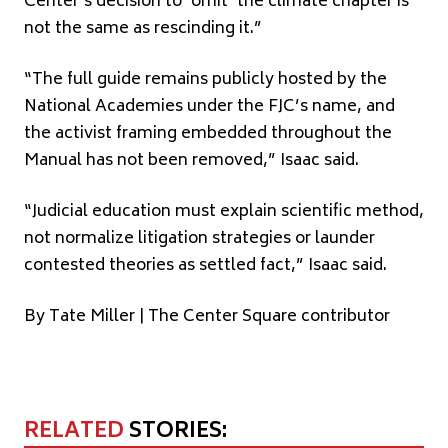
Center’s decision to ‘omit’ the climate chapter is
not the same as rescinding it.”
“The full guide remains publicly hosted by the
National Academies under the FJC’s name, and
the activist framing embedded throughout the
Manual has not been removed,” Isaac said.
“Judicial education must explain scientific method,
not normalize litigation strategies or launder
contested theories as settled fact,” Isaac said.
By Tate Miller | The Center Square contributor
RELATED
STORIES: