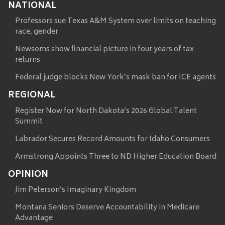
NATIONAL
Professors sue Texas A&M System over limits on teaching
race, gender
Newsoms show financial picture in four years of tax
returns
Federal judge blocks New York’s mask ban for ICE agents
REGIONAL
Register Now for North Dakota’s 2026 Global Talent
Summit
Labrador Secures Record Amounts for Idaho Consumers
Armstrong Appoints Three to ND Higher Education Board
OPINION
Jim Peterson’s Imaginary Kingdom
Montana Seniors Deserve Accountability in Medicare
Advantage