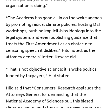
organization is doing.”
“The Academy has gone all in on the woke agenda
by promoting radical climate policies, hosting DEI
workshops, pushing implicit-bias ideology into the
legal system, and even publishing guidance that
treats the First Amendment as an obstacle to
censoring speech it dislikes,” Hild noted, as the
attorney generals’ letter likewise did.
“That is not objective science; it is woke politics
funded by taxpayers,” Hild stated.
Hild said that “Consumers’ Research applauds the
Attorneys General for demanding that the
National Academy of Sciences pull this biased
climate chapter and stop using taxpayer resources