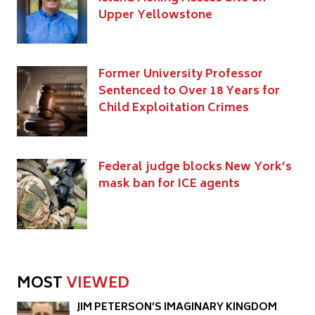
Upper Yellowstone
Former University Professor
Sentenced to Over 18 Years for
Child Exploitation Crimes
Federal judge blocks New York’s
mask ban for ICE agents
MOST
VIEWED
JIM PETERSON’S IMAGINARY KINGDOM