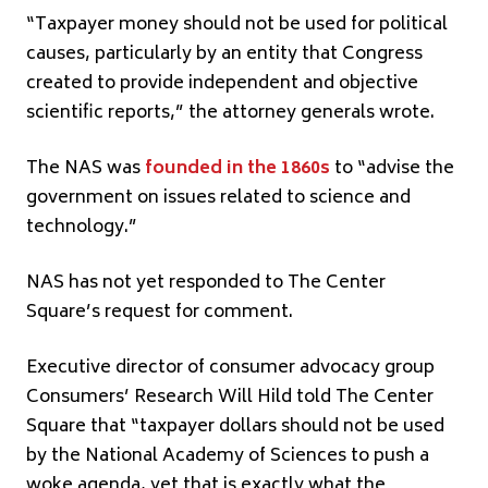
“Taxpayer money should not be used for political
causes, particularly by an entity that Congress
created to provide independent and objective
scientific reports,” the attorney generals wrote.
The NAS was
founded in the 1860s
to “advise the
government on issues related to science and
technology.”
NAS has not yet responded to The Center
Square’s request for comment.
Executive director of consumer advocacy group
Consumers’ Research Will Hild told The Center
Square that “taxpayer dollars should not be used
by the National Academy of Sciences to push a
woke agenda, yet that is exactly what the