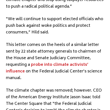
to push a radical political agenda.”
“We will continue to support elected officials who
push back against woke politics and protect
consumers,” Hild said.
This letter comes on the heels of a similar letter
sent by 22 state attorney generals to chairmen of
the House and Senate Judiciary Committee,
requesting a
probe into climate activists’
influence
on the Federal Judicial Center’s science
manual.
The climate chapter was removed; however. CEO
of the American Energy Institute Jason Isaac told
The Center Square that “the Federal Judicial