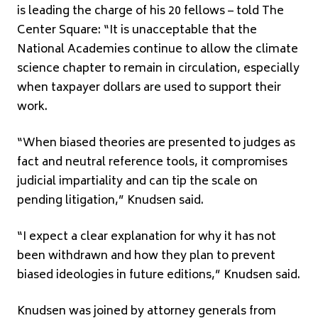
is leading the charge of his 20 fellows – told The
Center Square: “It is unacceptable that the
National Academies continue to allow the climate
science chapter to remain in circulation, especially
when taxpayer dollars are used to support their
work.
“When biased theories are presented to judges as
fact and neutral reference tools, it compromises
judicial impartiality and can tip the scale on
pending litigation,” Knudsen said.
“I expect a clear explanation for why it has not
been withdrawn and how they plan to prevent
biased ideologies in future editions,” Knudsen said.
Knudsen was joined by attorney generals from