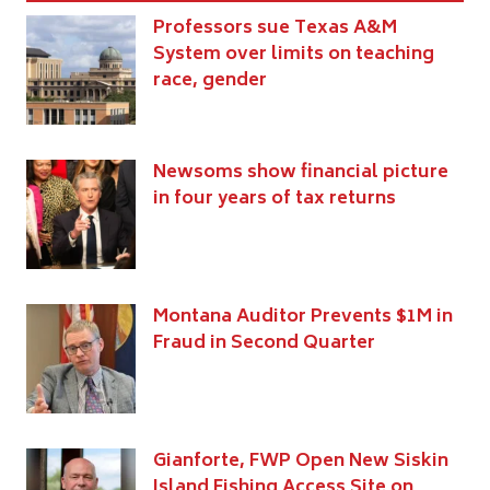
Professors sue Texas A&M
System over limits on teaching
race, gender
Newsoms show financial picture
in four years of tax returns
Montana Auditor Prevents $1M in
Fraud in Second Quarter
Gianforte, FWP Open New Siskin
Island Fishing Access Site on