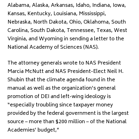
Alabama, Alaska, Arkansas, Idaho, Indiana, Iowa,
Kansas, Kentucky, Louisiana, Mississippi,
Nebraska, North Dakota, Ohio, Oklahoma, South
Carolina, South Dakota, Tennessee, Texas, West
Virginia, and Wyoming in sending a letter to the
National Academy of Sciences (NAS).
The attorney generals wrote to NAS President
Marcia McNutt and NAS President-Elect Neil H.
Shubin that the climate agenda found in the
manual as well as the organization’s general
promotion of DEI and left-wing ideology is
“especially troubling since taxpayer money
provided by the federal government is the largest
source – more than $200 million – of the National
Academies’ budget,”