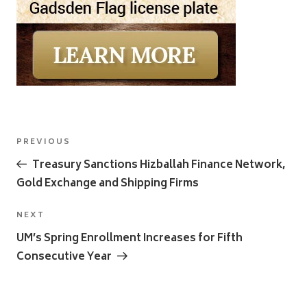
Post
Previous
PREVIOUS
navigation
Post
Treasury Sanctions Hizballah Finance Network,
Gold Exchange and Shipping Firms
Next
NEXT
Post
UM’s Spring Enrollment Increases for Fifth
Consecutive Year