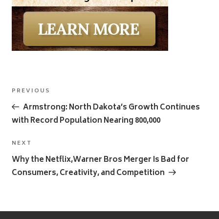
Post
Previous
PREVIOUS
navigation
Post
Armstrong: North Dakota’s Growth Continues
with Record Population Nearing 800,000
Next
NEXT
Post
Why the Netflix,Warner Bros Merger Is Bad for
Consumers, Creativity, and Competition