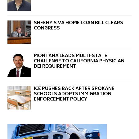
SHEEHY’S VA HOME LOAN BILL CLEARS
CONGRESS
MONTANA LEADS MULTI-STATE
CHALLENGE TO CALIFORNIA PHYSICIAN
DEI REQUIREMENT
ICE PUSHES BACK AFTER SPOKANE
SCHOOLS ADOPTS IMMIGRATION
ENFORCEMENT POLICY