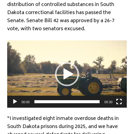
distribution of controlled substances in South
Dakota correctional facilities has passed the
Senate. Senate Bill 42 was approved by a 26-7
vote, with two senators excused.
Video
Player
00:00
00:30
“I investigated eight inmate overdose deaths in
South Dakota prisons during 2025, and we have