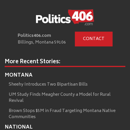
Politics406.com
CONTACT
Billings, Montana 59106
More Recent Stories:
MONTANA
Sheehy Introduces Two Bipartisan Bills
UM Study Finds Meagher County a Model for Rural
Revival
Brown Stops $5M in Fraud Targeting Montana Native
Communities
NATIONAL