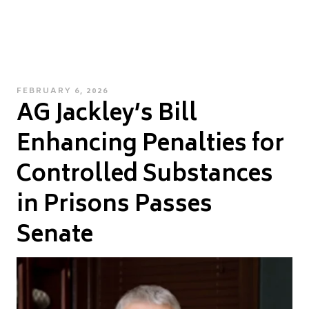
POSTED
FEBRUARY 6, 2026
AG Jackley’s Bill
ON
Enhancing Penalties for
Controlled Substances
in Prisons Passes
Senate