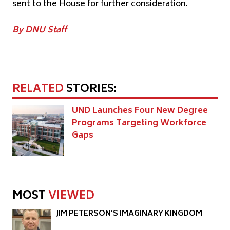
sent to the House for further consideration.
By DNU Staff
RELATED
STORIES:
UND Launches Four New Degree
Programs Targeting Workforce
Gaps
MOST
VIEWED
JIM PETERSON’S IMAGINARY KINGDOM