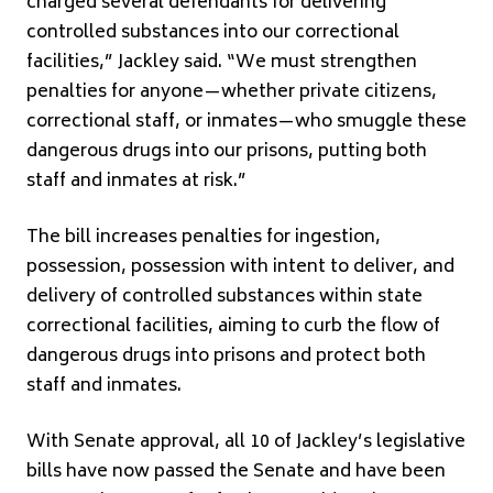
charged several defendants for delivering
controlled substances into our correctional
facilities,” Jackley said. “We must strengthen
penalties for anyone—whether private citizens,
correctional staff, or inmates—who smuggle these
dangerous drugs into our prisons, putting both
staff and inmates at risk.”
The bill increases penalties for ingestion,
possession, possession with intent to deliver, and
delivery of controlled substances within state
correctional facilities, aiming to curb the flow of
dangerous drugs into prisons and protect both
staff and inmates.
With Senate approval, all 10 of Jackley’s legislative
bills have now passed the Senate and have been