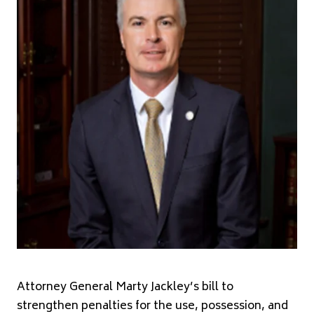
Attorney General Marty Jackley’s bill to
strengthen penalties for the use, possession, and