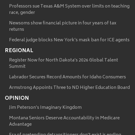
Professors sue Texas A&M System over limits on teaching
race, gender
Newsoms show financial picture in four years of tax
returns
Federal judge blocks New York’s mask ban for ICE agents
REGIONAL
Register Now for North Dakota’s 2026 Global Talent
Summit
Labrador Secures Record Amounts for Idaho Consumers
Armstrong Appoints Three to ND Higher Education Board
OPINION
Jim Peterson’s Imaginary Kingdom
Montana Seniors Deserve Accountability in Medicare
Advantage