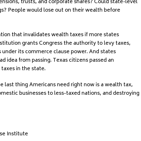
nsions, trusts, and corporate shares? Could state-level
gs? People would lose out on their wealth before
ation that invalidates wealth taxes if more states
stitution grants Congress the authority to levy taxes,
es under its commerce clause power. And states
ad idea from passing. Texas citizens passed an
taxes in the state.
e last thing Americans need right now is a wealth tax,
omestic businesses to less-taxed nations, and destroying
e Institute