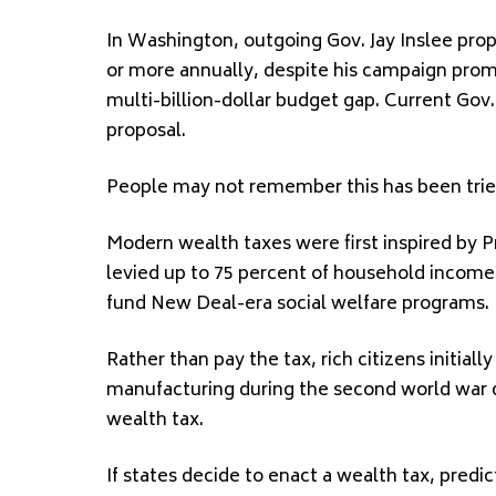
In Washington, outgoing Gov. Jay Inslee pro
or more annually, despite his campaign promi
multi-billion-dollar budget gap. Current Gov
proposal.
People may not remember this has been trie
Modern wealth taxes were first inspired by 
levied up to 75 percent of household income i
fund New Deal-era social welfare programs.
Rather than pay the tax, rich citizens initial
manufacturing during the second world war d
wealth tax.
If states decide to enact a wealth tax, predi