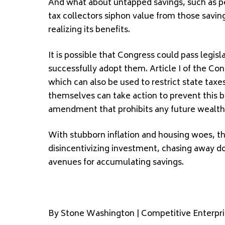
And what about untapped savings, such as pe
tax collectors siphon value from those savin
realizing its benefits.
It is possible that Congress could pass legisl
successfully adopt them. Article I of the Con
which can also be used to restrict state tax
themselves can take action to prevent this b
amendment that prohibits any future wealth 
With stubborn inflation and housing woes, th
disincentivizing investment, chasing away d
avenues for accumulating savings.
By Stone Washington | Competitive Enterpris