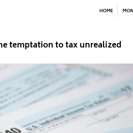
HOME
MON
he temptation to tax unrealized