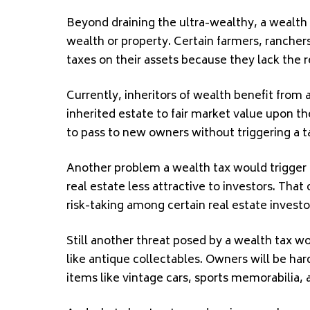
Beyond draining the ultra-wealthy, a wealth
wealth or property. Certain farmers, ranchers
taxes on their assets because they lack the 
Currently, inheritors of wealth benefit from a
inherited estate to fair market value upon th
to pass to new owners without triggering a t
Another problem a wealth tax would trigger 
real estate less attractive to investors. Tha
risk-taking among certain real estate investo
Still another threat posed by a wealth tax 
like antique collectables. Owners will be har
items like vintage cars, sports memorabilia, 