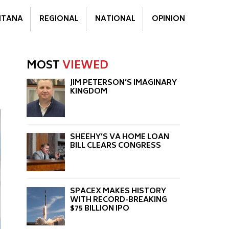
TANA
REGIONAL
NATIONAL
OPINION
MOST
VIEWED
JIM PETERSON’S IMAGINARY
KINGDOM
SHEEHY’S VA HOME LOAN
BILL CLEARS CONGRESS
SPACEX MAKES HISTORY
WITH RECORD-BREAKING
$75 BILLION IPO