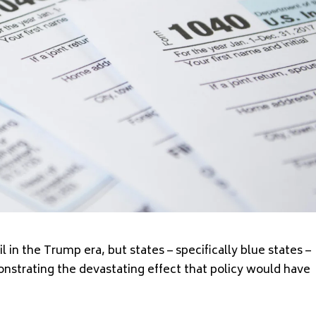
l in the Trump era, but states – specifically blue states –
strating the devastating effect that policy would have