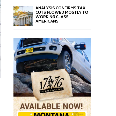
ANALYSIS CONFIRMS TAX
CUTS FLOWED MOSTLY TO
WORKING CLASS
AMERICANS