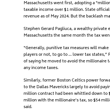
Massachusetts went first, adopting a “million
taxable income over $1 million. State official
revenue as of May 2024. But the backlash m
Stephen Gerard Pagliuca, a wealthy private e
Massachusetts the same month the tax went 
“Generally, punitive tax measures will make 
players or not, to go to … lower tax states,”
of saying he moved to avoid the millionaire t
any income taxes.
Similarly, former Boston Celtics power forwa
to the Dallas Mavericks largely to avoid payi
million contract had been whittled down to $
million with the millionaire’s tax, so $54 milli
said.