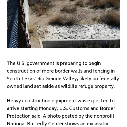
The U.S. government is preparing to begin
construction of more border walls and fencing in
South Texas’ Rio Grande Valley, likely on federally
owned land set aside as wildlife refuge property.
Heavy construction equipment was expected to
arrive starting Monday, U.S. Customs and Border
Protection said. A photo posted by the nonprofit
National Butterfly Center shows an excavator