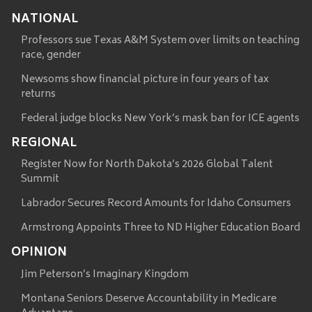
NATIONAL
Professors sue Texas A&M System over limits on teaching
race, gender
Newsoms show financial picture in four years of tax
returns
Federal judge blocks New York’s mask ban for ICE agents
REGIONAL
Register Now for North Dakota’s 2026 Global Talent
Summit
Labrador Secures Record Amounts for Idaho Consumers
Armstrong Appoints Three to ND Higher Education Board
OPINION
Jim Peterson’s Imaginary Kingdom
Montana Seniors Deserve Accountability in Medicare