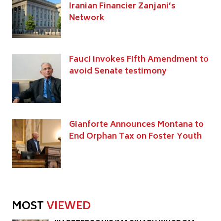
Iranian Financier Zanjani’s
Network
Fauci invokes Fifth Amendment to
avoid Senate testimony
Gianforte Announces Montana to
End Orphan Tax on Foster Youth
MOST
VIEWED