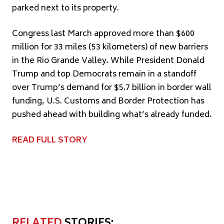
parked next to its property.
Congress last March approved more than $600
million for 33 miles (53 kilometers) of new barriers
in the Rio Grande Valley. While President Donald
Trump and top Democrats remain in a standoff
over Trump’s demand for $5.7 billion in border wall
funding, U.S. Customs and Border Protection has
pushed ahead with building what’s already funded.
READ FULL STORY
RELATED
STORIES: