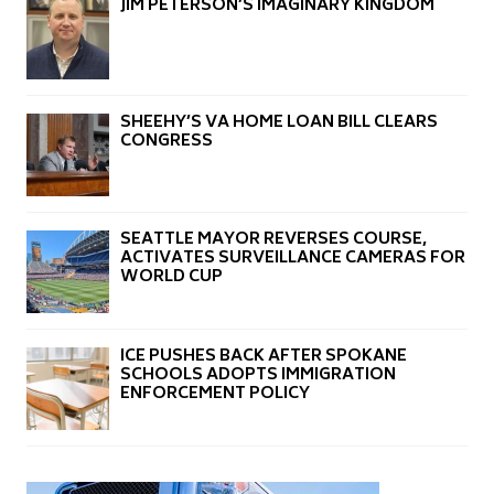
JIM PETERSON’S IMAGINARY KINGDOM
SHEEHY’S VA HOME LOAN BILL CLEARS
CONGRESS
SEATTLE MAYOR REVERSES COURSE,
ACTIVATES SURVEILLANCE CAMERAS FOR
WORLD CUP
ICE PUSHES BACK AFTER SPOKANE
SCHOOLS ADOPTS IMMIGRATION
ENFORCEMENT POLICY