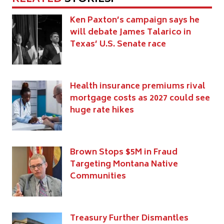
Ken Paxton’s campaign says he
will debate James Talarico in
Texas’ U.S. Senate race
Health insurance premiums rival
mortgage costs as 2027 could see
huge rate hikes
Brown Stops $5M in Fraud
Targeting Montana Native
Communities
Treasury Further Dismantles