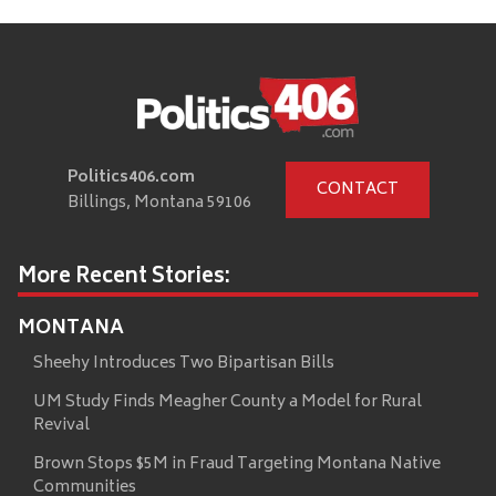
Politics406.com
CONTACT
Billings, Montana 59106
More Recent Stories:
MONTANA
Sheehy Introduces Two Bipartisan Bills
UM Study Finds Meagher County a Model for Rural
Revival
Brown Stops $5M in Fraud Targeting Montana Native
Communities