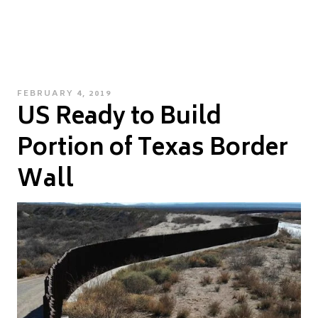
POSTED
FEBRUARY 4, 2019
US Ready to Build
ON
Portion of Texas Border
Wall