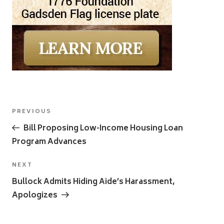
Post
Previous
PREVIOUS
navigation
Post
Bill Proposing Low-Income Housing Loan
Program Advances
Next
NEXT
Post
Bullock Admits Hiding Aide’s Harassment,
Apologizes