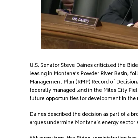
U.S. Senator Steve Daines criticized the Bide
leasing in Montana’s Powder River Basin, fol
Management Plan (RMP) Record of Decision. 
federally managed land in the Miles City Fiel
future opportunities for development in the 
Daines described the decision as part of a br
argues undermine Montana’s energy sector a