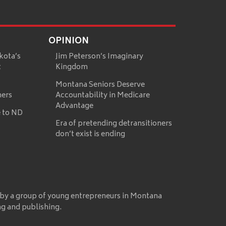
OPINION
kota’s
Jim Peterson’s Imaginary
t
Kingdom
Montana Seniors Deserve
mers
Accountability in Medicare
Advantage
 to ND
Era of pretending detransitioners
don’t exist is ending
 by a group of young entrepreneurs in Montana
ng and publishing.