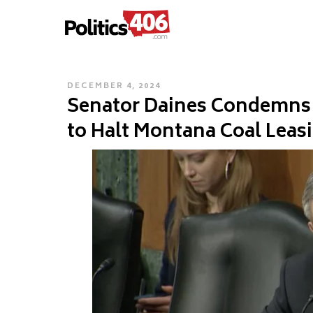
POLITICS406.COM
Skip
to
content
POSTED
DECEMBER 4, 2024
Senator Daines Condemns 
ON
to Halt Montana Coal Leas