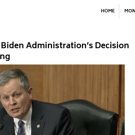
HOME
MON
Biden Administration’s Decision
ing