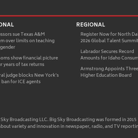
ONAL
REGIONAL
essors sue Texas A&M
Register Now for North Da
m over limits on teaching
2026 Global Talent Summi
 gender
Labrador Secures Record
oms show financial picture
Amounts for Idaho Consu
ur years of tax returns
Armstrong Appoints Three
ral judge blocks New York’s
Higher Education Board
 ban for ICE agents
 Sky Broadcasting LLC. Big Sky Broadcasting was formed in 2015
about variety and innovation in newspaper, radio, and TV reporti