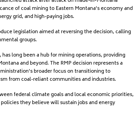
s launched attack after attack on made-in-Montana
ficance of coal mining to Eastern Montana’s economy and
energy grid, and high-paying jobs.
uce legislation aimed at reversing the decision, calling
onmental groups.
, has long been a hub for mining operations, providing
Montana and beyond. The RMP decision represents a
administration’s broader focus on transitioning to
ism from coal-reliant communities and industries.
een federal climate goals and local economic priorities,
policies they believe will sustain jobs and energy