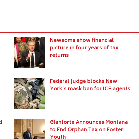
Newsoms show financial
picture in four years of tax
returns
Federal judge blocks New
York’s mask ban for ICE agents
d
Gianforte Announces Montana
to End Orphan Tax on Foster
Youth