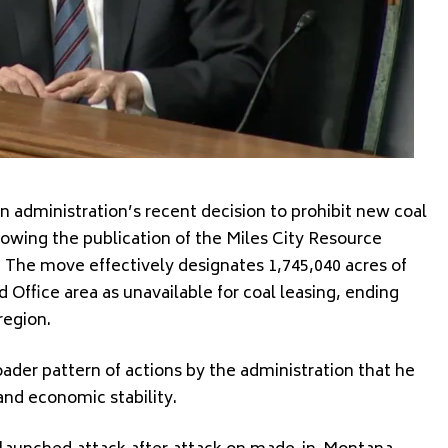
n administration’s recent decision to prohibit new coal
lowing the publication of the Miles City Resource
The move effectively designates 1,745,040 acres of
d Office area as unavailable for coal leasing, ending
region.
oader pattern of actions by the administration that he
nd economic stability.