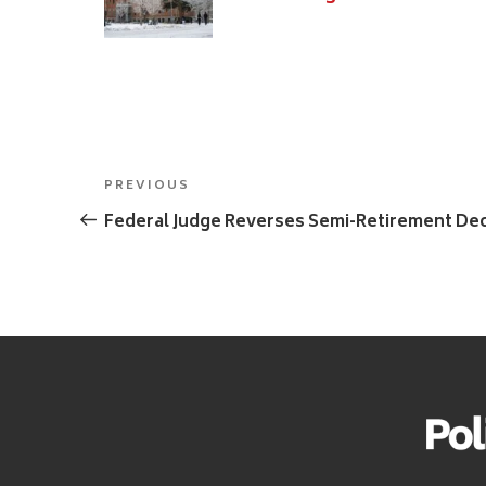
Post
Previous
PREVIOUS
navigation
Post
Federal Judge Reverses Semi-Retirement Dec