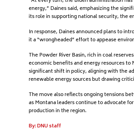
“At every turn, the Biden administration ha
energy,” Daines said, emphasizing the signi
its role in supporting national security, the 
In response, Daines announced plans to introd
it a “wrongheaded” effort to appease envir
The Powder River Basin, rich in coal reserves
economic benefits and energy resources to 
significant shift in policy, aligning with the 
renewable energy sources but drawing critic
The move also reflects ongoing tensions betw
as Montana leaders continue to advocate for 
production in the region.
By: DNU staff