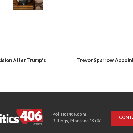
ision After Trump’s
Trevor Sparrow Appointe
Politics406.com
CONT
Billings, Montana 59106