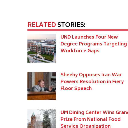
RELATED
STORIES:
UND Launches Four New
Degree Programs Targeting
Workforce Gaps
Sheehy Opposes Iran War
Powers Resolution in Fiery
Floor Speech
UM Dining Center Wins Gran
Prize From National Food
Service Organization