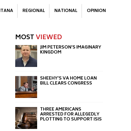
TANA
REGIONAL
NATIONAL
OPINION
MOST
VIEWED
JIM PETERSON’S IMAGINARY
KINGDOM
SHEEHY’S VA HOME LOAN
BILL CLEARS CONGRESS
THREE AMERICANS
ARRESTED FOR ALLEGEDLY
PLOTTING TO SUPPORT ISIS