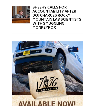
SHEEHY CALLS FOR
ACCOUNTABILITY AFTER
DOJ CHARGES ROCKY
MOUNTAIN LAB SCIENTISTS
WITH SMUGGLING
MONKEYPOX