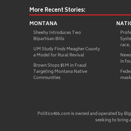
More Recent Stories:
MONTANA
NATI
Sheehy Introduces Two
Prof
Bipartisan Bills
Syste
race,
UM Study Finds Meagher County
a Model for Rural Revival
News
in fo
Brown Stops $5M in Fraud
Targeting Montana Native
Fede
Communities
mask
Politics406.com is owned and operated by Big
seeking to bring 