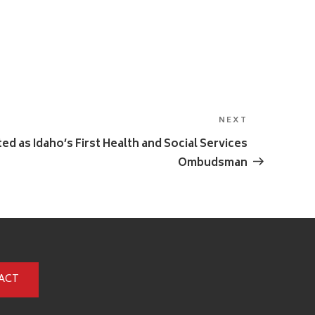
NEXT
Next
Post
d as Idaho’s First Health and Social Services
Ombudsman
ACT