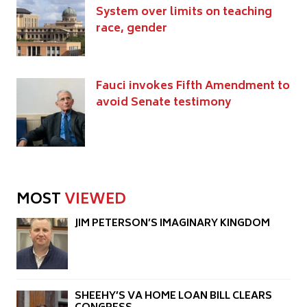
System over limits on teaching
race, gender
Fauci invokes Fifth Amendment to
avoid Senate testimony
MOST
VIEWED
JIM PETERSON’S IMAGINARY KINGDOM
SHEEHY’S VA HOME LOAN BILL CLEARS