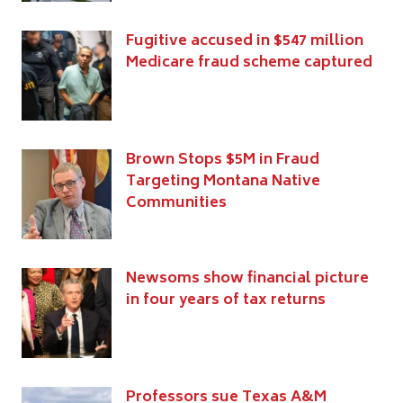
Fugitive accused in $547 million
Medicare fraud scheme captured
Brown Stops $5M in Fraud
Targeting Montana Native
Communities
Newsoms show financial picture
in four years of tax returns
Professors sue Texas A&M