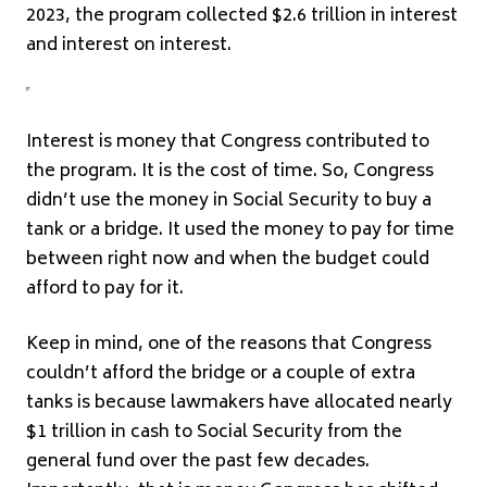
2023, the program collected $2.6 trillion in interest
and interest on interest.
Interest is money that Congress contributed to
the program. It is the cost of time. So, Congress
didn’t use the money in Social Security to buy a
tank or a bridge. It used the money to pay for time
between right now and when the budget could
afford to pay for it.
Keep in mind, one of the reasons that Congress
couldn’t afford the bridge or a couple of extra
tanks is because lawmakers have allocated nearly
$1 trillion in cash to Social Security from the
general fund over the past few decades.