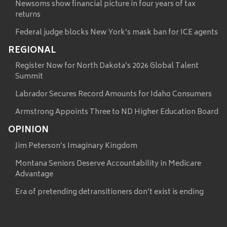
Newsoms show financial picture in four years of tax
returns
Federal judge blocks New York’s mask ban for ICE agents
REGIONAL
Register Now for North Dakota’s 2026 Global Talent
Summit
Labrador Secures Record Amounts for Idaho Consumers
Armstrong Appoints Three to ND Higher Education Board
OPINION
Jim Peterson’s Imaginary Kingdom
Montana Seniors Deserve Accountability in Medicare
Advantage
Era of pretending detransitioners don’t exist is ending