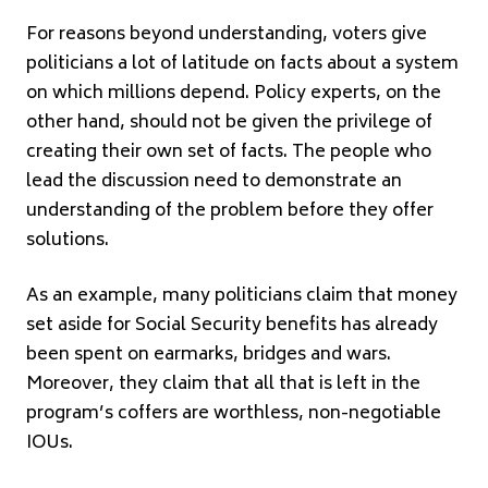
For reasons beyond understanding, voters give
politicians a lot of latitude on facts about a system
on which millions depend. Policy experts, on the
other hand, should not be given the privilege of
creating their own set of facts. The people who
lead the discussion need to demonstrate an
understanding of the problem before they offer
solutions.
As an example, many politicians claim that money
set aside for Social Security benefits has already
been spent on earmarks, bridges and wars.
Moreover, they claim that all that is left in the
program’s coffers are worthless, non-negotiable
IOUs.