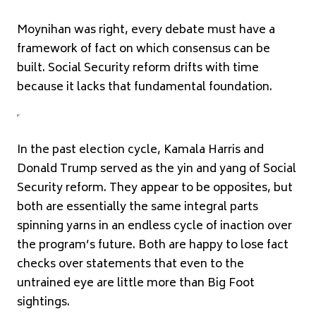
Moynihan was right, every debate must have a
framework of fact on which consensus can be
built. Social Security reform drifts with time
because it lacks that fundamental foundation.
In the past election cycle, Kamala Harris and
Donald Trump served as the yin and yang of Social
Security reform. They appear to be opposites, but
both are essentially the same integral parts
spinning yarns in an endless cycle of inaction over
the program’s future. Both are happy to lose fact
checks over statements that even to the
untrained eye are little more than Big Foot
sightings.