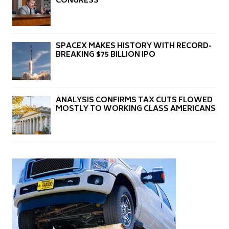
CONGRESS
SPACEX MAKES HISTORY WITH RECORD-
BREAKING $75 BILLION IPO
ANALYSIS CONFIRMS TAX CUTS FLOWED
MOSTLY TO WORKING CLASS AMERICANS