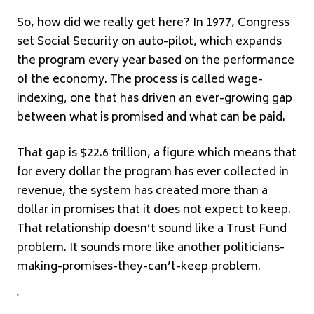
So, how did we really get here? In 1977, Congress
set Social Security on auto-pilot, which expands
the program every year based on the performance
of the economy. The process is called wage-
indexing, one that has driven an ever-growing gap
between what is promised and what can be paid.
That gap is $22.6 trillion, a figure which means that
for every dollar the program has ever collected in
revenue, the system has created more than a
dollar in promises that it does not expect to keep.
That relationship doesn’t sound like a Trust Fund
problem. It sounds more like another politicians-
making-promises-they-can’t-keep problem.