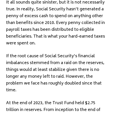
It all sounds quite sinister, but it is not necessarily
true. In reality, Social Security hasn’t generated a
penny of excess cash to spend on anything other
than benefits since 2010. Every penny collected in
payroll taxes has been distributed to eligible
beneficiaries. That is what your hard-earned taxes
were spent on.
If the root cause of Social Security’s financial
imbalances stemmed from a raid on the reserves,
things would at least stabilize given there is no
longer any money left to raid. However, the
problem we face has roughly doubled since that
time.
At the end of 2023, the Trust Fund held $2.75
trillion in reserves. From inception to the end of