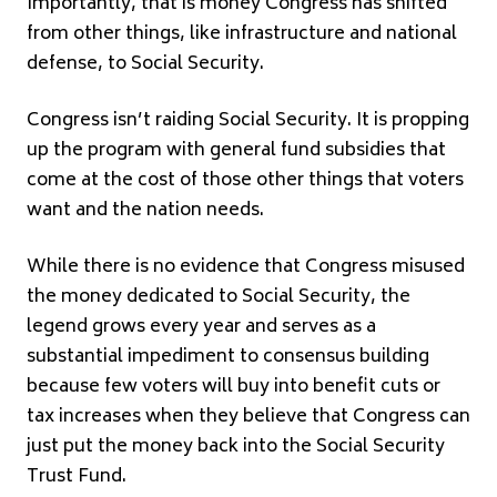
Importantly, that is money Congress has shifted
from other things, like infrastructure and national
defense, to Social Security.
Congress isn’t raiding Social Security. It is propping
up the program with general fund subsidies that
come at the cost of those other things that voters
want and the nation needs.
While there is no evidence that Congress misused
the money dedicated to Social Security, the
legend grows every year and serves as a
substantial impediment to consensus building
because few voters will buy into benefit cuts or
tax increases when they believe that Congress can
just put the money back into the Social Security
Trust Fund.