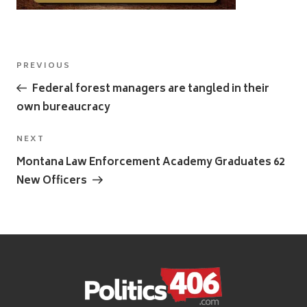
Post
Previous
PREVIOUS
navigation
Post
Federal forest managers are tangled in their
own bureaucracy
Next
NEXT
Post
Montana Law Enforcement Academy Graduates 62
New Officers