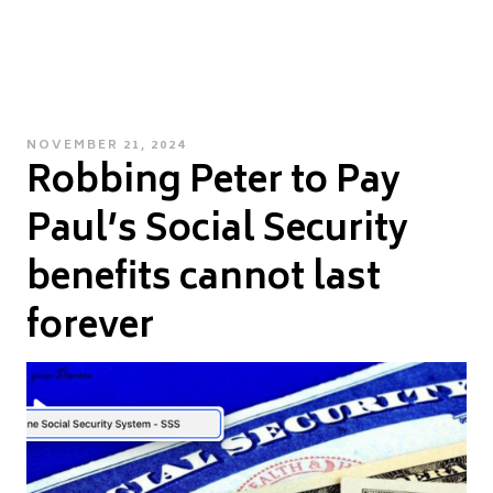
POSTED
NOVEMBER 21, 2024
Robbing Peter to Pay
ON
Paul’s Social Security
benefits cannot last
forever