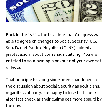
Back in the 1980s, the last time that Congress was
able to agree on changes to Social Security, U.S.
Sen. Daniel Patrick Moynihan (D-NY) coined a
pivotal axiom about consensus building: You are
entitled to your own opinion, but not your own set
of facts.
That principle has long since been abandoned in
the discussion about Social Security as politicians,
regardless of party, are happy to lose fact check
after fact check as their claims get more absurd by
the day.