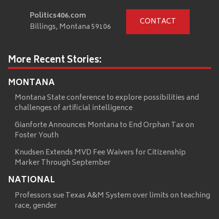
Politics406.com
CONTACT
Billings, Montana 59106
More Recent Stories:
MONTANA
Montana State conference to explore possibilities and
challenges of artificial intelligence
Gianforte Announces Montana to End Orphan Tax on
Foster Youth
Knudsen Extends MVD Fee Waivers for Citizenship
Marker Through September
NATIONAL
Professors sue Texas A&M System over limits on teaching
race, gender