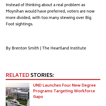
Instead of thinking about a real problem as
Moynihan would have preferred, voters are now
more divided, with too many stewing over Big
Foot sightings.
By Brenton Smith | The Heartland Institute
RELATED
STORIES:
UND Launches Four New Degree
Programs Targeting Workforce
Gaps