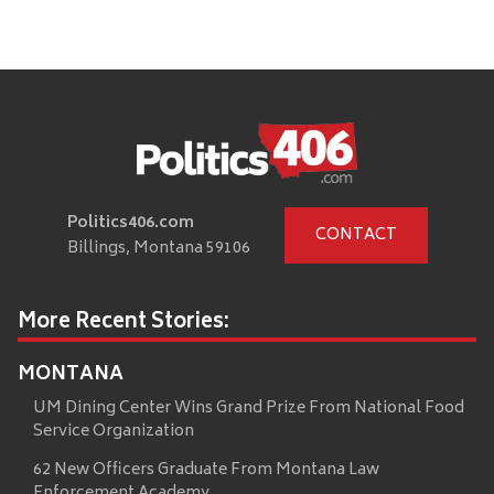
Politics406.com
CONTACT
Billings, Montana 59106
More Recent Stories:
MONTANA
UM Dining Center Wins Grand Prize From National Food
Service Organization
62 New Officers Graduate From Montana Law
Enforcement Academy