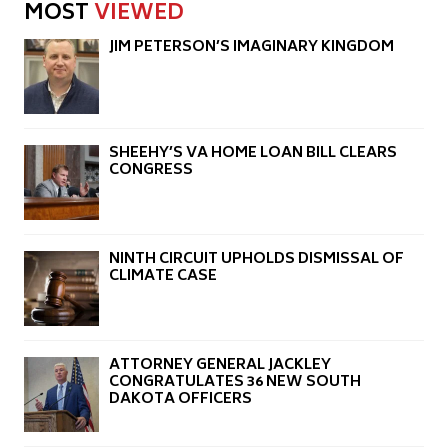
MOST
VIEWED
JIM PETERSON’S IMAGINARY KINGDOM
SHEEHY’S VA HOME LOAN BILL CLEARS
CONGRESS
NINTH CIRCUIT UPHOLDS DISMISSAL OF
CLIMATE CASE
ATTORNEY GENERAL JACKLEY
CONGRATULATES 36 NEW SOUTH
DAKOTA OFFICERS