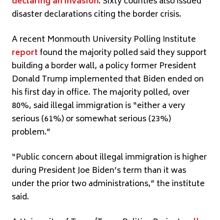
declaring an invasion
. Sixty counties also issued
disaster declarations citing the border crisis.
A recent Monmouth University Polling Institute
report
found the majority polled said they support
building a border wall, a policy former President
Donald Trump implemented that Biden ended on
his first day in office. The majority polled, over
80%, said illegal immigration is “either a very
serious (61%) or somewhat serious (23%)
problem.”
“Public concern about illegal immigration is higher
during President Joe Biden’s term than it was
under the prior two administrations,” the institute
said.