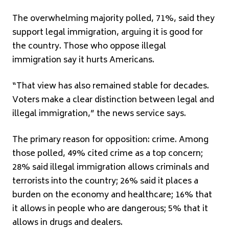
The overwhelming majority polled, 71%, said they
support legal immigration, arguing it is good for
the country. Those who oppose illegal
immigration say it hurts Americans.
“That view has also remained stable for decades.
Voters make a clear distinction between legal and
illegal immigration,” the news service says.
The primary reason for opposition: crime. Among
those polled, 49% cited crime as a top concern;
28% said illegal immigration allows criminals and
terrorists into the country; 26% said it places a
burden on the economy and healthcare; 16% that
it allows in people who are dangerous; 5% that it
allows in drugs and dealers.