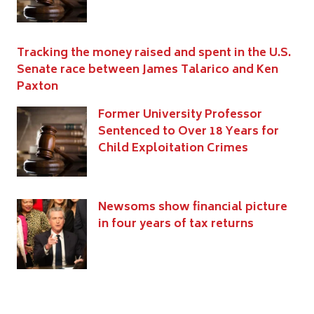
Tracking the money raised and spent in the U.S.
Senate race between James Talarico and Ken
Paxton
Former University Professor
Sentenced to Over 18 Years for
Child Exploitation Crimes
Newsoms show financial picture
in four years of tax returns