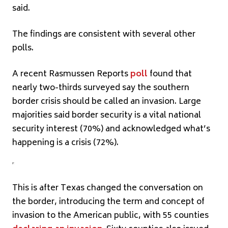
said.
The findings are consistent with several other
polls.
A recent Rasmussen Reports
poll
found that
nearly two-thirds surveyed say the southern
border crisis should be called an invasion. Large
majorities said border security is a vital national
security interest (70%) and acknowledged what’s
happening is a crisis (72%).
This is after Texas changed the conversation on
the border, introducing the term and concept of
invasion to the American public, with 55 counties