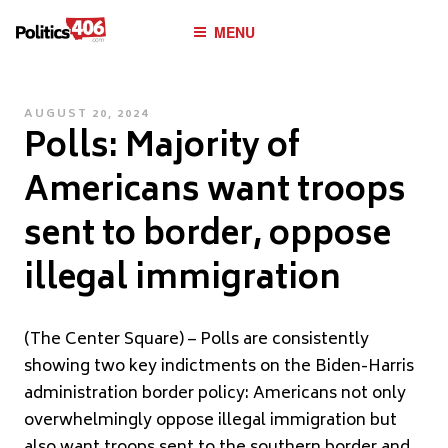
POLITICS406.COM
Skip
MENU
to
content
POSTED
AUGUST 20, 2024
Polls: Majority of
ON
Americans want troops
sent to border, oppose
illegal immigration
(The Center Square) – Polls are consistently
showing two key indictments on the Biden-Harris
administration border policy: Americans not only
overwhelmingly oppose illegal immigration but
also want troops sent to the southern border and