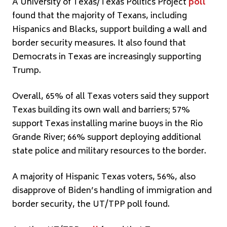
A University of Texas/Texas Politics Project
poll
found that the majority of Texans, including
Hispanics and Blacks, support building a wall and
border security measures. It also found that
Democrats in Texas are increasingly supporting
Trump.
Overall, 65% of all Texas voters said they support
Texas building its own wall and barriers; 57%
support Texas installing marine buoys in the Rio
Grande River; 66% support deploying additional
state police and military resources to the border.
A majority of Hispanic Texas voters, 56%, also
disapprove of Biden’s handling of immigration and
border security, the UT/TPP poll found.