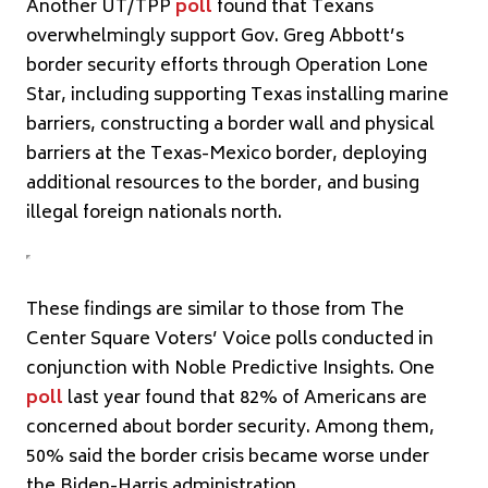
Another UT/TPP
poll
found that Texans
overwhelmingly support Gov. Greg Abbott’s
border security efforts through Operation Lone
Star, including supporting Texas installing marine
barriers, constructing a border wall and physical
barriers at the Texas-Mexico border, deploying
additional resources to the border, and busing
illegal foreign nationals north.
These findings are similar to those from The
Center Square Voters’ Voice polls conducted in
conjunction with Noble Predictive Insights. One
poll
last year found that 82% of Americans are
concerned about border security. Among them,
50% said the border crisis became worse under
the Biden-Harris administration.