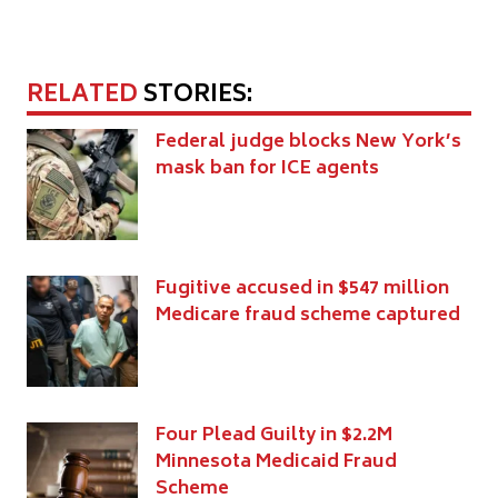
RELATED
STORIES:
Federal judge blocks New York’s
mask ban for ICE agents
Fugitive accused in $547 million
Medicare fraud scheme captured
Four Plead Guilty in $2.2M
Minnesota Medicaid Fraud
Scheme