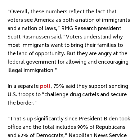
“Overall, these numbers reflect the fact that
voters see America as both a nation of immigrants
and a nation of laws,” RMG Research president
Scott Rasmussen said. “Voters understand why
most immigrants want to bring their families to
the land of opportunity. But they are angry at the
federal government for allowing and encouraging
illegal immigration.”
In a separate
poll
, 75% said they support sending
U.S. troops to “challenge drug cartels and secure
the border.”
“That’s up significantly since President Biden took
office and the total includes 90% of Republicans
and 62% of Democrats,” Napolitan News Service