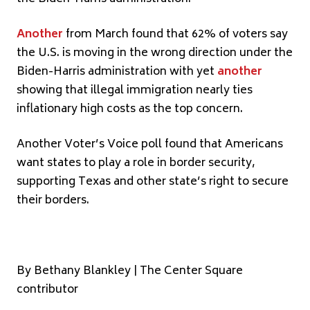
Another
from March found that 62% of voters say
the U.S. is moving in the wrong direction under the
Biden-Harris administration with yet
another
showing that illegal immigration nearly ties
inflationary high costs as the top concern.
Another Voter’s Voice poll found that Americans
want states to play a role in border security,
supporting Texas and other state’s right to secure
their borders.
By Bethany Blankley | The Center Square
contributor