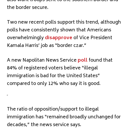
the border secure.
Two new recent polls support this trend, although
polls have consistently shown that Americans
overwhelmingly
disapprove
of Vice President
Kamala Harris’ job as “border czar.”
A new Napolitan News Service
poll
found that
84% of registered voters believe “illegal
immigration is bad for the United States”
compared to only 12% who say it is good.
The ratio of opposition/support to illegal
immigration has “remained broadly unchanged for
decades,” the news service says.