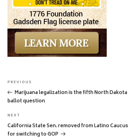
Post
Previous
PREVIOUS
navigation
Post
Marijuana legalization is the fifth North Dakota
ballot question
Next
NEXT
Post
California State Sen. removed from Latino Caucus
for switching to GOP