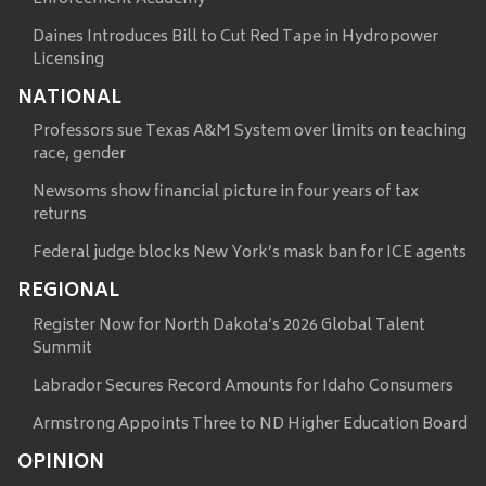
Daines Introduces Bill to Cut Red Tape in Hydropower
Licensing
NATIONAL
Professors sue Texas A&M System over limits on teaching
race, gender
Newsoms show financial picture in four years of tax
returns
Federal judge blocks New York’s mask ban for ICE agents
REGIONAL
Register Now for North Dakota’s 2026 Global Talent
Summit
Labrador Secures Record Amounts for Idaho Consumers
Armstrong Appoints Three to ND Higher Education Board
OPINION