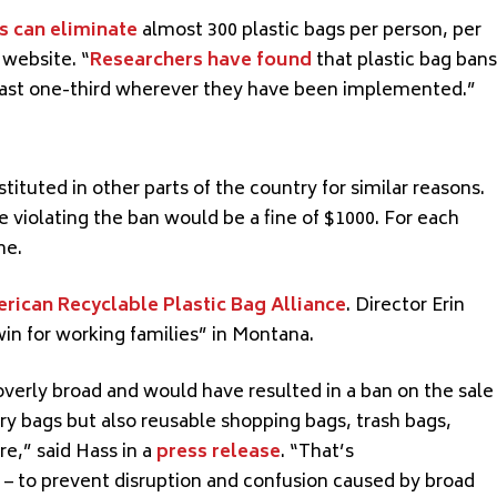
s can eliminate
almost 300 plastic bags per
person,
per
 website. “
Researchers have found
that plastic bag bans
least one-third wherever
they have
been
implemented
.”
stituted
in other parts of the country for similar reasons.
ne violating the ban would be a fine of $1000. For each
ne.
rican Recyclable Plastic Bag Alliance
. Director Erin
win for working families” in Montana.
verly broad and would have resulted in a ban on the sale
cery bags but also reusable shopping bags, trash bags,
e,” said Hass in a
press release
. “
That’s
– to prevent disruption and confusion caused by broad