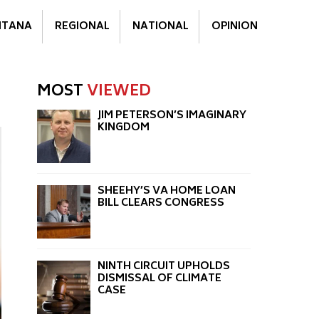
TANA
REGIONAL
NATIONAL
OPINION
MOST
VIEWED
JIM PETERSON’S IMAGINARY
KINGDOM
SHEEHY’S VA HOME LOAN
BILL CLEARS CONGRESS
NINTH CIRCUIT UPHOLDS
DISMISSAL OF CLIMATE
CASE