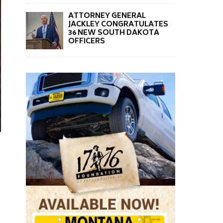
ATTORNEY GENERAL
JACKLEY CONGRATULATES
36 NEW SOUTH DAKOTA
OFFICERS