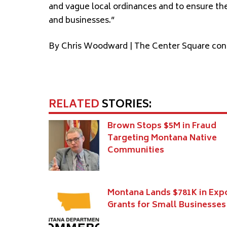
and vague local ordinances and to ensure th
and businesses.”
By Chris Woodward | The Center Square con
RELATED
STORIES:
Brown Stops $5M in Fraud
Targeting Montana Native
Communities
Montana Lands $781K in Exp
Grants for Small Businesses