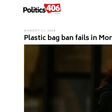
POLITICS406.COM
Skip
to
content
POSTED
AUGUST 17, 2024
Plastic bag ban fails in Mo
ON