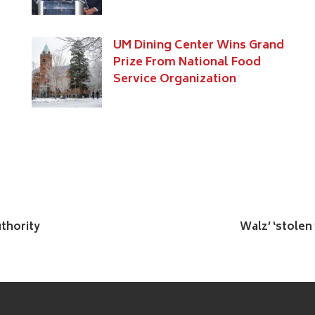
UM Dining Center Wins Grand
Prize From National Food
Service Organization
uthority
Walz’ ‘stolen