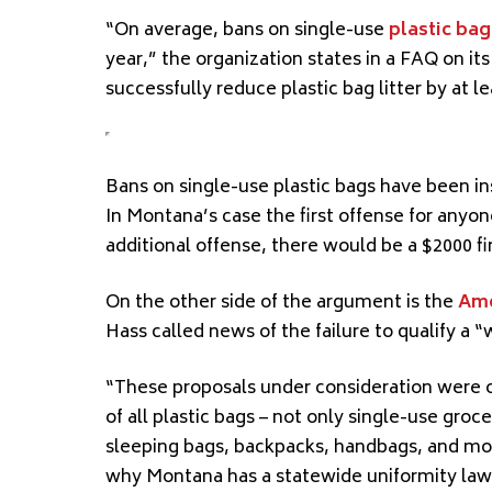
“On average, bans on single-use
plastic bag
year,” the organization states in a FAQ on its
successfully reduce plastic bag litter by at 
Bans on single-use plastic bags have
been in
In Montana’s
case
the first offense for anyo
additional offense, there would be a $2000 fi
On the other side of the argument is the
Ame
Hass called news of the failure to qualify a “
“These proposals under consideration were o
of all plastic bags – not only single-use gro
sleeping bags, backpacks, handbags, and mor
why
Montana has a statewide uniformity law 