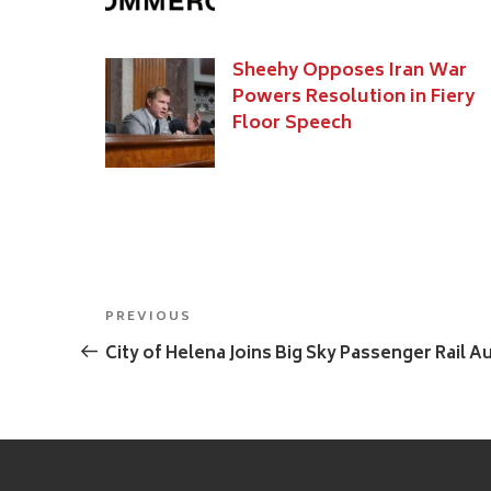
Sheehy Opposes Iran War
Powers Resolution in Fiery
Floor Speech
Post
Previous
PREVIOUS
navigation
Post
City of Helena Joins Big Sky Passenger Rail A