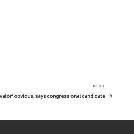
NEXT
Next
Post
 valor’ obvious, says congressional candidate