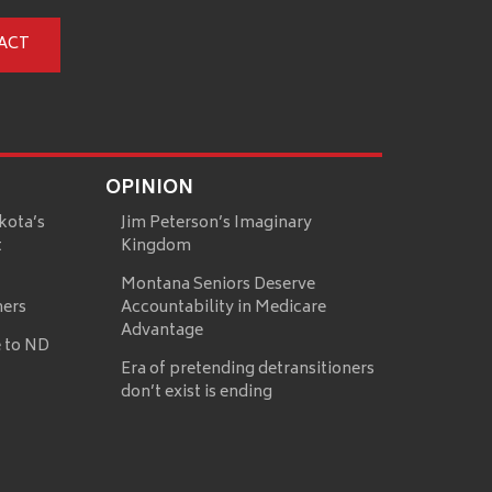
ACT
OPINION
kota’s
Jim Peterson’s Imaginary
t
Kingdom
Montana Seniors Deserve
mers
Accountability in Medicare
Advantage
 to ND
Era of pretending detransitioners
don’t exist is ending