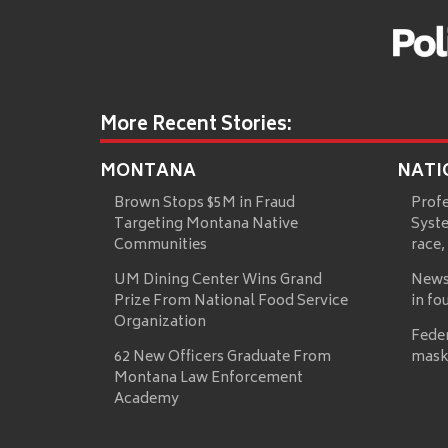
More Recent Stories:
MONTANA
NATI
Brown Stops $5M in Fraud
Prof
Targeting Montana Native
Syste
Communities
race,
UM Dining Center Wins Grand
News
Prize From National Food Service
in fo
Organization
Fede
62 New Officers Graduate From
mask
Montana Law Enforcement
Academy