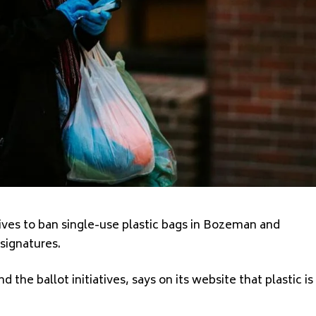
tives to ban single-use plastic bags in Bozeman and
 signatures
.
d the ballot initiatives, says on its website that plastic
is
.