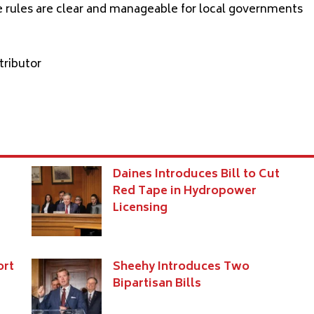
e rules are clear and manageable for local governments
tributo
r
Daines Introduces Bill to Cut
Red Tape in Hydropower
Licensing
ort
Sheehy Introduces Two
Bipartisan Bills