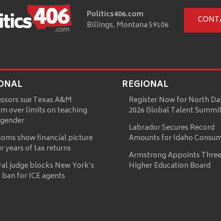
Politics406.com
CONT
Billings, Montana 59106
ONAL
REGIONAL
essors sue Texas A&M
Register Now for North Da
m over limits on teaching
2026 Global Talent Summi
 gender
Labrador Secures Record
oms show financial picture
Amounts for Idaho Consu
ur years of tax returns
Armstrong Appoints Three
ral judge blocks New York’s
Higher Education Board
 ban for ICE agents