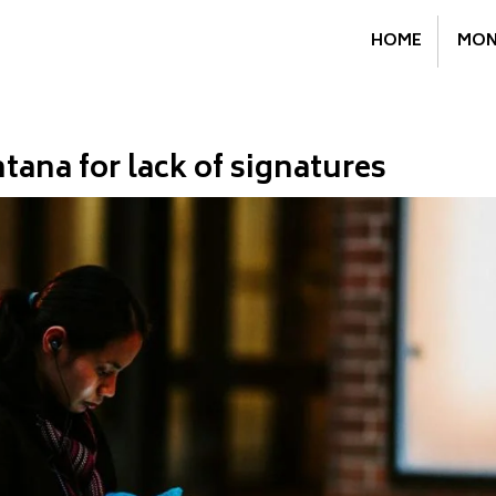
HOME
MON
ntana for lack of signatures