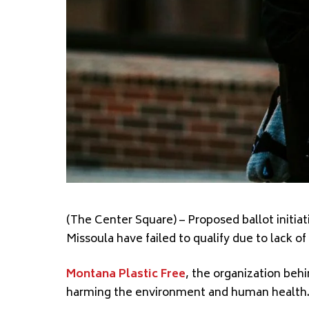
(The Center Square)
– Proposed ballot initia
Missoula have failed to qualify
due to lack of
Montana Plastic Free
, the organization behin
harming
the environment and human health