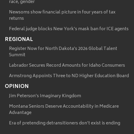
race, gender
Newsoms show financial picture in four years of tax
returns
Federal judge blocks New York’s mask ban for ICE agents
REGIONAL
Register Now for North Dakota’s 2026 Global Talent
Summit
Labrador Secures Record Amounts for Idaho Consumers
Armstrong Appoints Three to ND Higher Education Board
OPINION
Jim Peterson’s Imaginary Kingdom
Montana Seniors Deserve Accountability in Medicare
Advantage
Era of pretending detransitioners don’t exist is ending