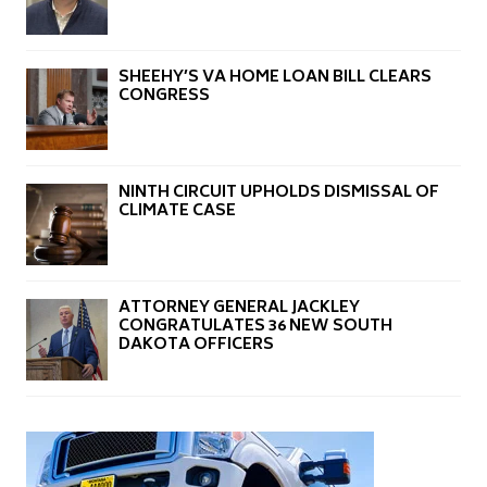
SHEEHY’S VA HOME LOAN BILL CLEARS
CONGRESS
NINTH CIRCUIT UPHOLDS DISMISSAL OF
CLIMATE CASE
ATTORNEY GENERAL JACKLEY
CONGRATULATES 36 NEW SOUTH
DAKOTA OFFICERS