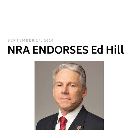
POSTED
SEPTEMBER 14, 2024
NRA ENDORSES Ed Hill
ON