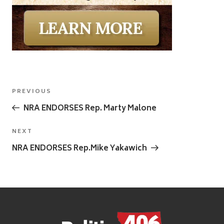
Post
Previous
PREVIOUS
navigation
Post
NRA ENDORSES Rep. Marty Malone
Next
NEXT
Post
NRA ENDORSES Rep.Mike Yakawich