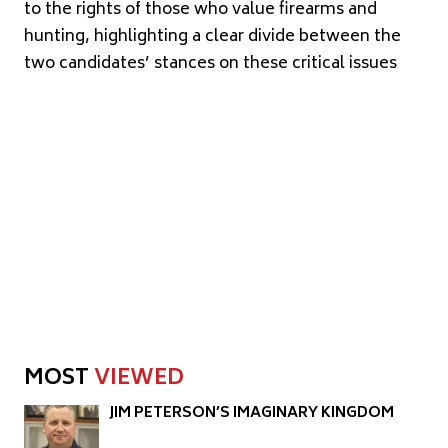
to the rights of those who value firearms and
hunting, highlighting a clear divide between the
two candidates’ stances on these critical issues
MOST
VIEWED
JIM PETERSON’S IMAGINARY KINGDOM