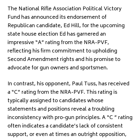
The National Rifle Association Political Victory
Fund has announced its endorsement of
Republican candidate, Ed Hill, for the upcoming
state house election Ed has garnered an
impressive “A” rating from the NRA-PVF,
reflecting his firm commitment to upholding
Second Amendment rights and his promise to
advocate for gun owners and sportsmen.
In contrast, his opponent, Paul Tuss, has received
a “C” rating from the NRA-PVF. This rating is
typically assigned to candidates whose
statements and positions reveal a troubling
inconsistency with pro-gun principles. A “C ” rating
often indicates a candidate’s lack of consistent
support, or even at times an outright opposition,