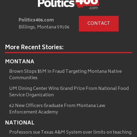
Politics406.com
CONTACT
Billings, Montana 59106
More Recent Stories:
MONTANA
Brown Stops $5M in Fraud Targeting Montana Native
Communities
UM Dining Center Wins Grand Prize From National Food
Service Organization
62 New Officers Graduate From Montana Law
Enforcement Academy
NATIONAL
Professors sue Texas A&M System over limits on teaching