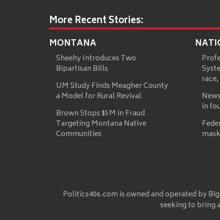
More Recent Stories:
MONTANA
NATI
Sheehy Introduces Two
Prof
Bipartisan Bills
Syste
race,
UM Study Finds Meagher County
a Model for Rural Revival
News
in fo
Brown Stops $5M in Fraud
Targeting Montana Native
Fede
Communities
mask
Politics406.com is owned and operated by Big
seeking to bring 