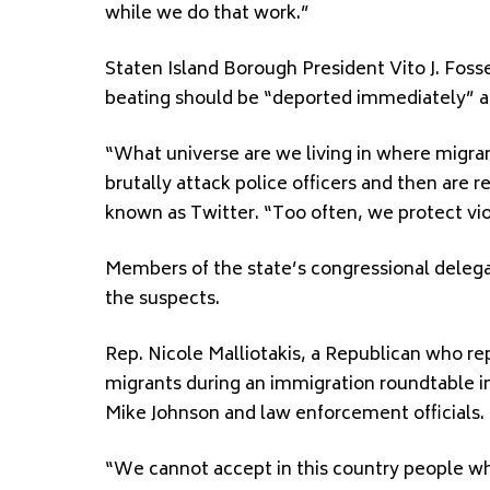
while we do that work.”
Staten Island Borough President Vito J. Fosse
beating should be “deported immediately” an
“What universe are we living in where migrant
brutally attack police officers and then are
known as Twitter. “Too often, we protect vio
Members of the state’s congressional delega
the suspects.
Rep. Nicole Malliotakis, a Republican who re
migrants during an immigration roundtable 
Mike Johnson and law enforcement officials.
“We cannot accept in this country people who