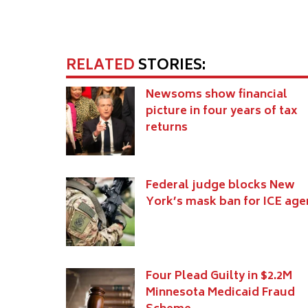
RELATED
STORIES:
Newsoms show financial
picture in four years of tax
returns
Federal judge blocks New
York’s mask ban for ICE age
Four Plead Guilty in $2.2M
Minnesota Medicaid Fraud