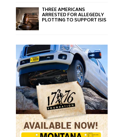
THREE AMERICANS
ARRESTED FOR ALLEGEDLY
PLOTTING TO SUPPORT ISIS