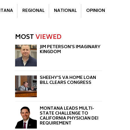
TANA
REGIONAL
NATIONAL
OPINION
MOST
VIEWED
JIM PETERSON’S IMAGINARY
KINGDOM
SHEEHY’S VA HOME LOAN
BILL CLEARS CONGRESS
MONTANA LEADS MULTI-
STATE CHALLENGE TO
CALIFORNIA PHYSICIAN DEI
REQUIREMENT