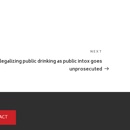
NEXT
Next
Post
egalizing public drinking as public intox goes
unprosecuted
ACT