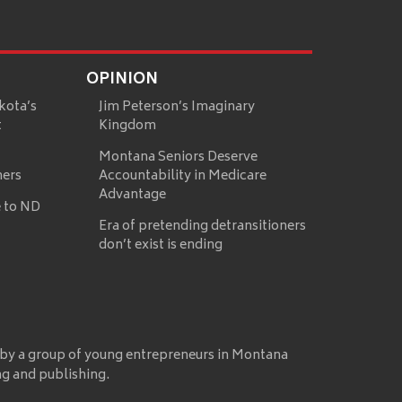
OPINION
kota’s
Jim Peterson’s Imaginary
t
Kingdom
Montana Seniors Deserve
mers
Accountability in Medicare
Advantage
 to ND
Era of pretending detransitioners
don’t exist is ending
 by a group of young entrepreneurs in Montana
ng and publishing.