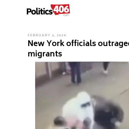
POLITICS406.COM
Skip
to
content
POSTED
FEBRUARY 2, 2024
New York officials outrage
ON
migrants