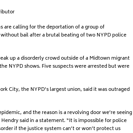
ibutor
re calling for the deportation of a group of
thout bail after a brutal beating of two NYPD police
reak up a disorderly crowd outside of a Midtown migrant
y the NYPD shows. Five suspects were arrested but were
rk City, the NYPD’s largest union, said it was outraged
epidemic, and the reason is a revolving door we’re seeing
 Hendry said in a statement. “It is impossible for police
sorder if the justice system can’t or won’t protect us