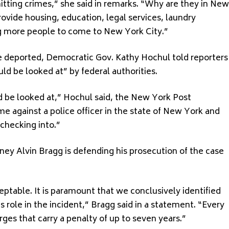
tting crimes,” she said in remarks. “Why are they in New
vide housing, education, legal services, laundry
zing more people to come to New York City.”
 deported, Democratic Gov. Kathy Hochul told reporters
d be looked at” by federal authorities.
ld be looked at,” Hochul said, the New York Post
e against a police officer in the state of New York and
 checking into.”
ney Alvin Bragg is defending his prosecution of the case
ceptable. It is paramount that we conclusively identified
 role in the incident,” Bragg said in a statement. “Every
rges that carry a penalty of up to seven years.”