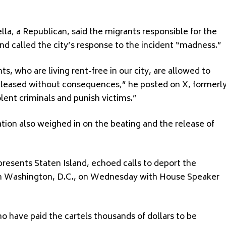
lla, a Republican, said the migrants responsible for the
d called the city’s response to the incident “madness.”
s, who are living rent-free in our city, are allowed to
 released without consequences,” he posted on X, formerl
lent criminals and punish victims.”
tion also weighed in on the beating and the release of
presents Staten Island, echoed calls to deport the
in Washington, D.C., on Wednesday with House Speaker
 have paid the cartels thousands of dollars to be