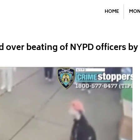
HOME
MON
d over beating of NYPD officers by