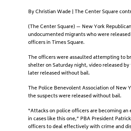
By Christian Wade | The Center Square contr
(The Center Square) — New York Republicans a
undocumented migrants who were released wi
officers in Times Square.
The officers were assaulted attempting to b
shelter on Saturday night, video released b
later released without bail.
The Police Benevolent Association of New Yo
the suspects were released without bail.
“Attacks on police officers are becoming an 
in cases like this one,” PBA President Patrick
officers to deal effectively with crime and di