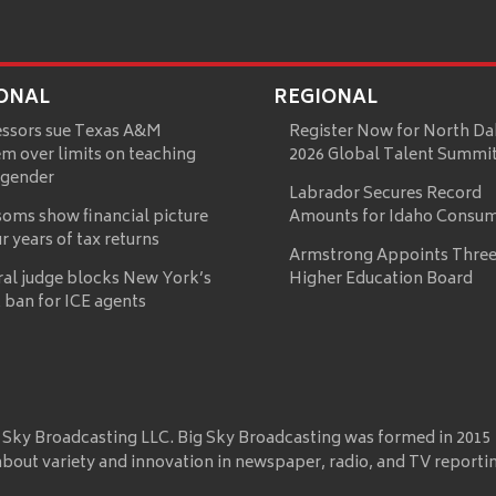
ONAL
REGIONAL
essors sue Texas A&M
Register Now for North Da
m over limits on teaching
2026 Global Talent Summi
 gender
Labrador Secures Record
oms show financial picture
Amounts for Idaho Consu
ur years of tax returns
Armstrong Appoints Three
ral judge blocks New York’s
Higher Education Board
 ban for ICE agents
 Sky Broadcasting LLC. Big Sky Broadcasting was formed in 2015
about variety and innovation in newspaper, radio, and TV reporti