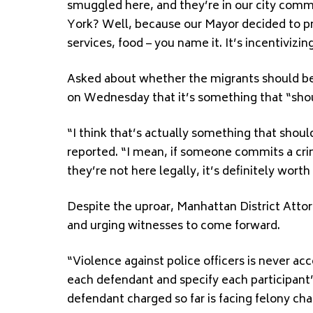
smuggled here, and they’re in our city commi
York? Well, because our Mayor decided to pro
services, food – you name it. It’s incentivi
Asked about whether the migrants should be
on Wednesday that it’s something that “shoul
“I think that’s actually something that shou
reported. “I mean, if someone commits a crim
they’re not here legally, it’s definitely worth
Despite the uproar, Manhattan District Attor
and urging witnesses to come forward.
“Violence against police officers is never ac
each defendant and specify each participant’s
defendant charged so far is facing felony cha