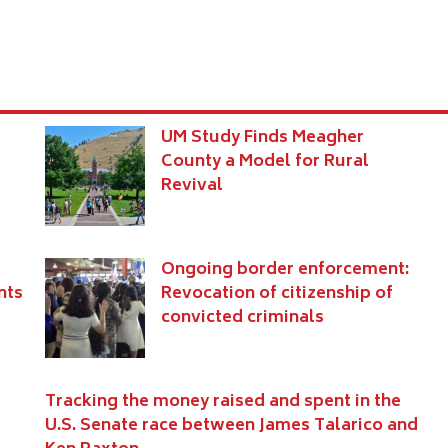
UM Study Finds Meagher
County a Model for Rural
Revival
Ongoing border enforcement:
nts
Revocation of citizenship of
convicted criminals
Tracking the money raised and spent in the
U.S. Senate race between James Talarico and