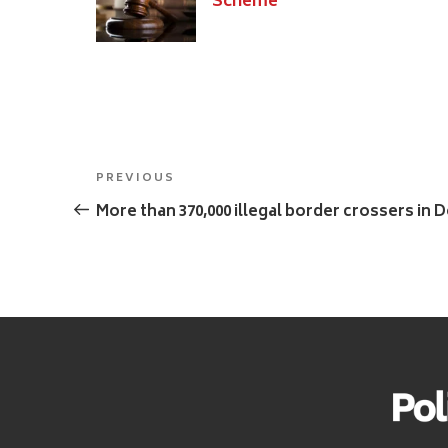
Scheme
Post
Previous
PREVIOUS
navigation
Post
More than 370,000 illegal border crossers in