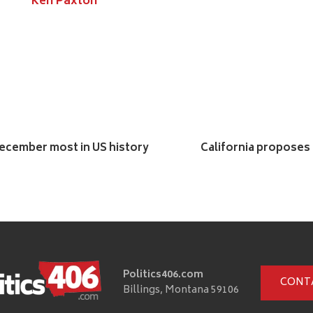
Ken Paxton
 December most in US history
California proposes l
Politics406.com
CONT
Billings, Montana 59106