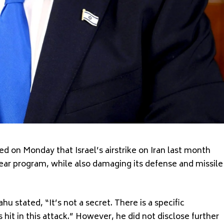
 on Monday that Israel’s airstrike on Iran last month
ear program, while also damaging its defense and missile
hu stated, “It’s not a secret. There is a specific
it in this attack.” However, he did not disclose further