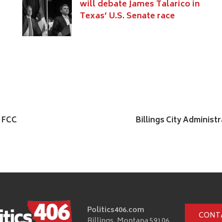
will debate James Talarico in
Texas’ U.S. Senate race
e FCC
Billings City Adminis
Politics406.com
CONT
Billings, Montana 59106