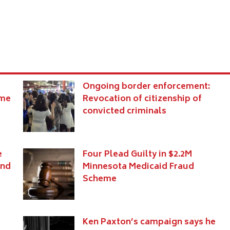
Ongoing border enforcement:
eme
Revocation of citizenship of
convicted criminals
e
Four Plead Guilty in $2.2M
and
Minnesota Medicaid Fraud
Scheme
Ken Paxton’s campaign says he