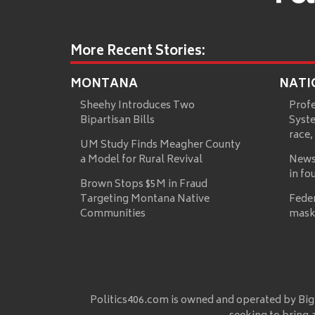
More Recent Stories:
MONTANA
NATI
Sheehy Introduces Two
Prof
Bipartisan Bills
Syste
race,
UM Study Finds Meagher County
a Model for Rural Revival
News
in fo
Brown Stops $5M in Fraud
Targeting Montana Native
Fede
Communities
mask
Politics406.com is owned and operated by Big