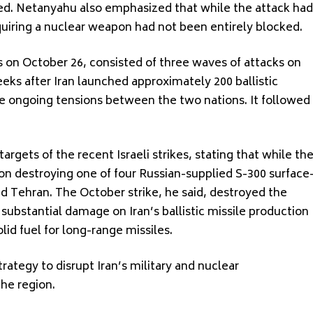
ed. Netanyahu also emphasized that while the attack had
quiring a nuclear weapon had not been entirely blocked.
jets on October 26, consisted of three waves of attacks on
weeks after Iran launched approximately 200 ballistic
the ongoing tensions between the two nations. It followed
rgets of the recent Israeli strikes, stating that while th
 on destroying one of four Russian-supplied S-300 surface
d Tehran. The October strike, he said, destroyed the
 substantial damage on Iran’s ballistic missile production
olid fuel for long-range missiles.
trategy to disrupt Iran’s military and nuclear
the region.