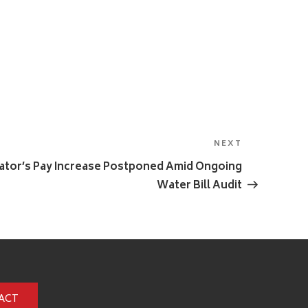
NEXT
Next
Post
trator’s Pay Increase Postponed Amid Ongoing
Water Bill Audit
ACT