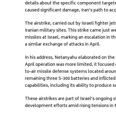
details about the specific component target
caused significant damage, Iran’s path to ac
The airstrike, carried out by Israeli fighter 
Iranian military sites. This strike came just 
missiles at Israel, marking an escalation in 
a similar exchange of attacks in April.
In his address, Netanyahu elaborated on the ta
April operation was more limited, it focused
to-air missile defense systems located aroun
remaining three S-300 batteries and inflicted
capabilities, including its ability to produce s
These airstrikes are part of Israel’s ongoing s
development efforts amid rising tensions in 