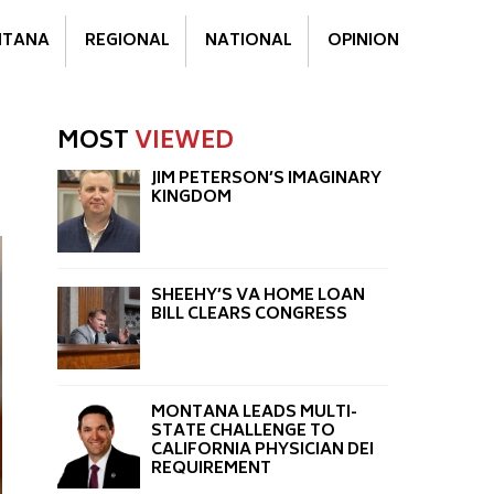
TANA
REGIONAL
NATIONAL
OPINION
MOST
VIEWED
JIM PETERSON’S IMAGINARY
KINGDOM
SHEEHY’S VA HOME LOAN
BILL CLEARS CONGRESS
MONTANA LEADS MULTI-
STATE CHALLENGE TO
CALIFORNIA PHYSICIAN DEI
REQUIREMENT