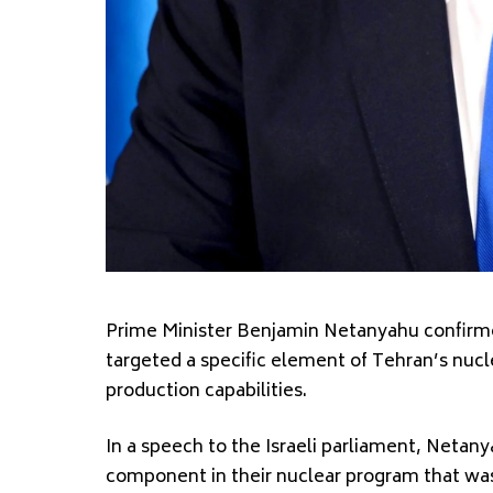
Prime Minister Benjamin Netanyahu confirmed
targeted a specific element of Tehran’s nucl
production capabilities.
In a speech to the Israeli parliament, Netanya
component in their nuclear program that was h