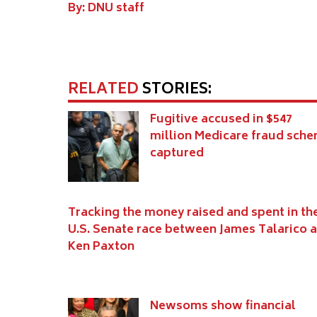
By: DNU staff
RELATED
STORIES:
Fugitive accused in $547
million Medicare fraud sch
captured
Tracking the money raised and spent in th
U.S. Senate race between James Talarico 
Ken Paxton
Newsoms show financial