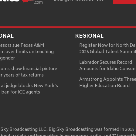
ONAL
REGIONAL
essors sue Texas A&M
Register Now for North Da
m over limits on teaching
2026 Global Talent Summi
 gender
Labrador Secures Record
oms show financial picture
Amounts for Idaho Consu
ur years of tax returns
Armstrong Appoints Three
ral judge blocks New York’s
Higher Education Board
 ban for ICE agents
 Sky Broadcasting LLC. Big Sky Broadcasting was formed in 2015