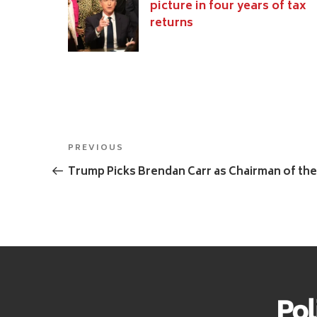
picture in four years of tax
returns
Post
Previous
PREVIOUS
navigation
Post
Trump Picks Brendan Carr as Chairman of th