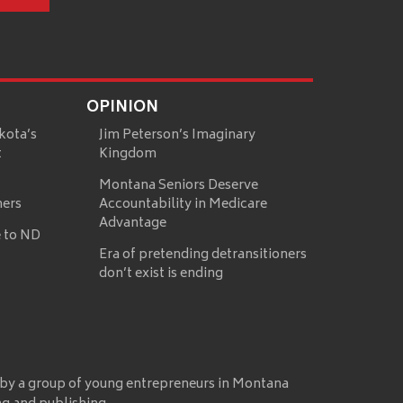
OPINION
kota’s
Jim Peterson’s Imaginary
t
Kingdom
Montana Seniors Deserve
mers
Accountability in Medicare
Advantage
 to ND
Era of pretending detransitioners
don’t exist is ending
 by a group of young entrepreneurs in Montana