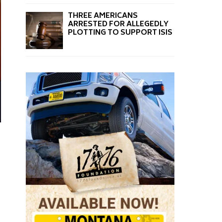
THREE AMERICANS
ARRESTED FOR ALLEGEDLY
PLOTTING TO SUPPORT ISIS