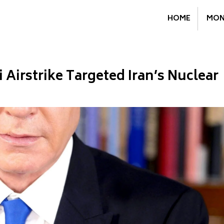
HOME
MON
 Airstrike Targeted Iran’s Nuclear