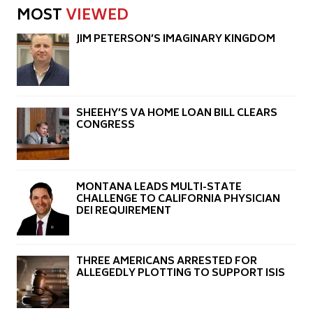
MOST
VIEWED
JIM PETERSON’S IMAGINARY KINGDOM
SHEEHY’S VA HOME LOAN BILL CLEARS
CONGRESS
MONTANA LEADS MULTI-STATE
CHALLENGE TO CALIFORNIA PHYSICIAN
DEI REQUIREMENT
THREE AMERICANS ARRESTED FOR
ALLEGEDLY PLOTTING TO SUPPORT ISIS