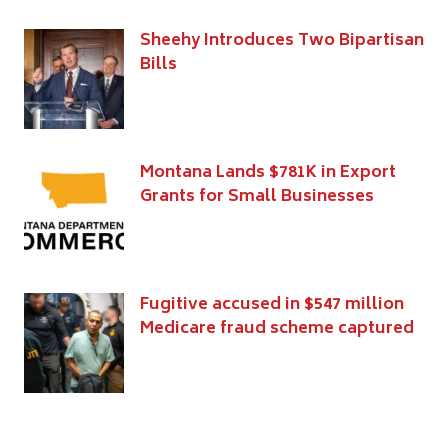
Sheehy Introduces Two Bipartisan
Bills
Montana Lands $781K in Export
Grants for Small Businesses
Fugitive accused in $547 million
Medicare fraud scheme captured