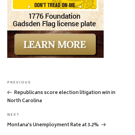
Post
Previous
PREVIOUS
navigation
Post
Republicans score election litigation win in
North Carolina
Next
NEXT
Post
Montana’s Unemployment Rate at 3.2%