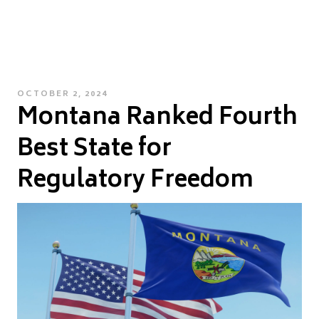
POSTED
OCTOBER 2, 2024
Montana Ranked Fourth
ON
Best State for
Regulatory Freedom