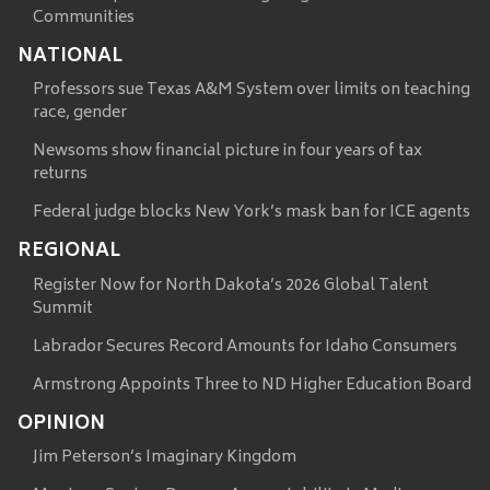
Communities
NATIONAL
Professors sue Texas A&M System over limits on teaching
race, gender
Newsoms show financial picture in four years of tax
returns
Federal judge blocks New York’s mask ban for ICE agents
REGIONAL
Register Now for North Dakota’s 2026 Global Talent
Summit
Labrador Secures Record Amounts for Idaho Consumers
Armstrong Appoints Three to ND Higher Education Board
OPINION
Jim Peterson’s Imaginary Kingdom