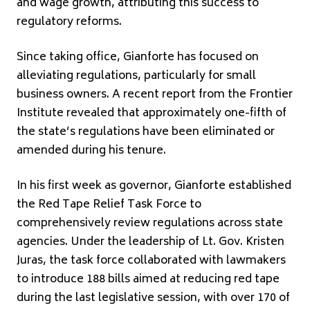
and wage growth, attributing this success to
regulatory reforms.
Since taking office, Gianforte has focused on
alleviating regulations, particularly for small
business owners. A recent report from the Frontier
Institute revealed that approximately one-fifth of
the state’s regulations have been eliminated or
amended during his tenure.
In his first week as governor, Gianforte established
the Red Tape Relief Task Force to
comprehensively review regulations across state
agencies. Under the leadership of Lt. Gov. Kristen
Juras, the task force collaborated with lawmakers
to introduce 188 bills aimed at reducing red tape
during the last legislative session, with over 170 of