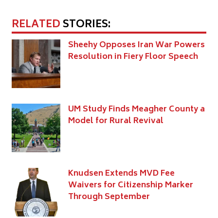
RELATED
STORIES:
Sheehy Opposes Iran War Powers
Resolution in Fiery Floor Speech
UM Study Finds Meagher County a
Model for Rural Revival
Knudsen Extends MVD Fee
Waivers for Citizenship Marker
Through September