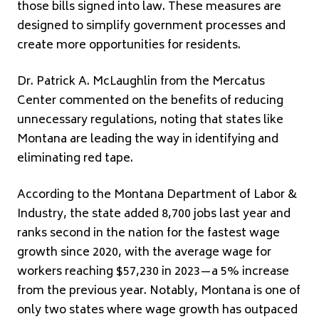
those bills signed into law. These measures are
designed to simplify government processes and
create more opportunities for residents.
Dr. Patrick A. McLaughlin from the Mercatus
Center commented on the benefits of reducing
unnecessary regulations, noting that states like
Montana are leading the way in identifying and
eliminating red tape.
According to the Montana Department of Labor &
Industry, the state added 8,700 jobs last year and
ranks second in the nation for the fastest wage
growth since 2020, with the average wage for
workers reaching $57,230 in 2023—a 5% increase
from the previous year. Notably, Montana is one of
only two states where wage growth has outpaced