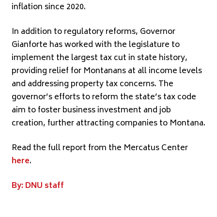
inflation since 2020.
In addition to regulatory reforms, Governor
Gianforte has worked with the legislature to
implement the largest tax cut in state history,
providing relief for Montanans at all income levels
and addressing property tax concerns. The
governor’s efforts to reform the state’s tax code
aim to foster business investment and job
creation, further attracting companies to Montana.
Read the full report from the Mercatus Center
here
.
By: DNU staff