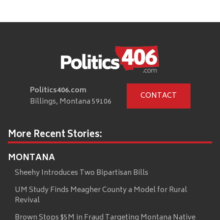
Politics406.com
CONTACT
Billings, Montana 59106
More Recent Stories:
MONTANA
Sheehy Introduces Two Bipartisan Bills
UM Study Finds Meagher County a Model for Rural
Revival
Brown Stops $5M in Fraud Targeting Montana Native