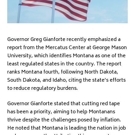
Governor Greg Gianforte recently emphasized a
report from the Mercatus Center at George Mason
University, which identifies Montana as one of the
least regulated states in the country. The report
ranks Montana fourth, following North Dakota,
South Dakota, and Idaho, citing the state’s efforts
to reduce regulatory burdens.
Governor Gianforte stated that cutting red tape
has been a priority, aiming to help Montanans
thrive despite the challenges posed by inflation.
He noted that Montana is leading the nation in job