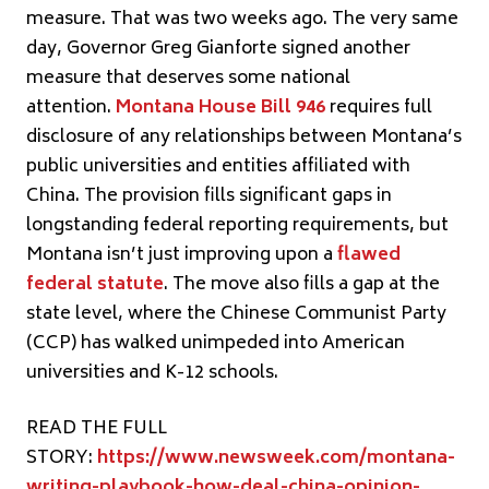
measure. That was two weeks ago. The very same
day, Governor Greg Gianforte signed another
measure that deserves some national
attention.
Montana House Bill 946
requires full
disclosure of any relationships between Montana’s
public universities and entities affiliated with
China. The provision fills significant gaps in
longstanding federal reporting requirements, but
Montana isn’t just improving upon a
flawed
federal statute
. The move also fills a gap at the
state level, where the Chinese Communist Party
(CCP) has walked unimpeded into American
universities and K-12 schools.
READ THE FULL
STORY:
https://www.newsweek.com/montana-
writing-playbook-how-deal-china-opinion-