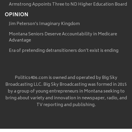
Armstrong Appoints Three to ND Higher Education Board
OPINION
Jim Peterson’s Imaginary Kingdom
Montana Seniors Deserve Accountability in Medicare
Advantage
Era of pretending detransitioners don’t exist is ending
Politics406.com is owned and operated by Big Sky
Broadcasting LLC. Big Sky Broadcasting was formed in 2015
by a group of young entrepreneurs in Montana seeking to
bring about variety and innovation in newspaper, radio, and
TV reporting and publishing.