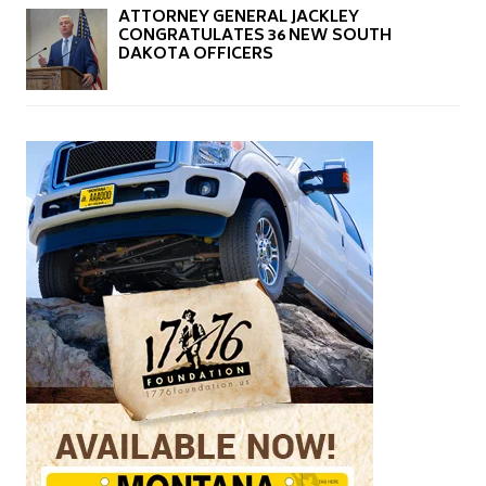
ATTORNEY GENERAL JACKLEY
CONGRATULATES 36 NEW SOUTH
DAKOTA OFFICERS