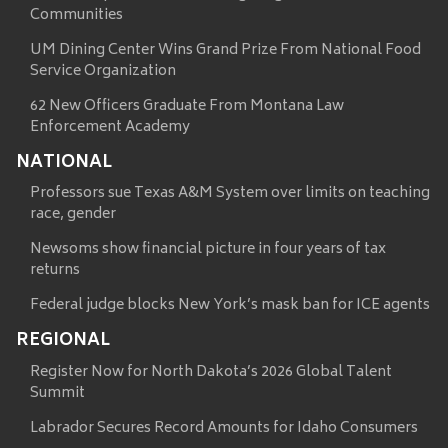
Communities
UM Dining Center Wins Grand Prize From National Food
Service Organization
62 New Officers Graduate From Montana Law
Enforcement Academy
NATIONAL
Professors sue Texas A&M System over limits on teaching
race, gender
Newsoms show financial picture in four years of tax
returns
Federal judge blocks New York’s mask ban for ICE agents
REGIONAL
Register Now for North Dakota’s 2026 Global Talent
Summit
Labrador Secures Record Amounts for Idaho Consumers