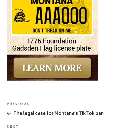
Post
Previous
PREVIOUS
navigation
Post
The legal case for Montana’s TikTok ban
NEXT