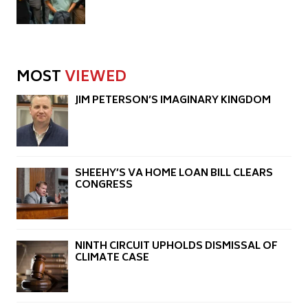
MOST
VIEWED
JIM PETERSON’S IMAGINARY KINGDOM
SHEEHY’S VA HOME LOAN BILL CLEARS
CONGRESS
NINTH CIRCUIT UPHOLDS DISMISSAL OF
CLIMATE CASE