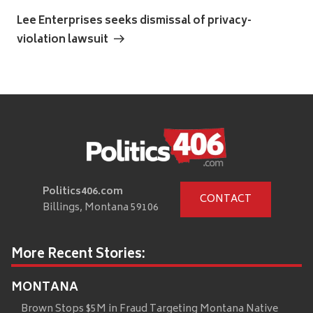
Next
Post
Lee Enterprises seeks dismissal of privacy-
violation lawsuit
Politics406.com
CONTACT
Billings, Montana 59106
More Recent Stories:
MONTANA
Brown Stops $5M in Fraud Targeting Montana Native