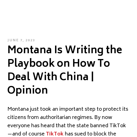
POSTED
JUNE 7, 2023
Montana Is Writing the
ON
Playbook on How To
Deal With China |
Opinion
Montana just took an important step to protect its
citizens from authoritarian regimes. By now
everyone has heard that the state banned TikTok
—and of course
TikTok
has sued to block the