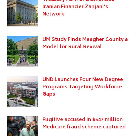
Iranian Financier Zanjani’s
Network
UM Study Finds Meagher County a
Model for Rural Revival
UND Launches Four New Degree
Programs Targeting Workforce
Gaps
Fugitive accused in $547 million
Medicare fraud scheme captured