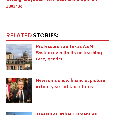
1803436
RELATED
STORIES:
Professors sue Texas A&M
System over limits on teaching
race, gender
Newsoms show financial picture
in four years of tax returns
Treasury Further Dismantles