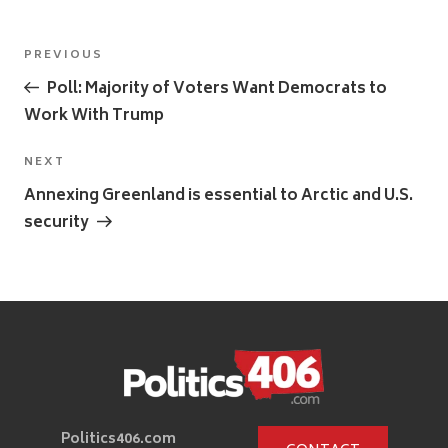
Post
Previous
PREVIOUS
navigation
Post
Poll: Majority of Voters Want Democrats to
Work With Trump
Next
NEXT
Post
Annexing Greenland is essential to Arctic and U.S.
security
Politics406.com