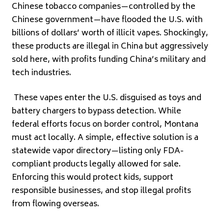
Chinese tobacco companies—controlled by the
Chinese government—have flooded the U.S. with
billions of dollars’ worth of illicit vapes. Shockingly,
these products are illegal in China but aggressively
sold here, with profits funding China’s military and
tech industries.
These vapes enter the U.S. disguised as toys and
battery chargers to bypass detection. While
federal efforts focus on border control, Montana
must act locally. A simple, effective solution is a
statewide vapor directory—listing only FDA-
compliant products legally allowed for sale.
Enforcing this would protect kids, support
responsible businesses, and stop illegal profits
from flowing overseas.