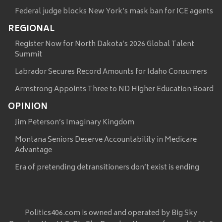
Federal judge blocks New York’s mask ban for ICE agents
REGIONAL
Register Now for North Dakota’s 2026 Global Talent
Summit
Labrador Secures Record Amounts for Idaho Consumers
Armstrong Appoints Three to ND Higher Education Board
OPINION
Jim Peterson’s Imaginary Kingdom
Montana Seniors Deserve Accountability in Medicare
Advantage
Era of pretending detransitioners don’t exist is ending
Politics406.com is owned and operated by Big Sky