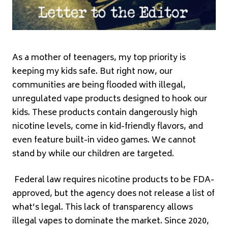
As a mother of teenagers, my top priority is
keeping my kids safe. But right now, our
communities are being flooded with illegal,
unregulated vape products designed to hook our
kids. These products contain dangerously high
nicotine levels, come in kid-friendly flavors, and
even feature built-in video games. We cannot
stand by while our children are targeted.
Federal law requires nicotine products to be FDA-
approved, but the agency does not release a list of
what’s legal. This lack of transparency allows
illegal vapes to dominate the market. Since 2020,