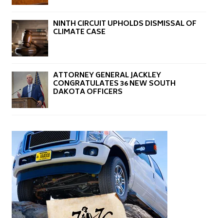
NINTH CIRCUIT UPHOLDS DISMISSAL OF
CLIMATE CASE
ATTORNEY GENERAL JACKLEY
CONGRATULATES 36 NEW SOUTH
DAKOTA OFFICERS