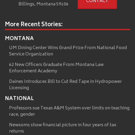
CONTACT
Billings, Montana 59106
More Recent Stories:
MONTANA
UM Dining Center Wins Grand Prize From National Food
Service Organization
62 New Officers Graduate From Montana Law
Enforcement Academy
Daines Introduces Bill to Cut Red Tape in Hydropower
Licensing
NATIONAL
Professors sue Texas A&M System over limits on teaching
race, gender
Newsoms show financial picture in four years of tax
returns