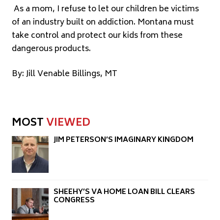
As a mom, I refuse to let our children be victims
of an industry built on addiction. Montana must
take control and protect our kids from these
dangerous products.
By: Jill Venable Billings, MT
MOST
VIEWED
JIM PETERSON’S IMAGINARY KINGDOM
SHEEHY’S VA HOME LOAN BILL CLEARS
CONGRESS