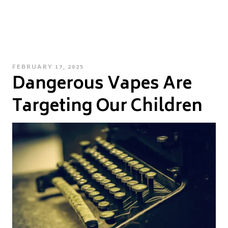
POSTED
FEBRUARY 17, 2025
Dangerous Vapes Are
ON
Targeting Our Children